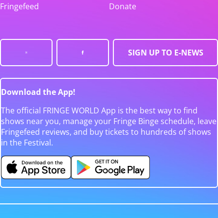
Fringefeed
Donate
SIGN UP TO E-NEWS
Download the App!
The official FRINGE WORLD App is the best way to find
shows near you, manage your Fringe Binge schedule, leave
Fringefeed reviews, and buy tickets to hundreds of shows
in the Festival.