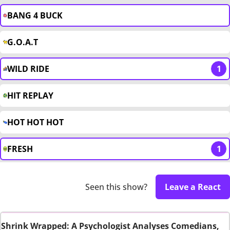
BANG 4 BUCK
G.O.A.T
WILD RIDE
1
HIT REPLAY
HOT HOT HOT
FRESH
1
Seen this show?
Leave a React
Shrink Wrapped: A Psychologist Analyses Comedians,