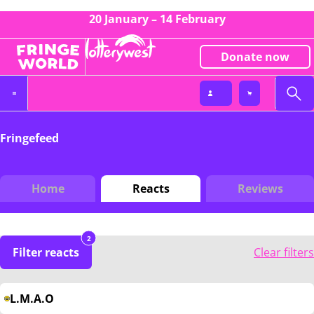
20 January – 14 February
Donate now
Fringefeed
Home
Reacts
Reviews
2
Filter reacts
Clear filters
L.M.A.O