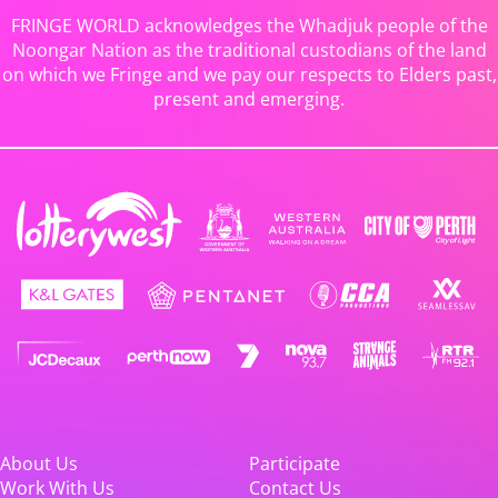
FRINGE WORLD acknowledges the Whadjuk people of the
Noongar Nation as the traditional custodians of the land
on which we Fringe and we pay our respects to Elders past,
present and emerging.
About Us
Participate
Work With Us
Contact Us