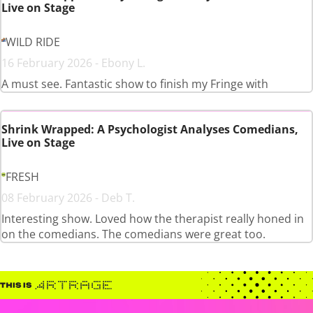
Live on Stage
WILD RIDE
16 February 2026 - Ebony L.
A must see. Fantastic show to finish my Fringe with
Shrink Wrapped: A Psychologist Analyses Comedians,
Live on Stage
FRESH
08 February 2026 - Deb T.
Interesting show. Loved how the therapist really honed in
on the comedians. The comedians were great too.