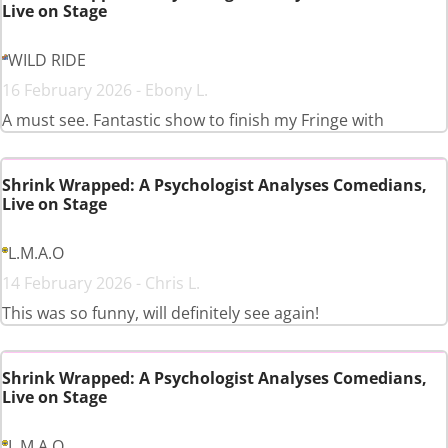
Live on Stage
WILD RIDE
16 February 2026 - Ebony L.
A must see. Fantastic show to finish my Fringe with
Shrink Wrapped: A Psychologist Analyses Comedians,
Live on Stage
L.M.A.O
14 February 2026 - Chris L.
This was so funny, will definitely see again!
Shrink Wrapped: A Psychologist Analyses Comedians,
Live on Stage
L.M.A.O