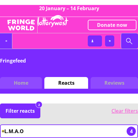
20 January – 14 February
Donate now
Fringefeed
Home
Reacts
Reviews
2
Filter reacts
Clear filters
L.M.A.O
4