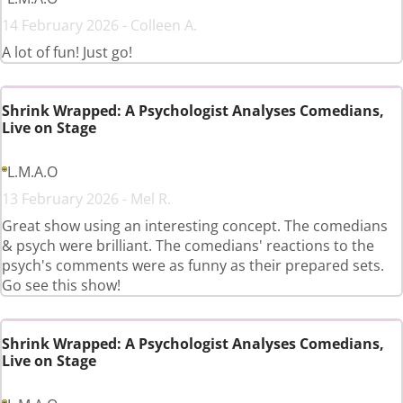
14 February 2026 - Colleen A.
A lot of fun! Just go!
Shrink Wrapped: A Psychologist Analyses Comedians,
Live on Stage
L.M.A.O
13 February 2026 - Mel R.
Great show using an interesting concept. The comedians
& psych were brilliant. The comedians' reactions to the
psych's comments were as funny as their prepared sets.
Go see this show!
Shrink Wrapped: A Psychologist Analyses Comedians,
Live on Stage