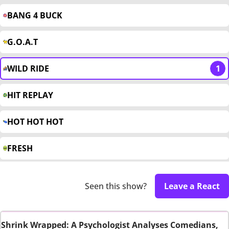
BANG 4 BUCK
G.O.A.T
WILD RIDE
1
HIT REPLAY
HOT HOT HOT
FRESH
Seen this show?
Leave a React
Shrink Wrapped: A Psychologist Analyses Comedians,