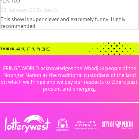
L.M.A.O
08 February 2026 - Jen G.
This show is super clever and extremely funny. Highly
recommended
FRINGE WORLD acknowledges the Whadjuk people of the
Noongar Nation as the traditional custodians of the land
on which we Fringe and we pay our respects to Elders past,
present and emerging.