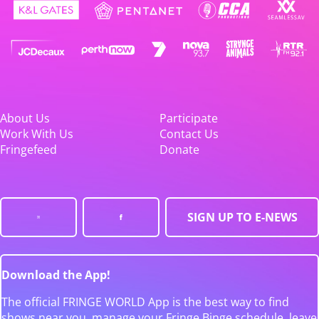
About Us
Participate
Work With Us
Contact Us
Fringefeed
Donate
SIGN UP TO E-NEWS
Download the App!
The official FRINGE WORLD App is the best way to find
shows near you, manage your Fringe Binge schedule, leave