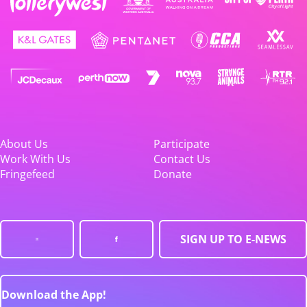
About Us
Participate
Work With Us
Contact Us
Fringefeed
Donate
SIGN UP TO E-NEWS
Download the App!