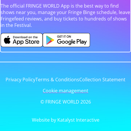
The official FRINGE WORLD App is the best way to find
shows near you, manage your Fringe Binge schedule, leave
Fringefeed reviews, and buy tickets to hundreds of shows
in the Festival.
Privacy Policy
Terms & Conditions
Collection Statement
Cookie management
© FRINGE WORLD 2026
Website by Katalyst Interactive