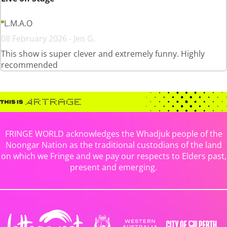
L.M.A.O
08 February 2026 - Jen G.
This show is super clever and extremely funny. Highly
recommended
FRINGE WORLD acknowledges the Whadjuk people of the
Noongar Nation as the traditional custodians of the land
on which we Fringe and we pay our respects to Elders past,
present and emerging.