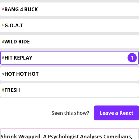
BANG 4 BUCK
G.O.A.T
WILD RIDE
HIT REPLAY
1
HOT HOT HOT
FRESH
Seen this show?
Leave a React
Shrink Wrapped: A Psychologist Analyses Comedians,