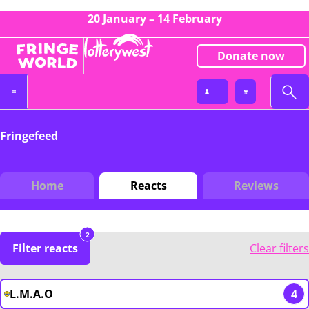
20 January – 14 February
Donate now
Fringefeed
Home
Reacts
Reviews
2
Filter reacts
Clear filters
L.M.A.O
4