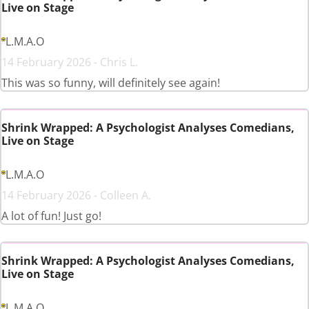
Live on Stage
L.M.A.O
14 February 2026 - Chris L.
This was so funny, will definitely see again!
Shrink Wrapped: A Psychologist Analyses Comedians,
Live on Stage
L.M.A.O
14 February 2026 - Colleen A.
A lot of fun! Just go!
Shrink Wrapped: A Psychologist Analyses Comedians,
Live on Stage
L.M.A.O