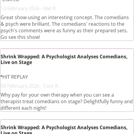
13 February 2026 - Mel R.
Great show using an interesting concept. The comedians
& psych were brilliant. The comedians' reactions to the
psych's comments were as funny as their prepared sets.
Go see this show!
Shrink Wrapped: A Psychologist Analyses Comedians,
Live on Stage
HIT REPLAY
08 February 2026 - Cass R.
Why pay for your own therapy when you can see a
therapist treat comedians on stage? Delightfully funny and
different each night!
Shrink Wrapped: A Psychologist Analyses Comedians,
Live on Stage