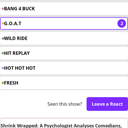
BANG 4 BUCK
G.O.A.T
2
WILD RIDE
HIT REPLAY
HOT HOT HOT
FRESH
Seen this show?
Leave a React
Shrink Wrapped: A Psychologist Analyses Comedians,