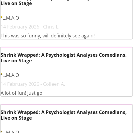
Live on Stage
L.M.A.O
14 February 2026 - Chris L.
This was so funny, will definitely see again!
Shrink Wrapped: A Psychologist Analyses Comedians,
Live on Stage
L.M.A.O
14 February 2026 - Colleen A.
A lot of fun! Just go!
Shrink Wrapped: A Psychologist Analyses Comedians,
Live on Stage
L.M.A.O