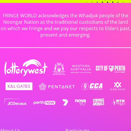
FRINGE WORLD acknowledges the Whadjuk people of the
Noongar Nation as the traditional custodians of the land
on which we Fringe and we pay our respects to Elders past,
present and emerging.
About Us
Participate