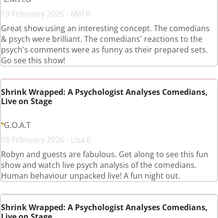
13 February 2026 - Mel R.
Great show using an interesting concept. The comedians
& psych were brilliant. The comedians' reactions to the
psych's comments were as funny as their prepared sets.
Go see this show!
Shrink Wrapped: A Psychologist Analyses Comedians,
Live on Stage
G.O.A.T
08 February 2026 - Lisa E.
Robyn and guests are fabulous. Get along to see this fun
show and watch live psych analysis of the comedians.
Human behaviour unpacked live! A fun night out.
Shrink Wrapped: A Psychologist Analyses Comedians,
Live on Stage