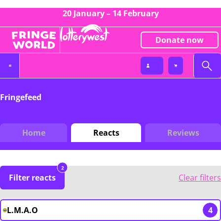
20 January – 14 February
Donate now
Fringefeed
Home
Reacts
Reviews
2
Filter reacts
Clear filters
L.M.A.O
4