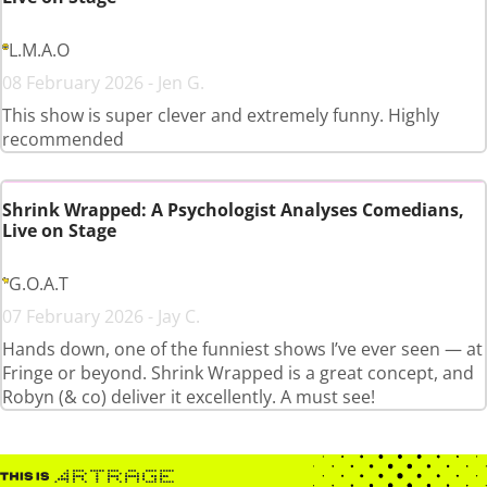
L.M.A.O
08 February 2026 - Jen G.
This show is super clever and extremely funny. Highly
recommended
Shrink Wrapped: A Psychologist Analyses Comedians,
Live on Stage
G.O.A.T
07 February 2026 - Jay C.
Hands down, one of the funniest shows I’ve ever seen — at
Fringe or beyond. Shrink Wrapped is a great concept, and
Robyn (& co) deliver it excellently. A must see!