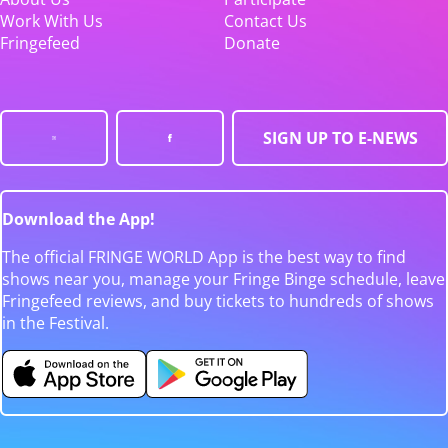
Work With Us
Contact Us
Fringefeed
Donate
SIGN UP TO E-NEWS
Download the App!
The official FRINGE WORLD App is the best way to find
shows near you, manage your Fringe Binge schedule, leave
Fringefeed reviews, and buy tickets to hundreds of shows
in the Festival.