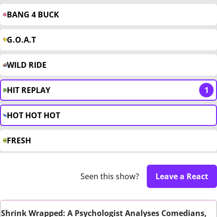
BANG 4 BUCK
G.O.A.T
WILD RIDE
HIT REPLAY
1
HOT HOT HOT
FRESH
Seen this show?
Leave a React
Shrink Wrapped: A Psychologist Analyses Comedians,