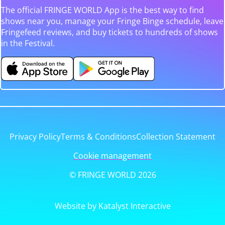
The official FRINGE WORLD App is the best way to find
shows near you, manage your Fringe Binge schedule, leave
Fringefeed reviews, and buy tickets to hundreds of shows
in the Festival.
Privacy Policy
Terms & Conditions
Collection Statement
Cookie management
© FRINGE WORLD 2026
Website by Katalyst Interactive