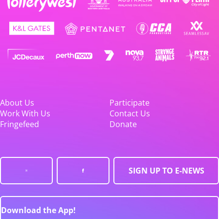
About Us
Participate
Work With Us
Contact Us
Fringefeed
Donate
SIGN UP TO E-NEWS
Download the App!