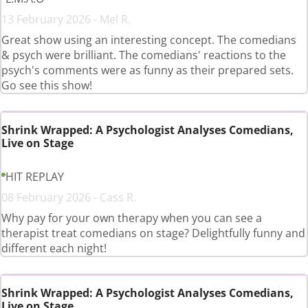
13 February 2026 - Mel R.
Great show using an interesting concept. The comedians
& psych were brilliant. The comedians' reactions to the
psych's comments were as funny as their prepared sets.
Go see this show!
Shrink Wrapped: A Psychologist Analyses Comedians,
Live on Stage
HIT REPLAY
08 February 2026 - Cass R.
Why pay for your own therapy when you can see a
therapist treat comedians on stage? Delightfully funny and
different each night!
Shrink Wrapped: A Psychologist Analyses Comedians,
Live on Stage