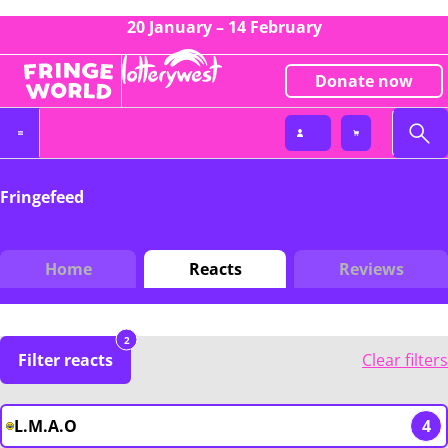
20 January – 14 February
Donate now
Fringefeed
Home
Reacts
Reviews
2
Filter reacts
Clear filters
L.M.A.O
4