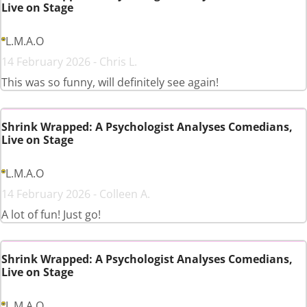
Live on Stage
L.M.A.O
14 February 2026 - Chris L.
This was so funny, will definitely see again!
Shrink Wrapped: A Psychologist Analyses Comedians,
Live on Stage
L.M.A.O
14 February 2026 - Colleen A.
A lot of fun! Just go!
Shrink Wrapped: A Psychologist Analyses Comedians,
Live on Stage
L.M.A.O