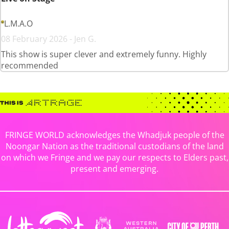
L.M.A.O
08 February 2026 - Jen G.
This show is super clever and extremely funny. Highly
recommended
FRINGE WORLD acknowledges the Whadjuk people of the
Noongar Nation as the traditional custodians of the land
on which we Fringe and we pay our respects to Elders past,
present and emerging.