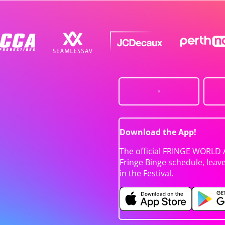
Download the App!
The official FRINGE WORLD 
Fringe Binge schedule, leav
in the Festival.