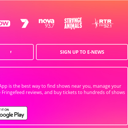
SIGN UP TO E-NEWS
App is the best way to find shows near you, manage your
e Fringefeed reviews, and buy tickets to hundreds of shows