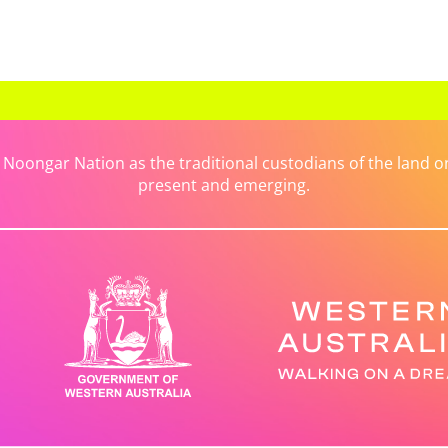
ongar Nation as the traditional custodians of the land on 
present and emerging.