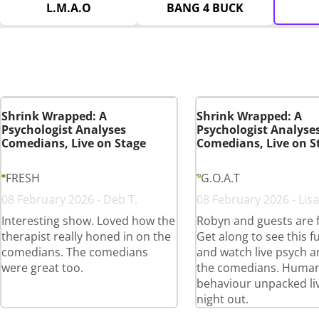
L.M.A.O
BANG 4 BUCK
Shrink Wrapped: A
Shrink Wrapped: A
Psychologist Analyses
Psychologist Analyse
Comedians, Live on Stage
Comedians, Live on S
FRESH
G.O.A.T
08 February 2026 - Deb T.
08 February 2026 - Lisa
Interesting show. Loved how the
Robyn and guests are 
therapist really honed in on the
Get along to see this 
comedians. The comedians
and watch live psych an
were great too.
the comedians. Huma
behaviour unpacked liv
night out.