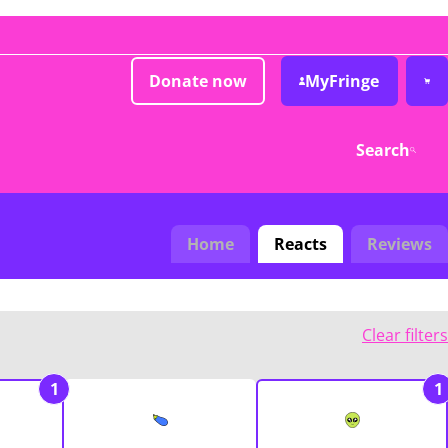
Donate now
MyFringe
Search
Home
Reacts
Reviews
Clear filters
1
1