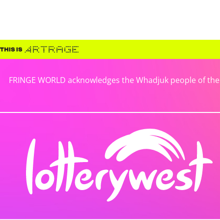
FRINGE WORLD acknowledges the Whadjuk people of the No