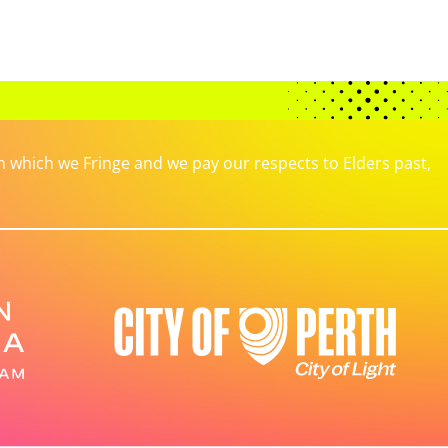
which we Fringe and we pay our respects to Elders past,