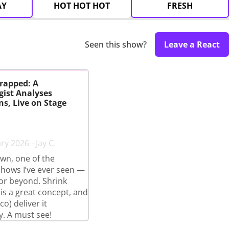
AY
HOT HOT HOT
FRESH
Seen this show?
Leave a React
rapped: A
gist Analyses
s, Live on Stage
y 2026 - Jay C.
wn, one of the
shows I’ve ever seen —
 or beyond. Shrink
s a great concept, and
o) deliver it
y. A must see!