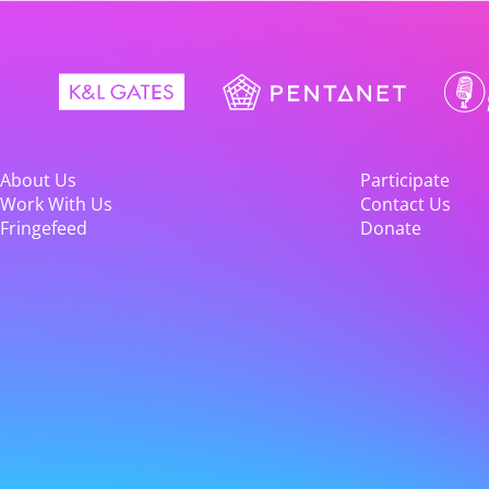
About Us
Participate
Work With Us
Contact Us
Fringefeed
Donate