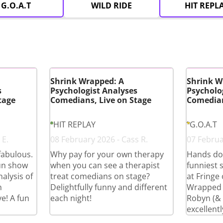
G.O.A.T
WILD RIDE
HIT REPL
Shrink Wrapped: A
Shrink W
s
Psychologist Analyses
Psycholo
tage
Comedians, Live on Stage
Comedian
HIT REPLAY
G.O.A.T
 E.
08 February 2026 - Cass R.
07 Februar
fabulous.
Why pay for your own therapy
Hands do
fun show
when you can see a therapist
funniest 
alysis of
treat comedians on stage?
at Fringe
n
Delightfully funny and different
Wrapped i
e! A fun
each night!
Robyn (& c
excellentl