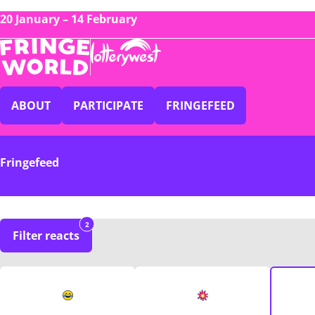
20 January – 14 February
ABOUT
PARTICIPATE
FRINGEFEED
Fringefeed
2
Filter reacts