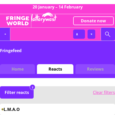
20 January – 14 February
Donate now
Fringefeed
Home
Reacts
Reviews
2
Filter reacts
Clear filters
L.M.A.O