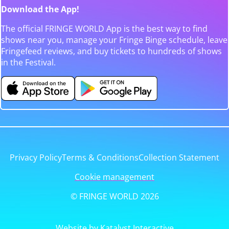
Download the App!
The official FRINGE WORLD App is the best way to find
shows near you, manage your Fringe Binge schedule, leave
Fringefeed reviews, and buy tickets to hundreds of shows
in the Festival.
Privacy Policy
Terms & Conditions
Collection Statement
Cookie management
© FRINGE WORLD 2026
Website by Katalyst Interactive