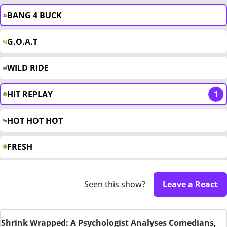
BANG 4 BUCK
G.O.A.T
WILD RIDE
HIT REPLAY
1
HOT HOT HOT
FRESH
Seen this show?
Leave a React
Shrink Wrapped: A Psychologist Analyses Comedians,