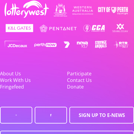
About Us
Participate
Work With Us
Contact Us
Fringefeed
Donate
SIGN UP TO E-NEWS