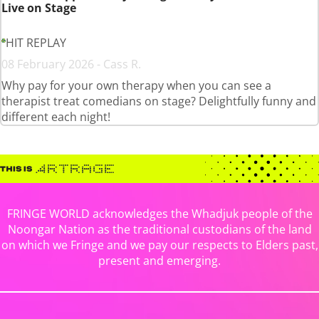
Live on Stage
HIT REPLAY
08 February 2026 - Cass R.
Why pay for your own therapy when you can see a
therapist treat comedians on stage? Delightfully funny and
different each night!
FRINGE WORLD acknowledges the Whadjuk people of the
Noongar Nation as the traditional custodians of the land
on which we Fringe and we pay our respects to Elders past,
present and emerging.