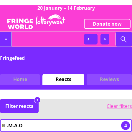
20 January – 14 February
Donate now
Fringefeed
Home
Reacts
Reviews
2
Filter reacts
Clear filters
L.M.A.O
4