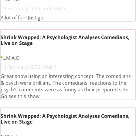
14 February 2026 - Colleen A.
A lot of fun! Just go!
Shrink Wrapped: A Psychologist Analyses Comedians,
Live on Stage
L.M.A.O
13 February 2026 - Mel R.
Great show using an interesting concept. The comedians
& psych were brilliant. The comedians' reactions to the
psych's comments were as funny as their prepared sets.
Go see this show!
Shrink Wrapped: A Psychologist Analyses Comedians,
Live on Stage