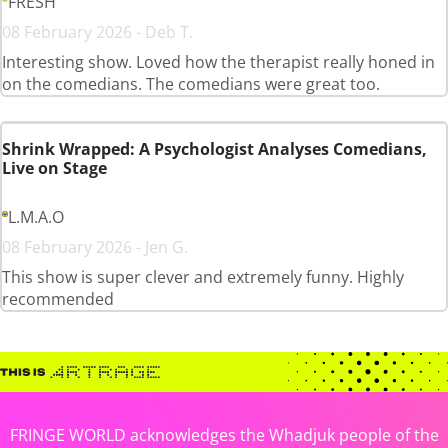
FRESH
08 February 2026 - Deb T.
Interesting show. Loved how the therapist really honed in
on the comedians. The comedians were great too.
Shrink Wrapped: A Psychologist Analyses Comedians,
Live on Stage
L.M.A.O
08 February 2026 - Jen G.
This show is super clever and extremely funny. Highly
recommended
FRINGE WORLD acknowledges the Whadjuk people of the