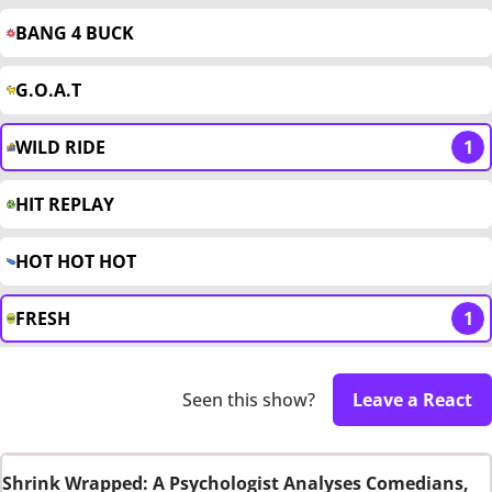
BANG 4 BUCK
G.O.A.T
WILD RIDE
1
HIT REPLAY
HOT HOT HOT
FRESH
1
Seen this show?
Leave a React
Shrink Wrapped: A Psychologist Analyses Comedians,