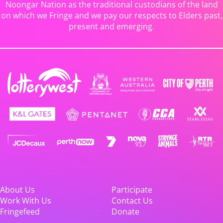
Noongar Nation as the traditional custodians of the land
on which we Fringe and we pay our respects to Elders past,
present and emerging.
About Us
Participate
Work With Us
Contact Us
Fringefeed
Donate