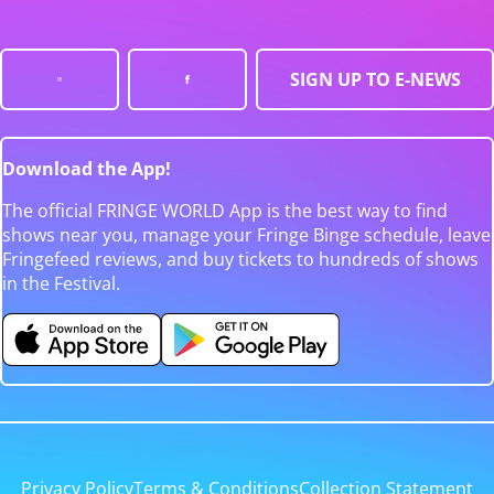
SIGN UP TO E-NEWS
Download the App!
The official FRINGE WORLD App is the best way to find
shows near you, manage your Fringe Binge schedule, leave
Fringefeed reviews, and buy tickets to hundreds of shows
in the Festival.
Privacy Policy
Terms & Conditions
Collection Statement