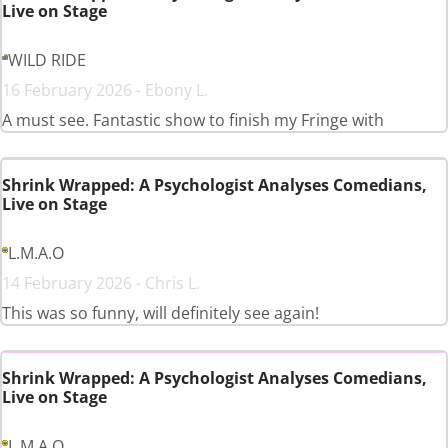
Live on Stage
WILD RIDE
16 February 2026 - Ebony L.
A must see. Fantastic show to finish my Fringe with
Shrink Wrapped: A Psychologist Analyses Comedians,
Live on Stage
L.M.A.O
14 February 2026 - Chris L.
This was so funny, will definitely see again!
Shrink Wrapped: A Psychologist Analyses Comedians,
Live on Stage
L.M.A.O