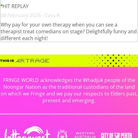
HIT REPLAY
08 February 2026 - Cass R.
Why pay for your own therapy when you can see a
therapist treat comedians on stage? Delightfully funny and
different each night!
FRINGE WORLD acknowledges the Whadjuk people of the
Noongar Nation as the traditional custodians of the land
on which we Fringe and we pay our respects to Elders past,
present and emerging.