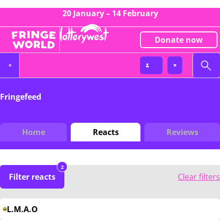
20 January – 14 February
Donate now
Fringefeed
Home
Reacts
Reviews
2
Filter reacts
Clear filters
L.M.A.O