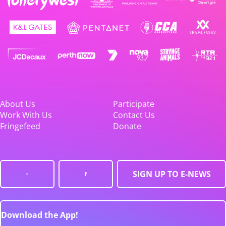
About Us
Participate
Work With Us
Contact Us
Fringefeed
Donate
SIGN UP TO E-NEWS
Download the App!