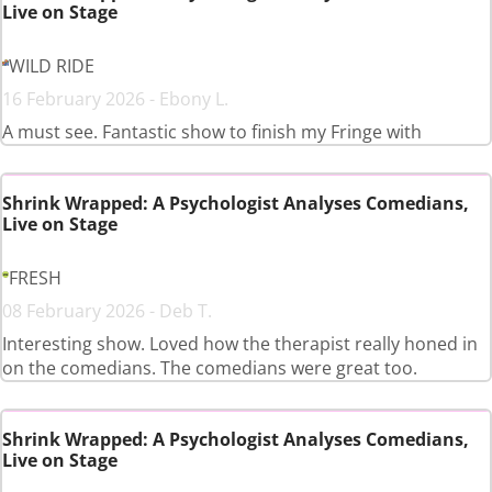
Live on Stage
WILD RIDE
16 February 2026 - Ebony L.
A must see. Fantastic show to finish my Fringe with
Shrink Wrapped: A Psychologist Analyses Comedians,
Live on Stage
FRESH
08 February 2026 - Deb T.
Interesting show. Loved how the therapist really honed in
on the comedians. The comedians were great too.
Shrink Wrapped: A Psychologist Analyses Comedians,
Live on Stage