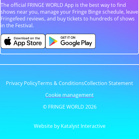
The official FRINGE WORLD App is the best way to find
shows near you, manage your Fringe Binge schedule, leave
Fringefeed reviews, and buy tickets to hundreds of shows
in the Festival.
Privacy Policy
Terms & Conditions
Collection Statement
Cookie management
© FRINGE WORLD 2026
Website by Katalyst Interactive