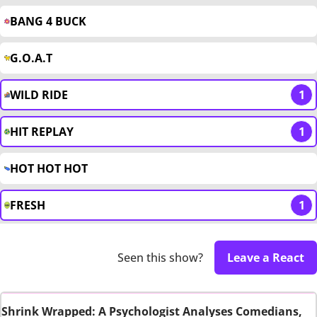
BANG 4 BUCK
G.O.A.T
WILD RIDE
1
HIT REPLAY
1
HOT HOT HOT
FRESH
1
Seen this show?
Leave a React
Shrink Wrapped: A Psychologist Analyses Comedians,