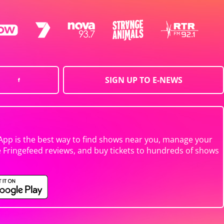
SIGN UP TO E-NEWS
App is the best way to find shows near you, manage your
e Fringefeed reviews, and buy tickets to hundreds of shows