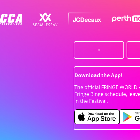
Download the App!
The official FRINGE WORLD 
Fringe Binge schedule, leav
in the Festival.