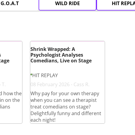
G.O.A.T
WILD RIDE
HIT REPL
Shrink Wrapped: A
s
Psychologist Analyses
tage
Comedians, Live on Stage
HIT REPLAY
 T.
08 February 2026 - Cass R.
ed how the
Why pay for your own therapy
in on the
when you can see a therapist
ians
treat comedians on stage?
Delightfully funny and different
each night!