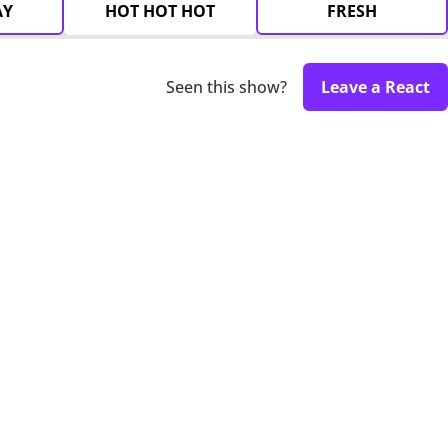
AY
HOT HOT HOT
FRESH
Seen this show?
Leave a React