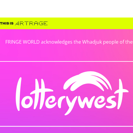
FRINGE WORLD acknowledges the Whadjuk people of the No