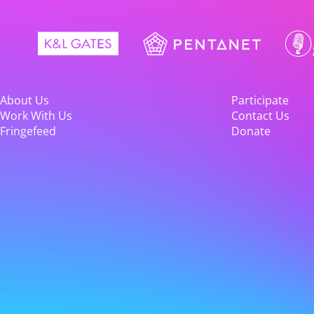
About Us
Participate
Work With Us
Contact Us
Fringefeed
Donate