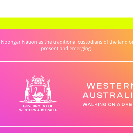
ongar Nation as the traditional custodians of the land on 
present and emerging.