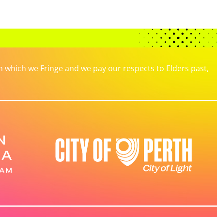
which we Fringe and we pay our respects to Elders past,