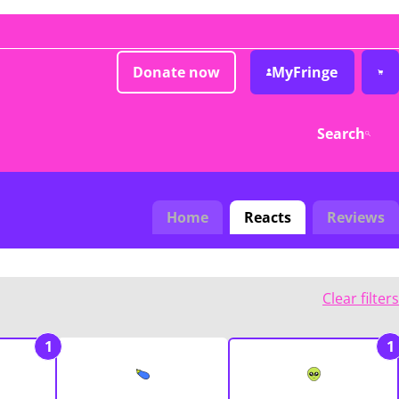
Donate now
MyFringe
Search
Home
Reacts
Reviews
Clear filters
1
1