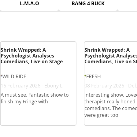
L.M.A.O
BANG 4 BUCK
Shrink Wrapped: A
Shrink Wrapped: A
Psychologist Analyses
Psychologist Analyse
Comedians, Live on Stage
Comedians, Live on S
WILD RIDE
FRESH
16 February 2026 - Ebony L.
08 February 2026 - Deb
A must see. Fantastic show to
Interesting show. Lov
finish my Fringe with
therapist really honed 
comedians. The comed
were great too.