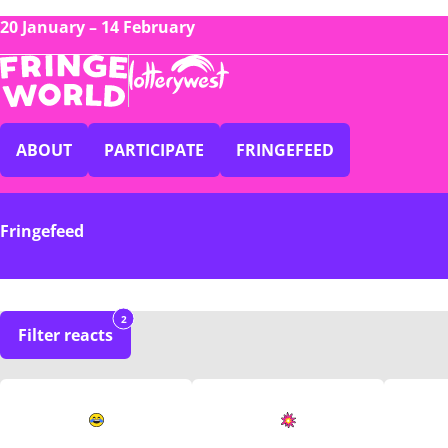
20 January – 14 February
ABOUT
PARTICIPATE
FRINGEFEED
Fringefeed
2
Filter reacts