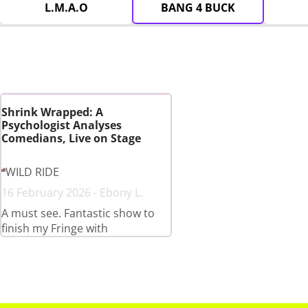
L.M.A.O
BANG 4 BUCK
Shrink Wrapped: A
Psychologist Analyses
Comedians, Live on Stage
WILD RIDE
16 February 2026 - Ebony L.
A must see. Fantastic show to
finish my Fringe with