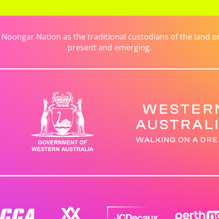
ongar Nation as the traditional custodians of the land on 
present and emerging.