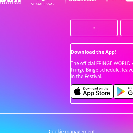
Download the App!
The official FRINGE WORLD 
Fringe Binge schedule, leav
in the Festival.
Cookie management