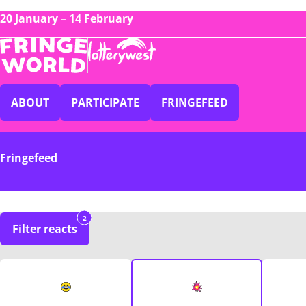
20 January – 14 February
ABOUT
PARTICIPATE
FRINGEFEED
Fringefeed
2
Filter reacts