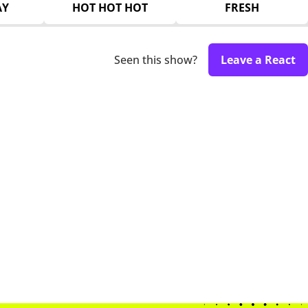
AY
HOT HOT HOT
FRESH
Seen this show?
Leave a React