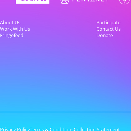
About Us
Participate
Work With Us
Contact Us
Fringefeed
Donate
Privacy Policy
Terms & Conditions
Collection Statement