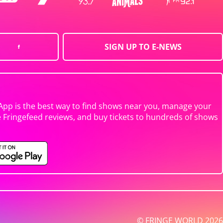
SIGN UP TO E-NEWS
App is the best way to find shows near you, manage your
e Fringefeed reviews, and buy tickets to hundreds of shows
© FRINGE WORLD 2026