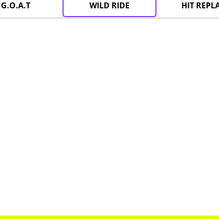
G.O.A.T
WILD RIDE
HIT REPL