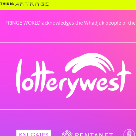
FRINGE WORLD acknowledges the Whadjuk people of the No