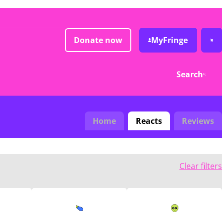
Donate now
MyFringe
Search
Home
Reacts
Reviews
Clear filters