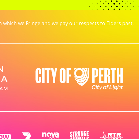
which we Fringe and we pay our respects to Elders past,