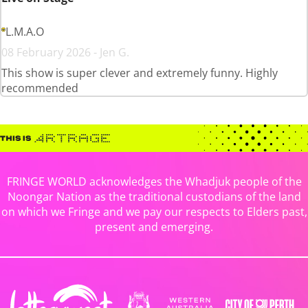
L.M.A.O
08 February 2026 - Jen G.
This show is super clever and extremely funny. Highly
recommended
FRINGE WORLD acknowledges the Whadjuk people of the
Noongar Nation as the traditional custodians of the land
on which we Fringe and we pay our respects to Elders past,
present and emerging.