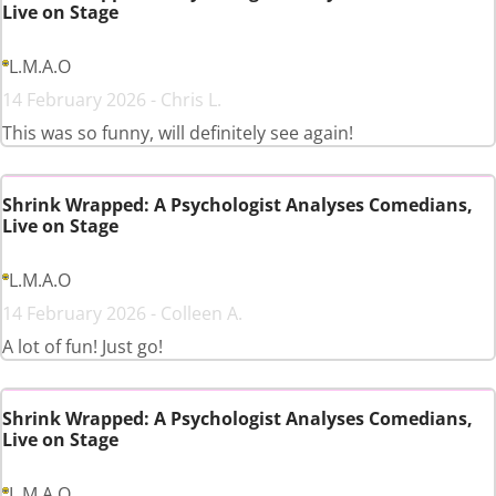
Live on Stage
L.M.A.O
14 February 2026 - Chris L.
This was so funny, will definitely see again!
Shrink Wrapped: A Psychologist Analyses Comedians,
Live on Stage
L.M.A.O
14 February 2026 - Colleen A.
A lot of fun! Just go!
Shrink Wrapped: A Psychologist Analyses Comedians,
Live on Stage
L.M.A.O