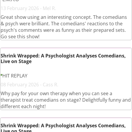
13 February 2026 - Mel R.
Great show using an interesting concept. The comedians
& psych were brilliant. The comedians' reactions to the
psych's comments were as funny as their prepared sets.
Go see this show!
Shrink Wrapped: A Psychologist Analyses Comedians,
Live on Stage
HIT REPLAY
08 February 2026 - Cass R.
Why pay for your own therapy when you can see a
therapist treat comedians on stage? Delightfully funny and
different each night!
Shrink Wrapped: A Psychologist Analyses Comedians,
Live on Stage