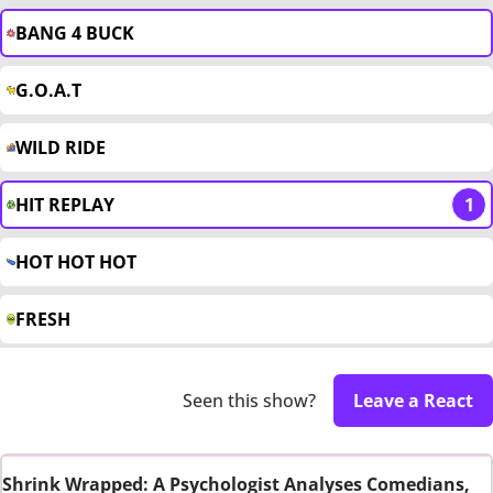
BANG 4 BUCK
G.O.A.T
WILD RIDE
HIT REPLAY
1
HOT HOT HOT
FRESH
Seen this show?
Leave a React
Shrink Wrapped: A Psychologist Analyses Comedians,