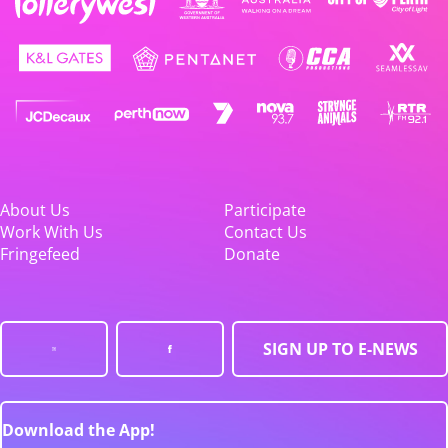
About Us
Participate
Work With Us
Contact Us
Fringefeed
Donate
SIGN UP TO E-NEWS
Download the App!