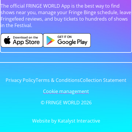
The official FRINGE WORLD App is the best way to find
shows near you, manage your Fringe Binge schedule, leave
Fringefeed reviews, and buy tickets to hundreds of shows
in the Festival.
Privacy Policy
Terms & Conditions
Collection Statement
Cookie management
© FRINGE WORLD 2026
Website by Katalyst Interactive