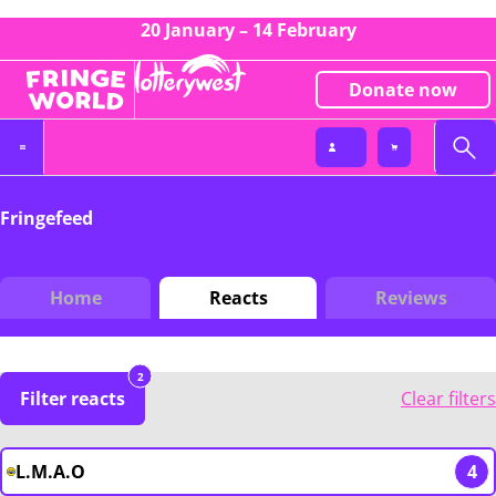
20 January – 14 February
Donate now
Fringefeed
Home
Reacts
Reviews
2
Filter reacts
Clear filters
L.M.A.O
4