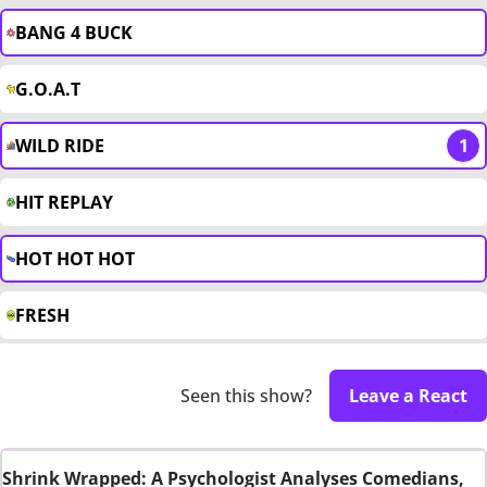
BANG 4 BUCK
G.O.A.T
WILD RIDE
1
HIT REPLAY
HOT HOT HOT
FRESH
Seen this show?
Leave a React
Shrink Wrapped: A Psychologist Analyses Comedians,