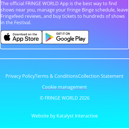
The official FRINGE WORLD App is the best way to find
shows near you, manage your Fringe Binge schedule, leave
Fringefeed reviews, and buy tickets to hundreds of shows
in the Festival.
Privacy Policy
Terms & Conditions
Collection Statement
Cookie management
© FRINGE WORLD 2026
Website by Katalyst Interactive