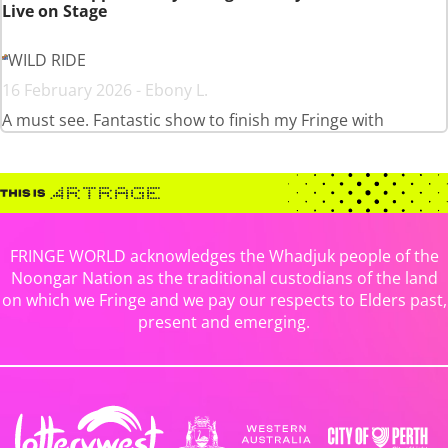
Live on Stage
WILD RIDE
16 February 2026 - Ebony L.
A must see. Fantastic show to finish my Fringe with
FRINGE WORLD acknowledges the Whadjuk people of the
Noongar Nation as the traditional custodians of the land
on which we Fringe and we pay our respects to Elders past,
present and emerging.