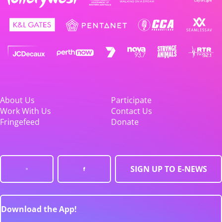
About Us
Participate
Work With Us
Contact Us
Fringefeed
Donate
SIGN UP TO E-NEWS
Download the App!