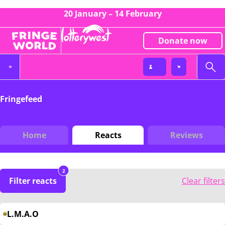
20 January – 14 February
Donate now
Fringefeed
Home
Reacts
Reviews
2
Filter reacts
Clear filters
L.M.A.O