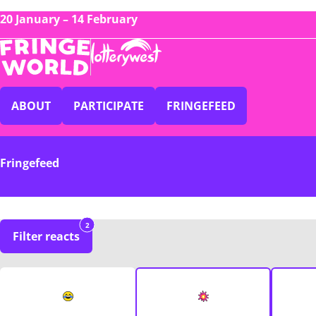
20 January – 14 February
ABOUT
PARTICIPATE
FRINGEFEED
Fringefeed
2
Filter reacts