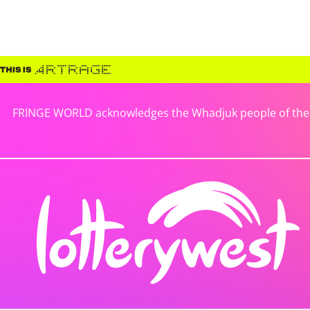
FRINGE WORLD acknowledges the Whadjuk people of the No