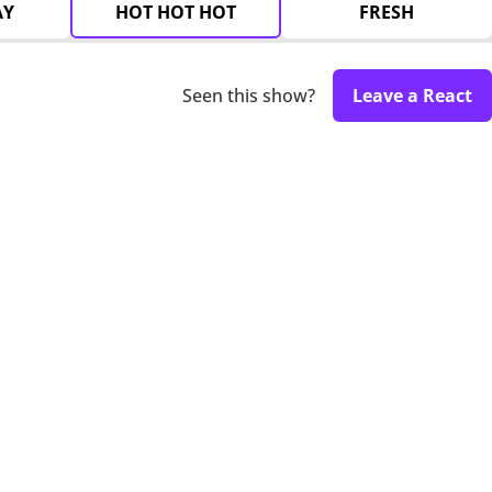
AY
HOT HOT HOT
FRESH
Seen this show?
Leave a React