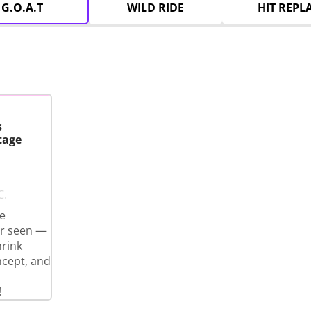
G.O.A.T
WILD RIDE
HIT REPL
s
tage
C.
e
er seen —
hrink
ncept, and
!