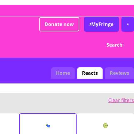
Donate now
MyFringe
Search
Home
Reacts
Reviews
Clear filters