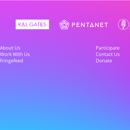
About Us
Participate
Work With Us
Contact Us
Fringefeed
Donate