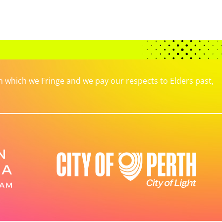
which we Fringe and we pay our respects to Elders past,