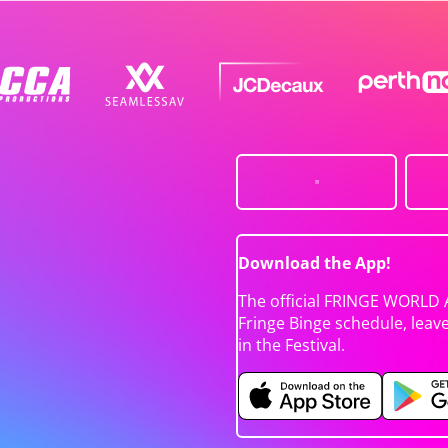
Download the App!
The official FRINGE WORLD 
Fringe Binge schedule, leav
in the Festival.