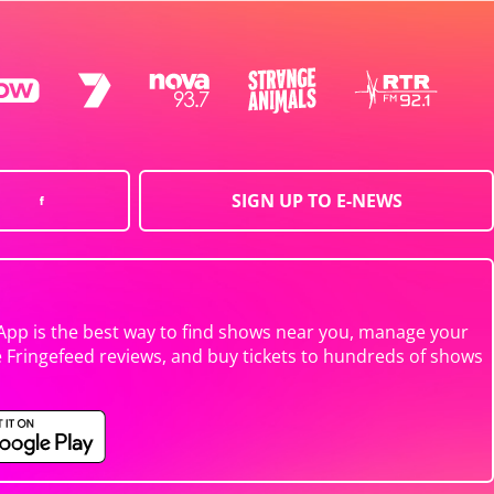
SIGN UP TO E-NEWS
App is the best way to find shows near you, manage your
e Fringefeed reviews, and buy tickets to hundreds of shows