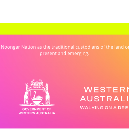
ongar Nation as the traditional custodians of the land on 
present and emerging.