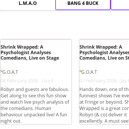
L.M.A.O
BANG 4 BUCK
Shrink Wrapped: A
Shrink Wrapped: A
Psychologist Analyses
Psychologist Analyse
Comedians, Live on Stage
Comedians, Live on S
G.O.A.T
G.O.A.T
08 February 2026 - Lisa E.
07 February 2026 - Jay 
Robyn and guests are fabulous.
Hands down, one of th
Get along to see this fun show
funniest shows I’ve ev
and watch live psych analysis of
at Fringe or beyond. S
the comedians. Human
Wrapped is a great co
behaviour unpacked live! A fun
Robyn (& co) deliver it
night out.
excellently. A must see