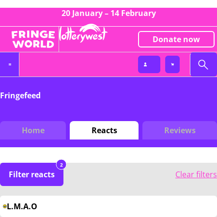
20 January – 14 February
Donate now
Fringefeed
Home
Reacts
Reviews
2
Filter reacts
Clear filters
L.M.A.O