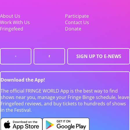
About Us
Participate
Work With Us
Contact Us
Fringefeed
Donate
SIGN UP TO E-NEWS
Download the App!
The official FRINGE WORLD App is the best way to find
shows near you, manage your Fringe Binge schedule, leave
Fringefeed reviews, and buy tickets to hundreds of shows
in the Festival.