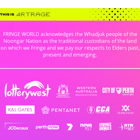
FRINGE WORLD acknowledges the Whadjuk people of the
Noongar Nation as the traditional custodians of the land
on which we Fringe and we pay our respects to Elders past,
present and emerging.