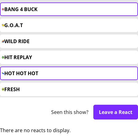
BANG 4 BUCK
G.O.A.T
WILD RIDE
HIT REPLAY
HOT HOT HOT
FRESH
Seen this show?
Leave a React
There are no reacts to display.