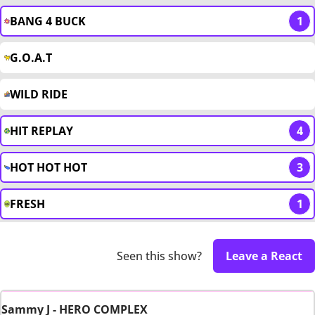
BANG 4 BUCK
1
G.O.A.T
WILD RIDE
HIT REPLAY
4
HOT HOT HOT
3
FRESH
1
Seen this show?
Leave a React
Sammy J - HERO COMPLEX