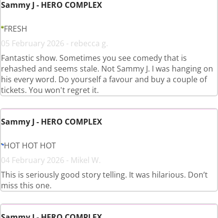
Sammy J - HERO COMPLEX
FRESH
05 February 2026 - rebecca g.
Fantastic show. Sometimes you see comedy that is
rehashed and seems stale. Not Sammy J. I was hanging on
his every word. Do yourself a favour and buy a couple of
tickets. You won't regret it.
Sammy J - HERO COMPLEX
HOT HOT HOT
04 February 2026 - Mikel W.
This is seriously good story telling. It was hilarious. Don’t
miss this one.
Sammy J - HERO COMPLEX