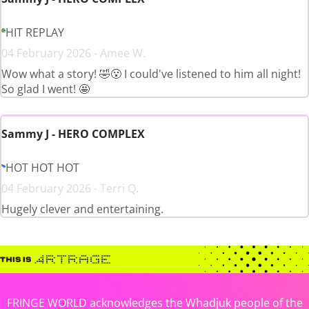
HIT REPLAY
04 February 2026 - Amee W.
Wow what a story! 🤣😮 I could've listened to him all night!
So glad I went! 🤩
Sammy J - HERO COMPLEX
HOT HOT HOT
04 February 2026 - Terri Q.
Hugely clever and entertaining.
FRINGE WORLD acknowledges the Whadjuk people of the