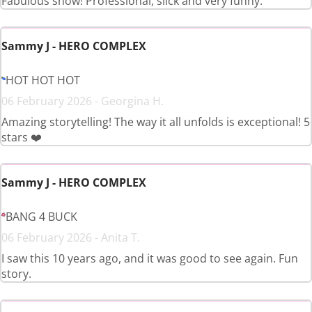
Fabulous show! Professional, slick and very funny.
Sammy J - HERO COMPLEX
HOT HOT HOT
06 February 2026 - Georgina H.
Amazing storytelling! The way it all unfolds is exceptional! 5
stars ❤️
Sammy J - HERO COMPLEX
BANG 4 BUCK
06 February 2026 - Anita T.
I saw this 10 years ago, and it was good to see again. Fun
story.