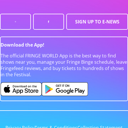
SIGN UP TO E-NEWS
Download the App!
The official FRINGE WORLD App is the best way to find
shows near you, manage your Fringe Binge schedule, leave
Fringefeed reviews, and buy tickets to hundreds of shows
in the Festival.
Privacy Policy
Terms & Conditions
Collection Statement