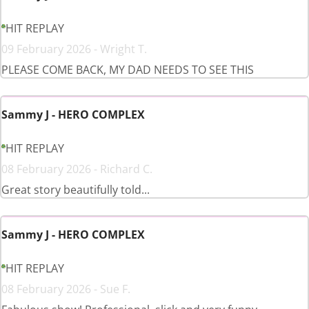
HIT REPLAY
09 February 2026 - Wright T.
PLEASE COME BACK, MY DAD NEEDS TO SEE THIS
Sammy J - HERO COMPLEX
HIT REPLAY
08 February 2026 - Richard C.
Great story beautifully told...
Sammy J - HERO COMPLEX
HIT REPLAY
08 February 2026 - Sue F.