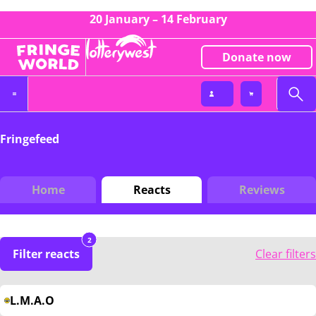
20 January – 14 February
Donate now
Fringefeed
Home
Reacts
Reviews
2
Filter reacts
Clear filters
L.M.A.O