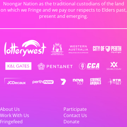
Noongar Nation as the traditional custodians of the land
on which we Fringe and we pay our respects to Elders past,
present and emerging.
About Us
Participate
Work With Us
Contact Us
Fringefeed
Donate