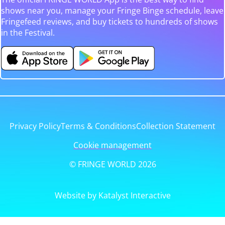
shows near you, manage your Fringe Binge schedule, leave
Fringefeed reviews, and buy tickets to hundreds of shows
in the Festival.
Privacy Policy
Terms & Conditions
Collection Statement
Cookie management
© FRINGE WORLD 2026
Website by Katalyst Interactive