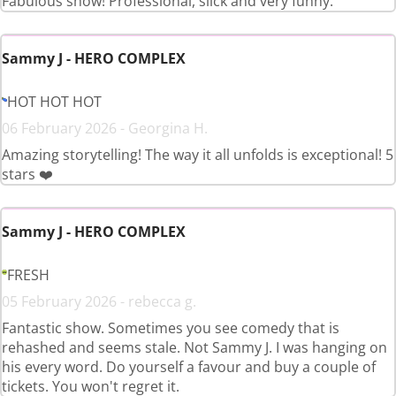
Fabulous show! Professional, slick and very funny.
Sammy J - HERO COMPLEX
HOT HOT HOT
06 February 2026 - Georgina H.
Amazing storytelling! The way it all unfolds is exceptional! 5
stars ❤️
Sammy J - HERO COMPLEX
FRESH
05 February 2026 - rebecca g.
Fantastic show. Sometimes you see comedy that is
rehashed and seems stale. Not Sammy J. I was hanging on
his every word. Do yourself a favour and buy a couple of
tickets. You won't regret it.