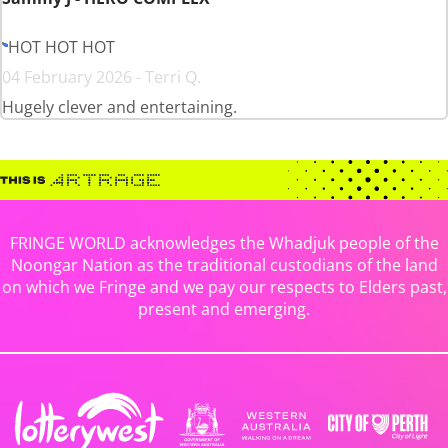
HOT HOT HOT
04 February 2026 - Terri Q.
Hugely clever and entertaining.
FRINGE WORLD acknowledges the Whadjuk people of the
Noongar Nation as the traditional custodians of the land
on which we Fringe and we pay our respects to Elders past,
present and emerging.