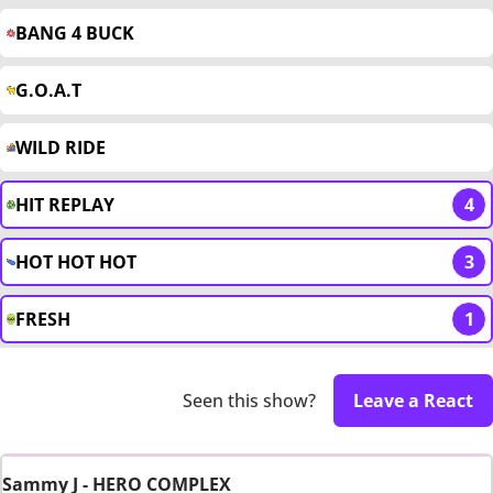
BANG 4 BUCK
G.O.A.T
WILD RIDE
HIT REPLAY
4
HOT HOT HOT
3
FRESH
1
Seen this show?
Leave a React
Sammy J - HERO COMPLEX