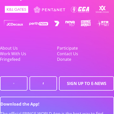
About Us
Participate
Work With Us
Contact Us
Fringefeed
Donate
SIGN UP TO E-NEWS
Download the App!
The official FRINGE WORLD App is the best way to find