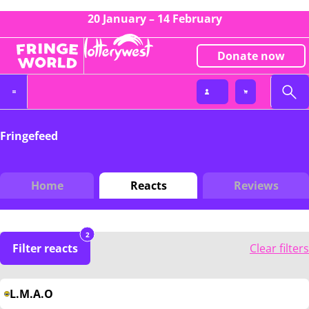
20 January – 14 February
Donate now
Fringefeed
Home
Reacts
Reviews
2
Filter reacts
Clear filters
L.M.A.O