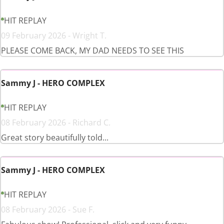
HIT REPLAY
09 February 2026 - Wright T.
PLEASE COME BACK, MY DAD NEEDS TO SEE THIS
Sammy J - HERO COMPLEX
HIT REPLAY
08 February 2026 - Richard C.
Great story beautifully told...
Sammy J - HERO COMPLEX
HIT REPLAY
08 February 2026 - Sue F.