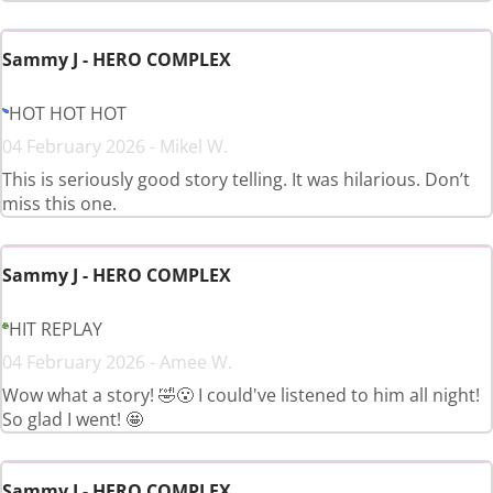
Sammy J - HERO COMPLEX
HOT HOT HOT
04 February 2026 - Mikel W.
This is seriously good story telling. It was hilarious. Don’t
miss this one.
Sammy J - HERO COMPLEX
HIT REPLAY
04 February 2026 - Amee W.
Wow what a story! 🤣😮 I could've listened to him all night!
So glad I went! 🤩
Sammy J - HERO COMPLEX