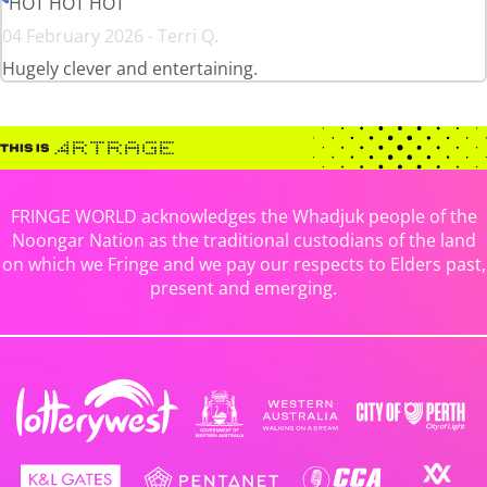
HOT HOT HOT
04 February 2026 - Terri Q.
Hugely clever and entertaining.
FRINGE WORLD acknowledges the Whadjuk people of the
Noongar Nation as the traditional custodians of the land
on which we Fringe and we pay our respects to Elders past,
present and emerging.