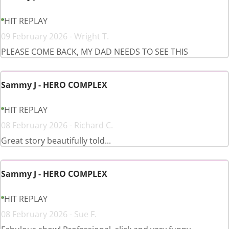
HIT REPLAY
09 February 2026 - Wright T.
PLEASE COME BACK, MY DAD NEEDS TO SEE THIS
Sammy J - HERO COMPLEX
HIT REPLAY
08 February 2026 - Richard C.
Great story beautifully told...
Sammy J - HERO COMPLEX
HIT REPLAY
08 February 2026 - Sue F.