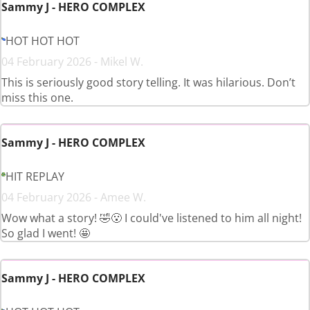
Sammy J - HERO COMPLEX
HOT HOT HOT
04 February 2026 - Mikel W.
This is seriously good story telling. It was hilarious. Don’t
miss this one.
Sammy J - HERO COMPLEX
HIT REPLAY
04 February 2026 - Amee W.
Wow what a story! 🤣😮 I could've listened to him all night!
So glad I went! 🤩
Sammy J - HERO COMPLEX