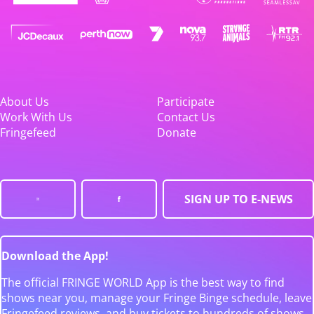
About Us
Participate
Work With Us
Contact Us
Fringefeed
Donate
SIGN UP TO E-NEWS
Download the App!
The official FRINGE WORLD App is the best way to find
shows near you, manage your Fringe Binge schedule, leave
Fringefeed reviews, and buy tickets to hundreds of shows