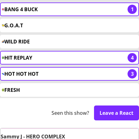
BANG 4 BUCK
1
G.O.A.T
WILD RIDE
HIT REPLAY
4
HOT HOT HOT
3
FRESH
Seen this show?
Leave a React
Sammy J - HERO COMPLEX