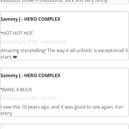
Fabulous show! Professional, slick and very funny.
Sammy J - HERO COMPLEX
HOT HOT HOT
06 February 2026 - Georgina H.
Amazing storytelling! The way it all unfolds is exceptional! 5
stars ❤️
Sammy J - HERO COMPLEX
BANG 4 BUCK
06 February 2026 - Anita T.
I saw this 10 years ago, and it was good to see again. Fun
story.