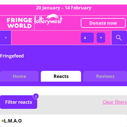
20 January – 14 February
Donate now
Fringefeed
Home
Reacts
Reviews
2
Filter reacts
Clear filters
L.M.A.O