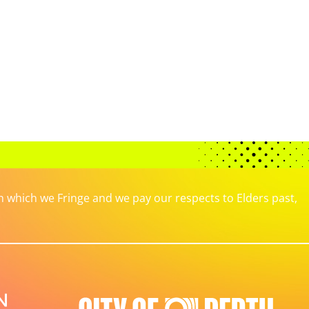
which we Fringe and we pay our respects to Elders past,