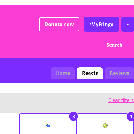
Donate now
MyFringe
Search
Home
Reacts
Reviews
Clear filters
3
1