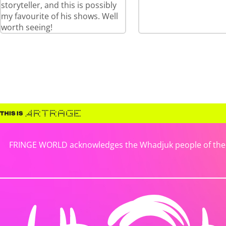
storyteller, and this is possibly
my favourite of his shows. Well
worth seeing!
FRINGE WORLD acknowledges the Whadjuk people of the No