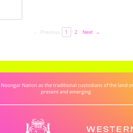
← Previous
1
2
Next →
ongar Nation as the traditional custodians of the land on 
present and emerging.