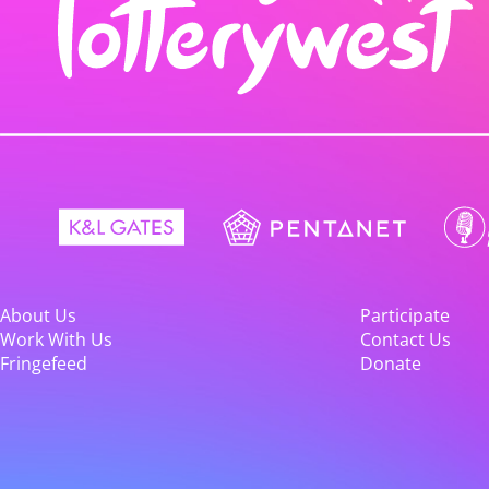
About Us
Participate
Work With Us
Contact Us
Fringefeed
Donate