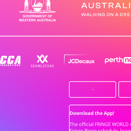
Download the App!
The official FRINGE WORLD 
Fringe Binge schedule, leav