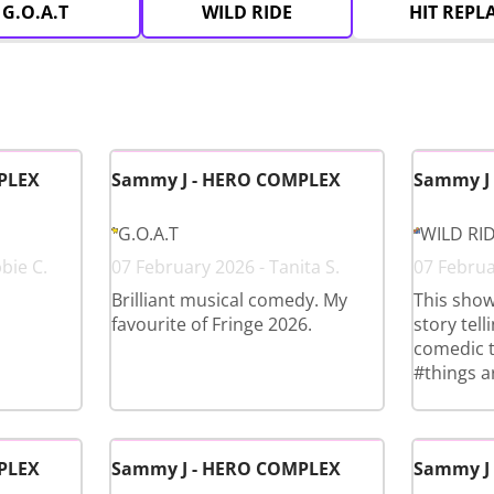
G.O.A.T
WILD RIDE
HIT REPL
PLEX
Sammy J - HERO COMPLEX
Sammy J
G.O.A.T
WILD RI
bie C.
07 February 2026 - Tanita S.
07 Februa
Brilliant musical comedy. My
This show
favourite of Fringe 2026.
story tell
comedic t
#things a
PLEX
Sammy J - HERO COMPLEX
Sammy J