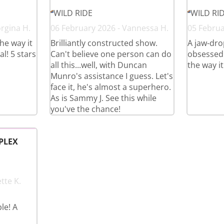
WILD RIDE
WILD RI
rgina H.
06 February 2026 - Vannessa H.
05 Februa
he way it
Brilliantly constructed show.
A jaw-dro
al! 5 stars
Can't believe one person can do
obsessed 
all this...well, with Duncan
the way it
Munro's assistance I guess. Let's
face it, he's almost a superhero.
As is Sammy J. See this while
you've the chance!
PLEX
tte K.
le! A