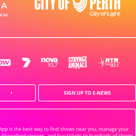
SIGN UP TO E-NEWS
App is the best way to find shows near you, manage your
e Fringefeed reviews, and buy tickets to hundreds of shows