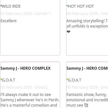
WILD RIDE
HOT HOT HOT
07 February 2026 - Gareth T.
06 February 2026 - Geo
Excellent
Amazing storytelling! T
all unfolds is exception
❤️
Sammy J - HERO COMPLEX
Sammy J - HERO COM
G.O.A.T
G.O.A.T
05 February 2026 - David J.
05 February 2026 - Jane
I'll always make it out to see
Fantastic show, funny,
Sammy J whenever he's in Perth.
emotional and incredib
He's a masterful comedian and
must see 🥰