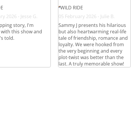
DE
WILD RIDE
ry 2026 - Jesse G.
05 February 2026 - Julie B.
pping story, I'm
Sammy J presents his hilarious
with this show and
but also heartwarming real-life
's told.
tale of friendship, romance and
loyalty. We were hooked from
the very beginning and every
plot-twist was better than the
last. A truly memorable show!