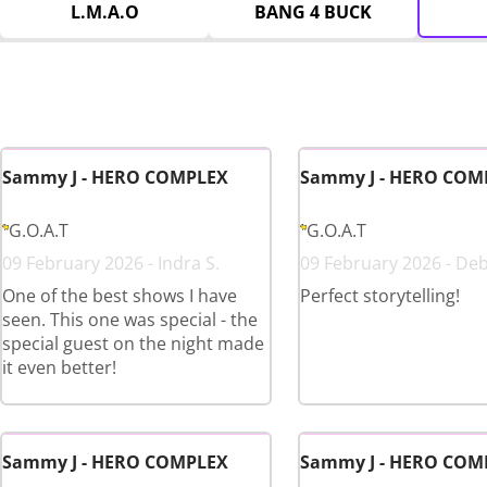
L.M.A.O
BANG 4 BUCK
Sammy J - HERO COMPLEX
Sammy J - HERO COM
G.O.A.T
G.O.A.T
09 February 2026 - Indra S.
09 February 2026 - Deb
One of the best shows I have
Perfect storytelling!
seen. This one was special - the
special guest on the night made
it even better!
Sammy J - HERO COMPLEX
Sammy J - HERO COM