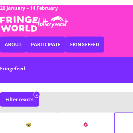
20 January – 14 February
ABOUT
PARTICIPATE
FRINGEFEED
Fringefeed
2
Filter reacts