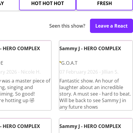
AY
HOT HOT HOT
FRESH
Seen this show?
Leave a React
 - HERO COMPLEX
Sammy J - HERO COMPLEX
DE
G.O.A.T
ry 2026 - Nicole H.
07 February 2026 - Jillian S.
 was a master piece of
Fantastic show. An hour of
ing, singing and
laughter about an incredible
iming. So good!
story. A must see - hard to beat.
re hotting up 🤣
Will be back to see Sammy J in
any future shows
 - HERO COMPLEX
Sammy J - HERO COMPLEX