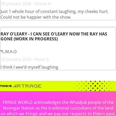
30 January 2026 - Shane H.
Just 1 whole hour of constant laughing, my cheeks hurt.
Could not be happier with the show.
RAY O'LEARY - I CAN SEE O'LEARY NOW THE RAY HAS
GONE (WORK IN PROGRESS)
L.M.A.O
30 January 2026 - Peter S.
I think I wee’d myself laughing
FRINGE WORLD acknowledges the Whadjuk people of the
Noongar Nation as the traditional custodians of the land
on which we Fringe and we pay our respects to Elders past,