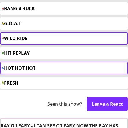
BANG 4 BUCK
G.O.A.T
WILD RIDE
HIT REPLAY
HOT HOT HOT
FRESH
Seen this show?
Leave a React
RAY O'LEARY - I CAN SEE O'LEARY NOW THE RAY HAS