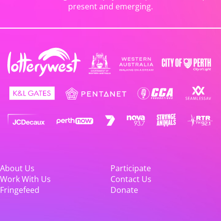
present and emerging.
About Us
Participate
Work With Us
Contact Us
Fringefeed
Donate