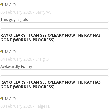
L.M.A.O
05 February 2026 - Barry W.
This guy is gold!!!
RAY O'LEARY - I CAN SEE O'LEARY NOW THE RAY HAS
GONE (WORK IN PROGRESS)
L.M.A.O
04 February 2026 - Craig O.
Awkwardly Funny
RAY O'LEARY - I CAN SEE O'LEARY NOW THE RAY HAS
GONE (WORK IN PROGRESS)
L.M.A.O
03 February 2026 - Paige H.