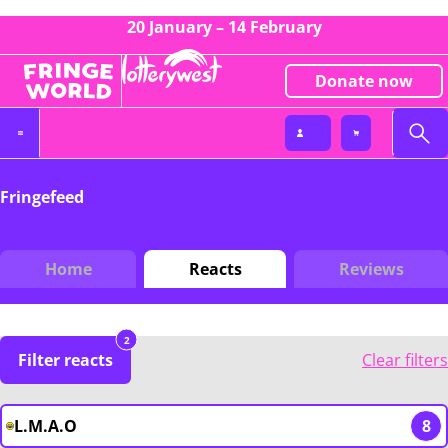
20 January – 14 February
Donate now
Fringefeed
Home
Reacts
Reviews
2
Filter reacts
Clear filters
L.M.A.O
8