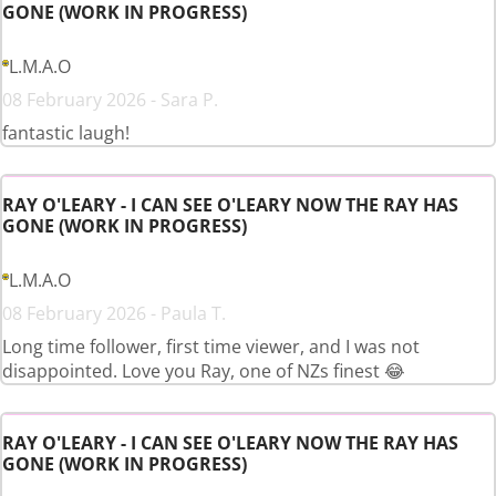
GONE (WORK IN PROGRESS)
L.M.A.O
08 February 2026 - Sara P.
fantastic laugh!
RAY O'LEARY - I CAN SEE O'LEARY NOW THE RAY HAS
GONE (WORK IN PROGRESS)
L.M.A.O
08 February 2026 - Paula T.
Long time follower, first time viewer, and I was not
disappointed. Love you Ray, one of NZs finest 😂
RAY O'LEARY - I CAN SEE O'LEARY NOW THE RAY HAS
GONE (WORK IN PROGRESS)