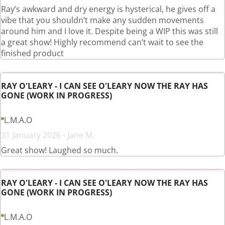
Ray’s awkward and dry energy is hysterical, he gives off a
vibe that you shouldn’t make any sudden movements
around him and I love it. Despite being a WIP this was still
a great show! Highly recommend can’t wait to see the
finished product
RAY O'LEARY - I CAN SEE O'LEARY NOW THE RAY HAS
GONE (WORK IN PROGRESS)
L.M.A.O
31 January 2026 - Jane M.
Great show! Laughed so much.
RAY O'LEARY - I CAN SEE O'LEARY NOW THE RAY HAS
GONE (WORK IN PROGRESS)
L.M.A.O