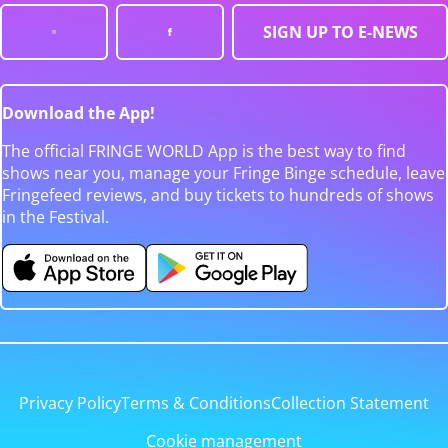
SIGN UP TO E-NEWS
Download the App!
The official FRINGE WORLD App is the best way to find
shows near you, manage your Fringe Binge schedule, leave
Fringefeed reviews, and buy tickets to hundreds of shows
in the Festival.
Privacy Policy
Terms & Conditions
Collection Statement
Cookie management