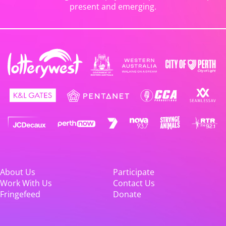
present and emerging.
About Us
Participate
Work With Us
Contact Us
Fringefeed
Donate