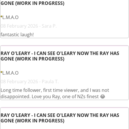
GONE (WORK IN PROGRESS)
L.M.A.O
08 February 2026 - Sara P.
fantastic laugh!
RAY O'LEARY - I CAN SEE O'LEARY NOW THE RAY HAS
GONE (WORK IN PROGRESS)
L.M.A.O
08 February 2026 - Paula T.
Long time follower, first time viewer, and I was not
disappointed. Love you Ray, one of NZs finest 😂
RAY O'LEARY - I CAN SEE O'LEARY NOW THE RAY HAS
GONE (WORK IN PROGRESS)