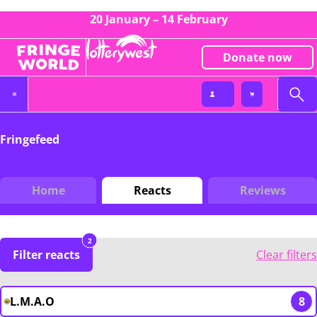
20 January – 14 February
Donate now
Fringefeed
Home
Reacts
Reviews
2
Filter reacts
Clear filters
L.M.A.O
8