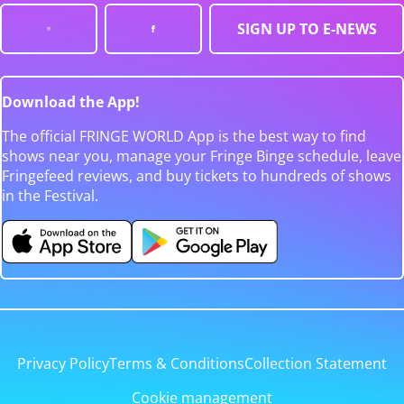
SIGN UP TO E-NEWS
Download the App!
The official FRINGE WORLD App is the best way to find
shows near you, manage your Fringe Binge schedule, leave
Fringefeed reviews, and buy tickets to hundreds of shows
in the Festival.
Privacy Policy
Terms & Conditions
Collection Statement
Cookie management