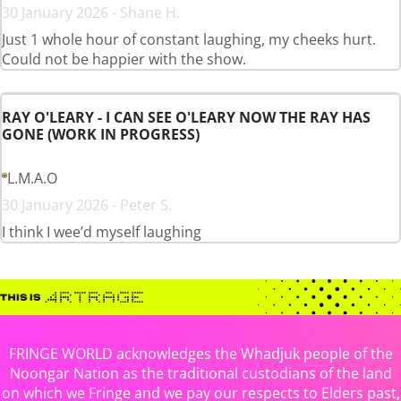
30 January 2026 - Shane H.
Just 1 whole hour of constant laughing, my cheeks hurt.
Could not be happier with the show.
RAY O'LEARY - I CAN SEE O'LEARY NOW THE RAY HAS
GONE (WORK IN PROGRESS)
L.M.A.O
30 January 2026 - Peter S.
I think I wee’d myself laughing
FRINGE WORLD acknowledges the Whadjuk people of the
Noongar Nation as the traditional custodians of the land
on which we Fringe and we pay our respects to Elders past,