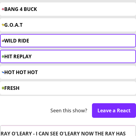
BANG 4 BUCK
G.O.A.T
WILD RIDE
HIT REPLAY
HOT HOT HOT
FRESH
Seen this show?
Leave a React
RAY O'LEARY - I CAN SEE O'LEARY NOW THE RAY HAS