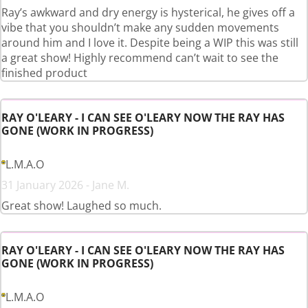
Ray’s awkward and dry energy is hysterical, he gives off a
vibe that you shouldn’t make any sudden movements
around him and I love it. Despite being a WIP this was still
a great show! Highly recommend can’t wait to see the
finished product
RAY O'LEARY - I CAN SEE O'LEARY NOW THE RAY HAS
GONE (WORK IN PROGRESS)
L.M.A.O
31 January 2026 - Jane M.
Great show! Laughed so much.
RAY O'LEARY - I CAN SEE O'LEARY NOW THE RAY HAS
GONE (WORK IN PROGRESS)
L.M.A.O