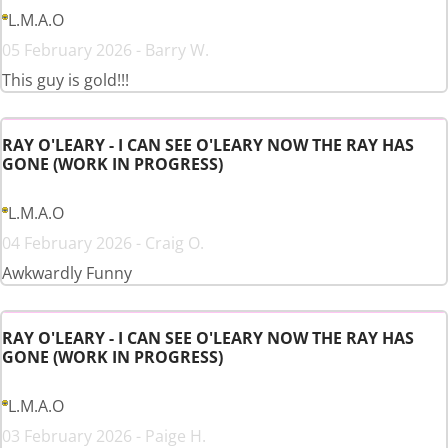
L.M.A.O
05 February 2026 - Barry W.
This guy is gold!!!
RAY O'LEARY - I CAN SEE O'LEARY NOW THE RAY HAS
GONE (WORK IN PROGRESS)
L.M.A.O
04 February 2026 - Craig O.
Awkwardly Funny
RAY O'LEARY - I CAN SEE O'LEARY NOW THE RAY HAS
GONE (WORK IN PROGRESS)
L.M.A.O
03 February 2026 - Paige H.