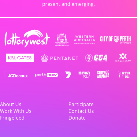
present and emerging.
About Us
Participate
Work With Us
Contact Us
Fringefeed
Donate