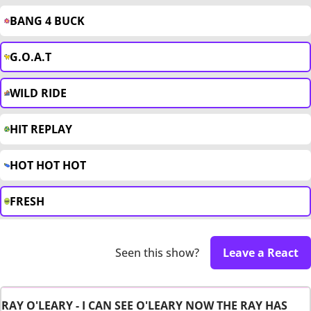
BANG 4 BUCK
G.O.A.T
WILD RIDE
HIT REPLAY
HOT HOT HOT
FRESH
Seen this show?
Leave a React
RAY O'LEARY - I CAN SEE O'LEARY NOW THE RAY HAS