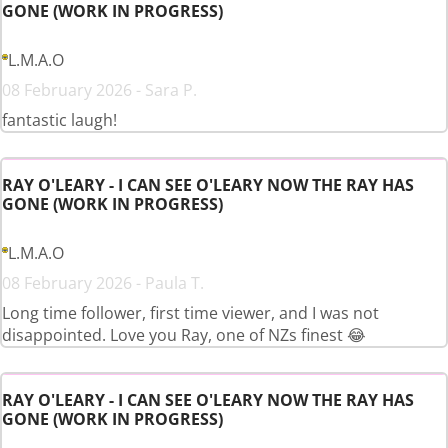
GONE (WORK IN PROGRESS)
L.M.A.O
08 February 2026 - Sara P.
fantastic laugh!
RAY O'LEARY - I CAN SEE O'LEARY NOW THE RAY HAS
GONE (WORK IN PROGRESS)
L.M.A.O
08 February 2026 - Paula T.
Long time follower, first time viewer, and I was not
disappointed. Love you Ray, one of NZs finest 😂
RAY O'LEARY - I CAN SEE O'LEARY NOW THE RAY HAS
GONE (WORK IN PROGRESS)