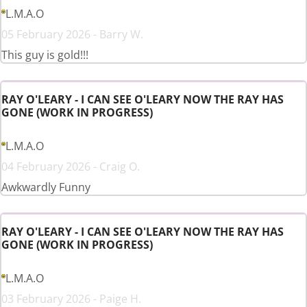
L.M.A.O
05 February 2026 - Barry W.
This guy is gold!!!
RAY O'LEARY - I CAN SEE O'LEARY NOW THE RAY HAS
GONE (WORK IN PROGRESS)
L.M.A.O
04 February 2026 - Craig O.
Awkwardly Funny
RAY O'LEARY - I CAN SEE O'LEARY NOW THE RAY HAS
GONE (WORK IN PROGRESS)
L.M.A.O
03 February 2026 - Paige H.