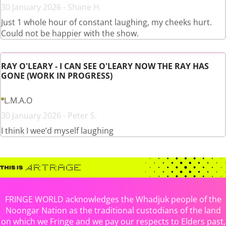
30 January 2026 - Shane H.
Just 1 whole hour of constant laughing, my cheeks hurt.
Could not be happier with the show.
RAY O'LEARY - I CAN SEE O'LEARY NOW THE RAY HAS
GONE (WORK IN PROGRESS)
L.M.A.O
30 January 2026 - Peter S.
I think I wee’d myself laughing
FRINGE WORLD acknowledges the Whadjuk people of the
Noongar Nation as the traditional custodians of the land
on which we Fringe and we pay our respects to Elders past,