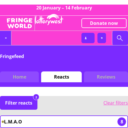
20 January – 14 February
Donate now
Fringefeed
Home
Reacts
Reviews
2
Filter reacts
Clear filters
L.M.A.O
8