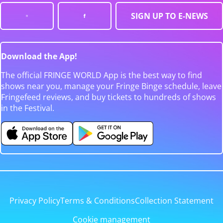
SIGN UP TO E-NEWS
Download the App!
The official FRINGE WORLD App is the best way to find
shows near you, manage your Fringe Binge schedule, leave
Fringefeed reviews, and buy tickets to hundreds of shows
in the Festival.
Privacy Policy
Terms & Conditions
Collection Statement
Cookie management