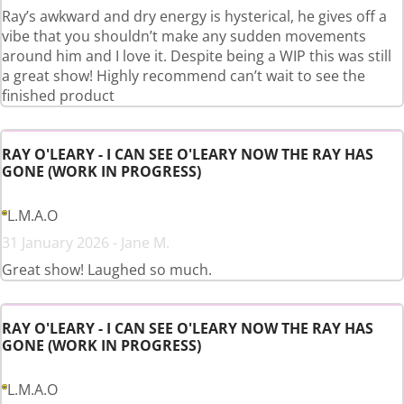
Ray’s awkward and dry energy is hysterical, he gives off a
vibe that you shouldn’t make any sudden movements
around him and I love it. Despite being a WIP this was still
a great show! Highly recommend can’t wait to see the
finished product
RAY O'LEARY - I CAN SEE O'LEARY NOW THE RAY HAS
GONE (WORK IN PROGRESS)
L.M.A.O
31 January 2026 - Jane M.
Great show! Laughed so much.
RAY O'LEARY - I CAN SEE O'LEARY NOW THE RAY HAS
GONE (WORK IN PROGRESS)
L.M.A.O