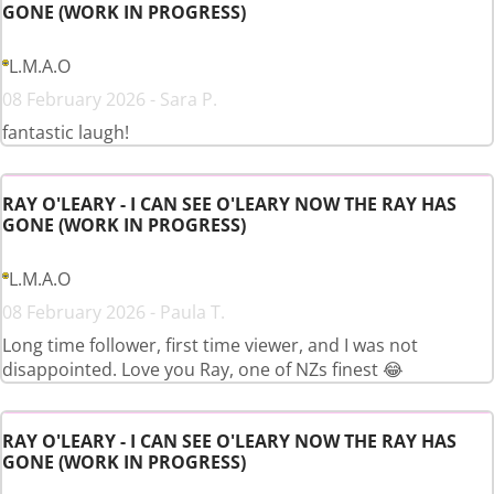
GONE (WORK IN PROGRESS)
L.M.A.O
08 February 2026 - Sara P.
fantastic laugh!
RAY O'LEARY - I CAN SEE O'LEARY NOW THE RAY HAS
GONE (WORK IN PROGRESS)
L.M.A.O
08 February 2026 - Paula T.
Long time follower, first time viewer, and I was not
disappointed. Love you Ray, one of NZs finest 😂
RAY O'LEARY - I CAN SEE O'LEARY NOW THE RAY HAS
GONE (WORK IN PROGRESS)