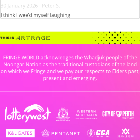
30 January 2026 - Peter S.
I think I wee’d myself laughing
FRINGE WORLD acknowledges the Whadjuk people of the
Noongar Nation as the traditional custodians of the land
on which we Fringe and we pay our respects to Elders past,
present and emerging.