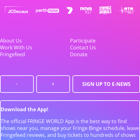
About Us
Participate
Work With Us
Contact Us
Fringefeed
Donate
SIGN UP TO E-NEWS
Download the App!
The official FRINGE WORLD App is the best way to find
shows near you, manage your Fringe Binge schedule, leave
Fringefeed reviews, and buy tickets to hundreds of shows