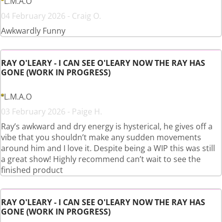
L.M.A.O
04 February 2026 - Craig O.
Awkwardly Funny
RAY O'LEARY - I CAN SEE O'LEARY NOW THE RAY HAS
GONE (WORK IN PROGRESS)
L.M.A.O
03 February 2026 - Paige H.
Ray’s awkward and dry energy is hysterical, he gives off a
vibe that you shouldn’t make any sudden movements
around him and I love it. Despite being a WIP this was still
a great show! Highly recommend can’t wait to see the
finished product
RAY O'LEARY - I CAN SEE O'LEARY NOW THE RAY HAS
GONE (WORK IN PROGRESS)