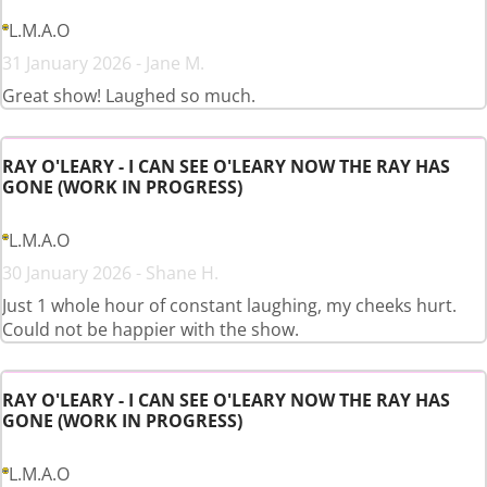
L.M.A.O
31 January 2026 - Jane M.
Great show! Laughed so much.
RAY O'LEARY - I CAN SEE O'LEARY NOW THE RAY HAS
GONE (WORK IN PROGRESS)
L.M.A.O
30 January 2026 - Shane H.
Just 1 whole hour of constant laughing, my cheeks hurt.
Could not be happier with the show.
RAY O'LEARY - I CAN SEE O'LEARY NOW THE RAY HAS
GONE (WORK IN PROGRESS)
L.M.A.O