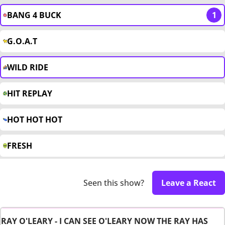
BANG 4 BUCK
1
G.O.A.T
WILD RIDE
HIT REPLAY
HOT HOT HOT
FRESH
Seen this show?
Leave a React
RAY O'LEARY - I CAN SEE O'LEARY NOW THE RAY HAS