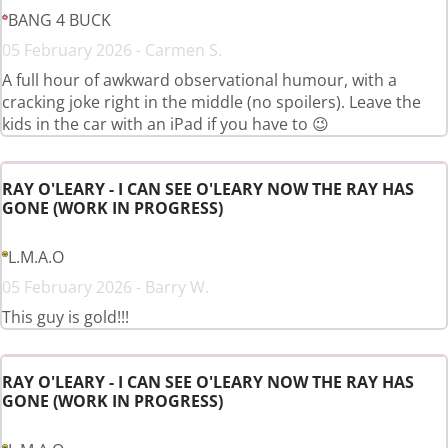
BANG 4 BUCK
05 February 2026 - Carmen S.
A full hour of awkward observational humour, with a
cracking joke right in the middle (no spoilers). Leave the
kids in the car with an iPad if you have to 😉
RAY O'LEARY - I CAN SEE O'LEARY NOW THE RAY HAS
GONE (WORK IN PROGRESS)
L.M.A.O
05 February 2026 - Barry W.
This guy is gold!!!
RAY O'LEARY - I CAN SEE O'LEARY NOW THE RAY HAS
GONE (WORK IN PROGRESS)