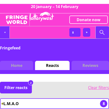
20 January – 14 February
Donate now
Fringefeed
Home
Reacts
Reviews
2
Filter reacts
Clear filters
L.M.A.O
8