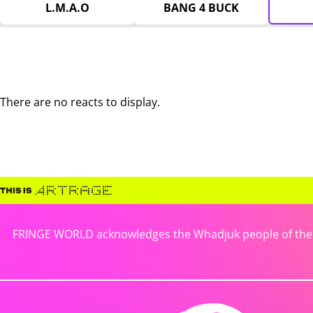
L.M.A.O
BANG 4 BUCK
There are no reacts to display.
FRINGE WORLD acknowledges the Whadjuk people of the No