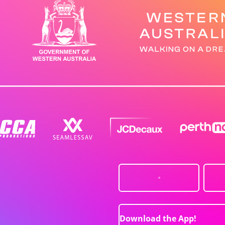
Download the App!