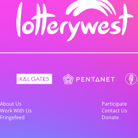
About Us
Participate
Work With Us
Contact Us
Fringefeed
Donate