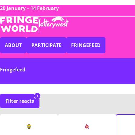
20 January – 14 February
ABOUT
PARTICIPATE
FRINGEFEED
Fringefeed
2
Filter reacts