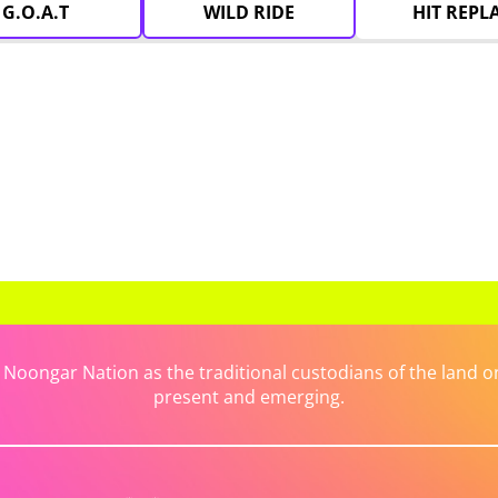
G.O.A.T
WILD RIDE
HIT REPL
ongar Nation as the traditional custodians of the land on 
present and emerging.