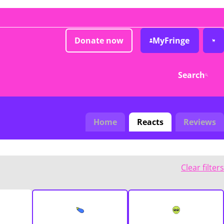
Donate now
MyFringe
Search
Home
Reacts
Reviews
Clear filters