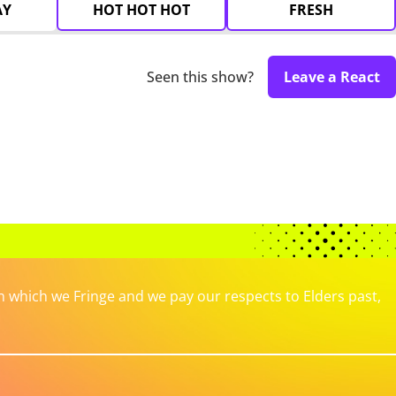
AY
HOT HOT HOT
FRESH
Seen this show?
Leave a React
which we Fringe and we pay our respects to Elders past,