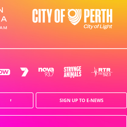
SIGN UP TO E-NEWS