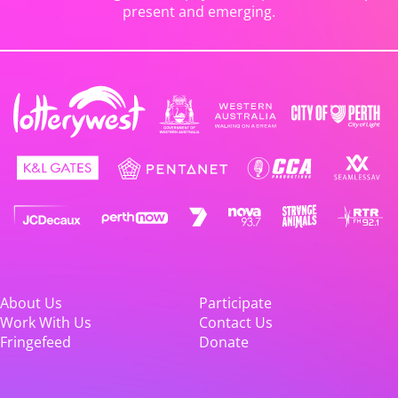
present and emerging.
About Us
Participate
Work With Us
Contact Us
Fringefeed
Donate