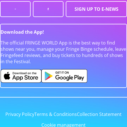
SIGN UP TO E-NEWS
Download the App!
The official FRINGE WORLD App is the best way to find
shows near you, manage your Fringe Binge schedule, leave
Fringefeed reviews, and buy tickets to hundreds of shows
in the Festival.
Privacy Policy
Terms & Conditions
Collection Statement
Cookie management