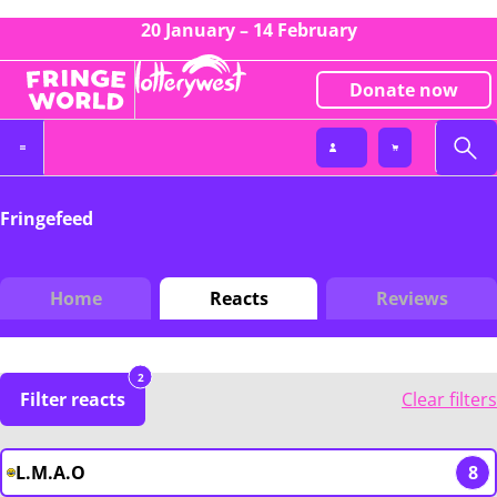
20 January – 14 February
Donate now
Fringefeed
Home
Reacts
Reviews
2
Filter reacts
Clear filters
L.M.A.O
8