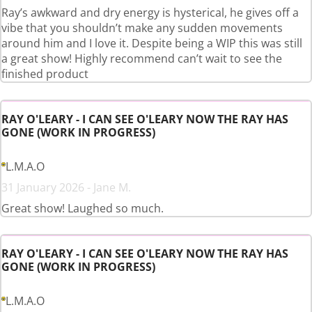
Ray’s awkward and dry energy is hysterical, he gives off a
vibe that you shouldn’t make any sudden movements
around him and I love it. Despite being a WIP this was still
a great show! Highly recommend can’t wait to see the
finished product
RAY O'LEARY - I CAN SEE O'LEARY NOW THE RAY HAS
GONE (WORK IN PROGRESS)
L.M.A.O
31 January 2026 - Jane M.
Great show! Laughed so much.
RAY O'LEARY - I CAN SEE O'LEARY NOW THE RAY HAS
GONE (WORK IN PROGRESS)
L.M.A.O