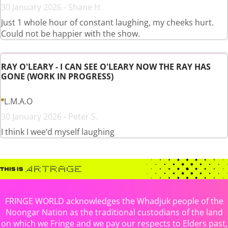
30 January 2026 - Shane H.
Just 1 whole hour of constant laughing, my cheeks hurt.
Could not be happier with the show.
RAY O'LEARY - I CAN SEE O'LEARY NOW THE RAY HAS
GONE (WORK IN PROGRESS)
L.M.A.O
30 January 2026 - Peter S.
I think I wee’d myself laughing
FRINGE WORLD acknowledges the Whadjuk people of the
Noongar Nation as the traditional custodians of the land
on which we Fringe and we pay our respects to Elders past,