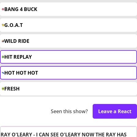
BANG 4 BUCK
G.O.A.T
WILD RIDE
HIT REPLAY
HOT HOT HOT
FRESH
Seen this show?
Leave a React
RAY O'LEARY - I CAN SEE O'LEARY NOW THE RAY HAS