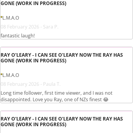
GONE (WORK IN PROGRESS)
L.M.A.O
08 February 2026 - Sara P.
fantastic laugh!
RAY O'LEARY - I CAN SEE O'LEARY NOW THE RAY HAS
GONE (WORK IN PROGRESS)
L.M.A.O
08 February 2026 - Paula T.
Long time follower, first time viewer, and I was not
disappointed. Love you Ray, one of NZs finest 😂
RAY O'LEARY - I CAN SEE O'LEARY NOW THE RAY HAS
GONE (WORK IN PROGRESS)