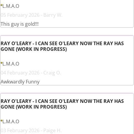
L.M.A.O
05 February 2026 - Barry W.
This guy is gold!!!
RAY O'LEARY - I CAN SEE O'LEARY NOW THE RAY HAS
GONE (WORK IN PROGRESS)
L.M.A.O
04 February 2026 - Craig O.
Awkwardly Funny
RAY O'LEARY - I CAN SEE O'LEARY NOW THE RAY HAS
GONE (WORK IN PROGRESS)
L.M.A.O
03 February 2026 - Paige H.