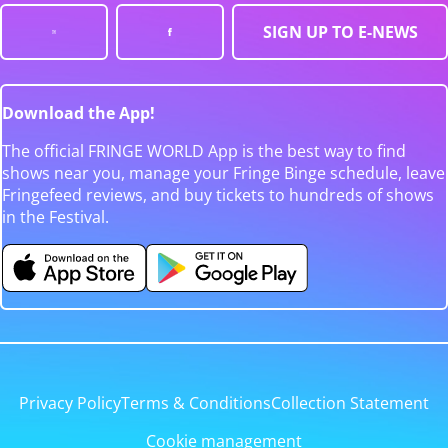
SIGN UP TO E-NEWS
Download the App!
The official FRINGE WORLD App is the best way to find
shows near you, manage your Fringe Binge schedule, leave
Fringefeed reviews, and buy tickets to hundreds of shows
in the Festival.
Privacy Policy
Terms & Conditions
Collection Statement
Cookie management