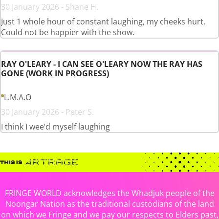
30 January 2026 - Shane H.
Just 1 whole hour of constant laughing, my cheeks hurt.
Could not be happier with the show.
RAY O'LEARY - I CAN SEE O'LEARY NOW THE RAY HAS
GONE (WORK IN PROGRESS)
L.M.A.O
30 January 2026 - Peter S.
I think I wee’d myself laughing
FRINGE WORLD acknowledges the Whadjuk people of the
Noongar Nation as the traditional custodians of the land
on which we Fringe and we pay our respects to Elders past,