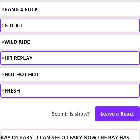
BANG 4 BUCK
G.O.A.T
WILD RIDE
HIT REPLAY
HOT HOT HOT
FRESH
Seen this show?
Leave a React
RAY O'LEARY - I CAN SEE O'LEARY NOW THE RAY HAS