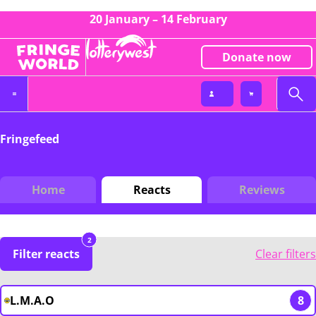
20 January – 14 February
Donate now
Fringefeed
Home
Reacts
Reviews
2
Filter reacts
Clear filters
L.M.A.O
8