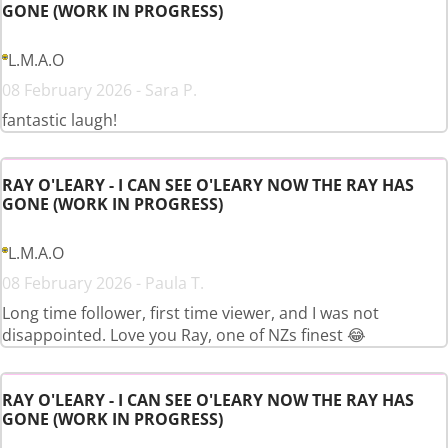
GONE (WORK IN PROGRESS)
L.M.A.O
08 February 2026 - Sara P.
fantastic laugh!
RAY O'LEARY - I CAN SEE O'LEARY NOW THE RAY HAS
GONE (WORK IN PROGRESS)
L.M.A.O
08 February 2026 - Paula T.
Long time follower, first time viewer, and I was not
disappointed. Love you Ray, one of NZs finest 😂
RAY O'LEARY - I CAN SEE O'LEARY NOW THE RAY HAS
GONE (WORK IN PROGRESS)