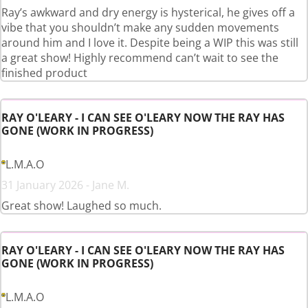
Ray’s awkward and dry energy is hysterical, he gives off a
vibe that you shouldn’t make any sudden movements
around him and I love it. Despite being a WIP this was still
a great show! Highly recommend can’t wait to see the
finished product
RAY O'LEARY - I CAN SEE O'LEARY NOW THE RAY HAS
GONE (WORK IN PROGRESS)
L.M.A.O
31 January 2026 - Jane M.
Great show! Laughed so much.
RAY O'LEARY - I CAN SEE O'LEARY NOW THE RAY HAS
GONE (WORK IN PROGRESS)
L.M.A.O