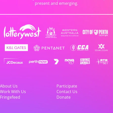
present and emerging.
About Us
Participate
Work With Us
Contact Us
Fringefeed
Donate