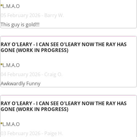
L.M.A.O
05 February 2026 - Barry W.
This guy is gold!!!
RAY O'LEARY - I CAN SEE O'LEARY NOW THE RAY HAS
GONE (WORK IN PROGRESS)
L.M.A.O
04 February 2026 - Craig O.
Awkwardly Funny
RAY O'LEARY - I CAN SEE O'LEARY NOW THE RAY HAS
GONE (WORK IN PROGRESS)
L.M.A.O
03 February 2026 - Paige H.