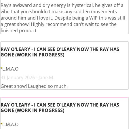
Ray’s awkward and dry energy is hysterical, he gives off a
vibe that you shouldn’t make any sudden movements
around him and I love it. Despite being a WIP this was still
a great show! Highly recommend can’t wait to see the
finished product
RAY O'LEARY - I CAN SEE O'LEARY NOW THE RAY HAS
GONE (WORK IN PROGRESS)
L.M.A.O
31 January 2026 - Jane M.
Great show! Laughed so much.
RAY O'LEARY - I CAN SEE O'LEARY NOW THE RAY HAS
GONE (WORK IN PROGRESS)
L.M.A.O