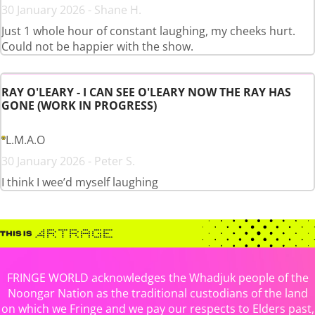
30 January 2026 - Shane H.
Just 1 whole hour of constant laughing, my cheeks hurt.
Could not be happier with the show.
RAY O'LEARY - I CAN SEE O'LEARY NOW THE RAY HAS
GONE (WORK IN PROGRESS)
L.M.A.O
30 January 2026 - Peter S.
I think I wee’d myself laughing
FRINGE WORLD acknowledges the Whadjuk people of the
Noongar Nation as the traditional custodians of the land
on which we Fringe and we pay our respects to Elders past,