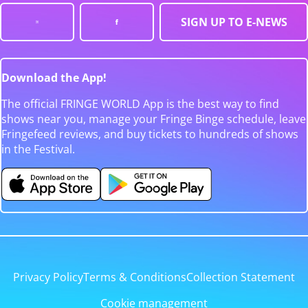
SIGN UP TO E-NEWS
Download the App!
The official FRINGE WORLD App is the best way to find
shows near you, manage your Fringe Binge schedule, leave
Fringefeed reviews, and buy tickets to hundreds of shows
in the Festival.
Privacy Policy
Terms & Conditions
Collection Statement
Cookie management