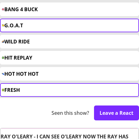
BANG 4 BUCK
G.O.A.T
WILD RIDE
HIT REPLAY
HOT HOT HOT
FRESH
Seen this show?
Leave a React
RAY O'LEARY - I CAN SEE O'LEARY NOW THE RAY HAS