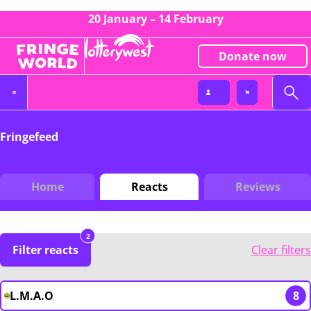
20 January – 14 February
Donate now
Fringefeed
Home
Reacts
Reviews
2
Filter reacts
Clear filters
L.M.A.O
8