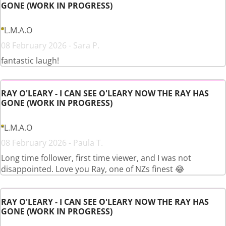
GONE (WORK IN PROGRESS)
L.M.A.O
08 February 2026 - Sara P.
fantastic laugh!
RAY O'LEARY - I CAN SEE O'LEARY NOW THE RAY HAS
GONE (WORK IN PROGRESS)
L.M.A.O
08 February 2026 - Paula T.
Long time follower, first time viewer, and I was not
disappointed. Love you Ray, one of NZs finest 😂
RAY O'LEARY - I CAN SEE O'LEARY NOW THE RAY HAS
GONE (WORK IN PROGRESS)