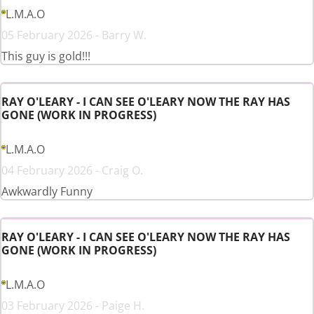
L.M.A.O
05 February 2026 - Barry W.
This guy is gold!!!
RAY O'LEARY - I CAN SEE O'LEARY NOW THE RAY HAS
GONE (WORK IN PROGRESS)
L.M.A.O
04 February 2026 - Craig O.
Awkwardly Funny
RAY O'LEARY - I CAN SEE O'LEARY NOW THE RAY HAS
GONE (WORK IN PROGRESS)
L.M.A.O
03 February 2026 - Paige H.