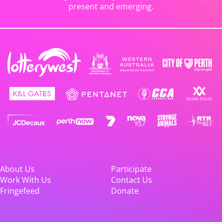
present and emerging.
About Us
Participate
Work With Us
Contact Us
Fringefeed
Donate