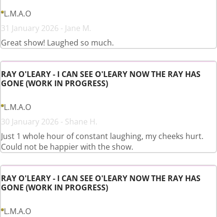
L.M.A.O
31 January 2026 - Jane M.
Great show! Laughed so much.
RAY O'LEARY - I CAN SEE O'LEARY NOW THE RAY HAS
GONE (WORK IN PROGRESS)
L.M.A.O
30 January 2026 - Shane H.
Just 1 whole hour of constant laughing, my cheeks hurt.
Could not be happier with the show.
RAY O'LEARY - I CAN SEE O'LEARY NOW THE RAY HAS
GONE (WORK IN PROGRESS)
L.M.A.O