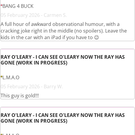
BANG 4 BUCK
05 February 2026 - Carmen S.
A full hour of awkward observational humour, with a
cracking joke right in the middle (no spoilers). Leave the
kids in the car with an iPad if you have to 😉
RAY O'LEARY - I CAN SEE O'LEARY NOW THE RAY HAS
GONE (WORK IN PROGRESS)
L.M.A.O
05 February 2026 - Barry W.
This guy is gold!!!
RAY O'LEARY - I CAN SEE O'LEARY NOW THE RAY HAS
GONE (WORK IN PROGRESS)