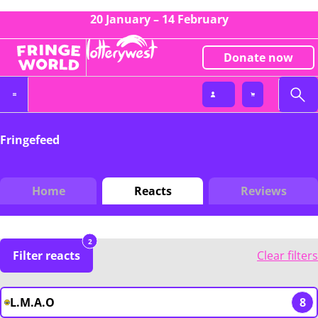
20 January – 14 February
Donate now
Fringefeed
Home
Reacts
Reviews
2
Filter reacts
Clear filters
L.M.A.O
8