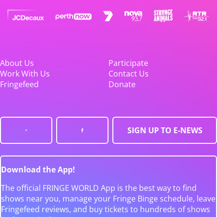
About Us
Participate
Work With Us
Contact Us
Fringefeed
Donate
SIGN UP TO E-NEWS
Download the App!
The official FRINGE WORLD App is the best way to find
shows near you, manage your Fringe Binge schedule, leave
Fringefeed reviews, and buy tickets to hundreds of shows