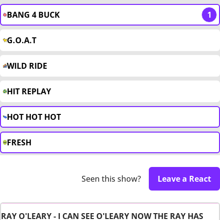
BANG 4 BUCK
1
G.O.A.T
WILD RIDE
HIT REPLAY
HOT HOT HOT
FRESH
Seen this show?
Leave a React
RAY O'LEARY - I CAN SEE O'LEARY NOW THE RAY HAS