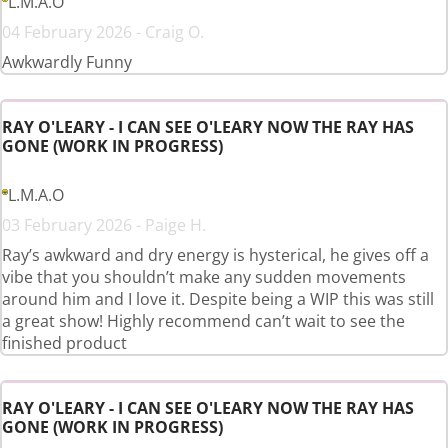
L.M.A.O
04 February 2026 - Craig O.
Awkwardly Funny
RAY O'LEARY - I CAN SEE O'LEARY NOW THE RAY HAS
GONE (WORK IN PROGRESS)
L.M.A.O
03 February 2026 - Paige H.
Ray’s awkward and dry energy is hysterical, he gives off a
vibe that you shouldn’t make any sudden movements
around him and I love it. Despite being a WIP this was still
a great show! Highly recommend can’t wait to see the
finished product
RAY O'LEARY - I CAN SEE O'LEARY NOW THE RAY HAS
GONE (WORK IN PROGRESS)