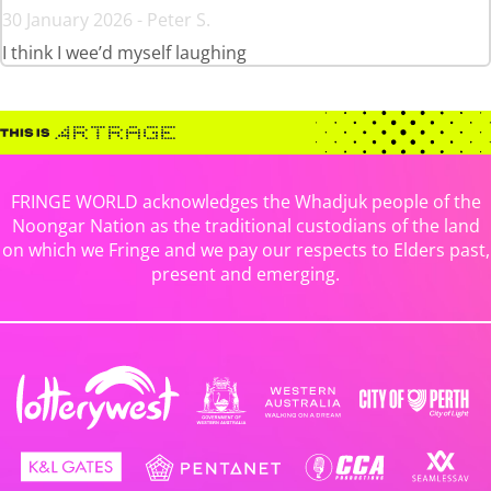
30 January 2026 - Peter S.
I think I wee’d myself laughing
FRINGE WORLD acknowledges the Whadjuk people of the
Noongar Nation as the traditional custodians of the land
on which we Fringe and we pay our respects to Elders past,
present and emerging.