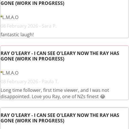
GONE (WORK IN PROGRESS)
L.M.A.O
08 February 2026 - Sara P.
fantastic laugh!
RAY O'LEARY - I CAN SEE O'LEARY NOW THE RAY HAS
GONE (WORK IN PROGRESS)
L.M.A.O
08 February 2026 - Paula T.
Long time follower, first time viewer, and I was not
disappointed. Love you Ray, one of NZs finest 😂
RAY O'LEARY - I CAN SEE O'LEARY NOW THE RAY HAS
GONE (WORK IN PROGRESS)