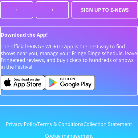
SIGN UP TO E-NEWS
Download the App!
The official FRINGE WORLD App is the best way to find
shows near you, manage your Fringe Binge schedule, leave
Fringefeed reviews, and buy tickets to hundreds of shows
in the Festival.
Privacy Policy
Terms & Conditions
Collection Statement
Cookie management