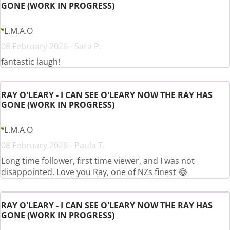
GONE (WORK IN PROGRESS)
L.M.A.O
08 February 2026 - Sara P.
fantastic laugh!
RAY O'LEARY - I CAN SEE O'LEARY NOW THE RAY HAS
GONE (WORK IN PROGRESS)
L.M.A.O
08 February 2026 - Paula T.
Long time follower, first time viewer, and I was not
disappointed. Love you Ray, one of NZs finest 😂
RAY O'LEARY - I CAN SEE O'LEARY NOW THE RAY HAS
GONE (WORK IN PROGRESS)