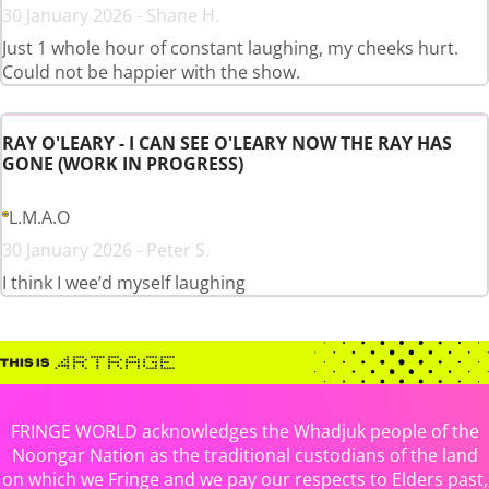
30 January 2026 - Shane H.
Just 1 whole hour of constant laughing, my cheeks hurt.
Could not be happier with the show.
RAY O'LEARY - I CAN SEE O'LEARY NOW THE RAY HAS
GONE (WORK IN PROGRESS)
L.M.A.O
30 January 2026 - Peter S.
I think I wee’d myself laughing
FRINGE WORLD acknowledges the Whadjuk people of the
Noongar Nation as the traditional custodians of the land
on which we Fringe and we pay our respects to Elders past,