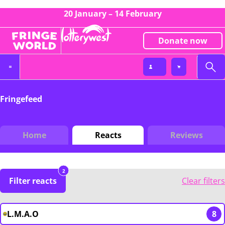
20 January – 14 February
Donate now
Fringefeed
Home
Reacts
Reviews
2
Filter reacts
Clear filters
L.M.A.O
8