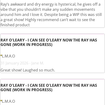
Ray’s awkward and dry energy is hysterical, he gives off a
vibe that you shouldn’t make any sudden movements
around him and I love it. Despite being a WIP this was still
a great show! Highly recommend can’t wait to see the
finished product
RAY O'LEARY - I CAN SEE O'LEARY NOW THE RAY HAS
GONE (WORK IN PROGRESS)
L.M.A.O
31 January 2026 - Jane M.
Great show! Laughed so much.
RAY O'LEARY - I CAN SEE O'LEARY NOW THE RAY HAS
GONE (WORK IN PROGRESS)
L.M.A.O