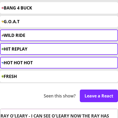
BANG 4 BUCK
G.O.A.T
WILD RIDE
HIT REPLAY
HOT HOT HOT
FRESH
Seen this show?
Leave a React
RAY O'LEARY - I CAN SEE O'LEARY NOW THE RAY HAS