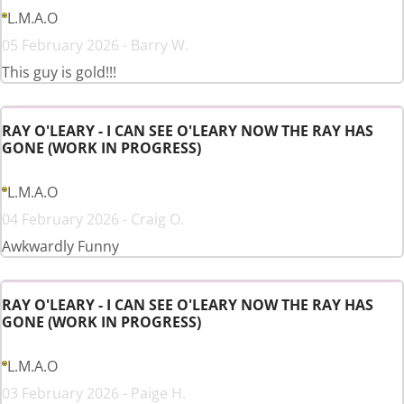
L.M.A.O
05 February 2026 - Barry W.
This guy is gold!!!
RAY O'LEARY - I CAN SEE O'LEARY NOW THE RAY HAS
GONE (WORK IN PROGRESS)
L.M.A.O
04 February 2026 - Craig O.
Awkwardly Funny
RAY O'LEARY - I CAN SEE O'LEARY NOW THE RAY HAS
GONE (WORK IN PROGRESS)
L.M.A.O
03 February 2026 - Paige H.