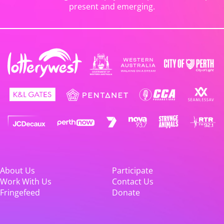
present and emerging.
About Us
Participate
Work With Us
Contact Us
Fringefeed
Donate