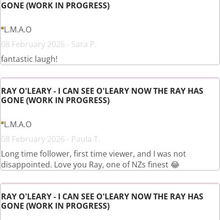
GONE (WORK IN PROGRESS)
L.M.A.O
08 February 2026 - Sara P.
fantastic laugh!
RAY O'LEARY - I CAN SEE O'LEARY NOW THE RAY HAS
GONE (WORK IN PROGRESS)
L.M.A.O
08 February 2026 - Paula T.
Long time follower, first time viewer, and I was not
disappointed. Love you Ray, one of NZs finest 😂
RAY O'LEARY - I CAN SEE O'LEARY NOW THE RAY HAS
GONE (WORK IN PROGRESS)