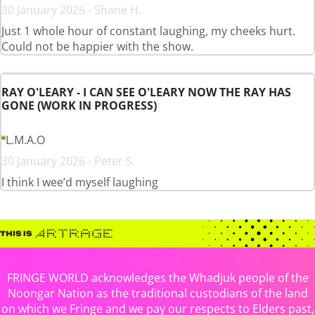
30 January 2026 - Shane H.
Just 1 whole hour of constant laughing, my cheeks hurt.
Could not be happier with the show.
RAY O'LEARY - I CAN SEE O'LEARY NOW THE RAY HAS
GONE (WORK IN PROGRESS)
L.M.A.O
30 January 2026 - Peter S.
I think I wee’d myself laughing
FRINGE WORLD acknowledges the Whadjuk people of the
Noongar Nation as the traditional custodians of the land
on which we Fringe and we pay our respects to Elders past,