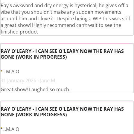
Ray’s awkward and dry energy is hysterical, he gives off a
vibe that you shouldn’t make any sudden movements
around him and I love it. Despite being a WIP this was still
a great show! Highly recommend can’t wait to see the
finished product
RAY O'LEARY - I CAN SEE O'LEARY NOW THE RAY HAS
GONE (WORK IN PROGRESS)
L.M.A.O
31 January 2026 - Jane M.
Great show! Laughed so much.
RAY O'LEARY - I CAN SEE O'LEARY NOW THE RAY HAS
GONE (WORK IN PROGRESS)
L.M.A.O