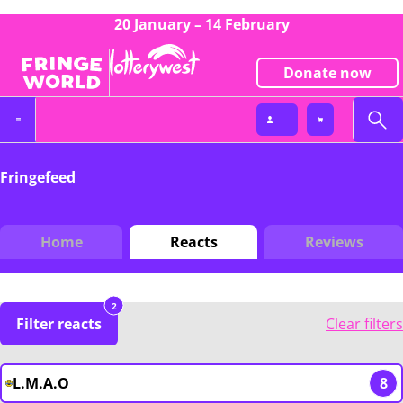
20 January – 14 February
Donate now
Fringefeed
Home
Reacts
Reviews
2
Filter reacts
Clear filters
L.M.A.O
8