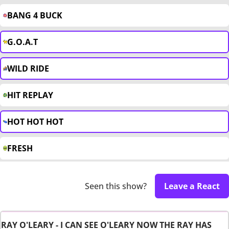
BANG 4 BUCK
G.O.A.T
WILD RIDE
HIT REPLAY
HOT HOT HOT
FRESH
Seen this show?
Leave a React
RAY O'LEARY - I CAN SEE O'LEARY NOW THE RAY HAS