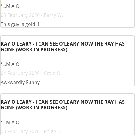
L.M.A.O
05 February 2026 - Barry W.
This guy is gold!!!
RAY O'LEARY - I CAN SEE O'LEARY NOW THE RAY HAS
GONE (WORK IN PROGRESS)
L.M.A.O
04 February 2026 - Craig O.
Awkwardly Funny
RAY O'LEARY - I CAN SEE O'LEARY NOW THE RAY HAS
GONE (WORK IN PROGRESS)
L.M.A.O
03 February 2026 - Paige H.