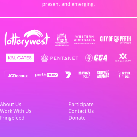
present and emerging.
About Us
Participate
Work With Us
Contact Us
Fringefeed
Donate