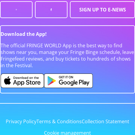
SIGN UP TO E-NEWS
Download the App!
The official FRINGE WORLD App is the best way to find
shows near you, manage your Fringe Binge schedule, leave
Fringefeed reviews, and buy tickets to hundreds of shows
in the Festival.
Privacy Policy
Terms & Conditions
Collection Statement
Cookie management