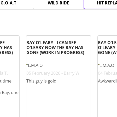
G.O.A.T
WILD RIDE
HIT REPL
SEE
RAY O'LEARY - I CAN SEE
RAY O'LE
Y HAS
O'LEARY NOW THE RAY HAS
O'LEARY
GRESS)
GONE (WORK IN PROGRESS)
GONE (W
L.M.A.O
L.M.A.O
a T.
05 February 2026 - Barry W.
04 Februa
st time
This guy is gold!!!
Awkwardl
u Ray, one