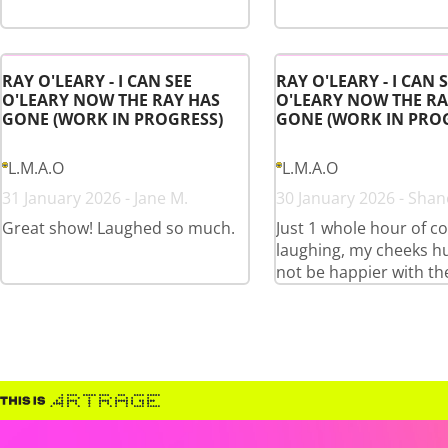
RAY O'LEARY - I CAN SEE
RAY O'LEARY - I CAN 
O'LEARY NOW THE RAY HAS
O'LEARY NOW THE RA
GONE (WORK IN PROGRESS)
GONE (WORK IN PRO
L.M.A.O
L.M.A.O
31 January 2026 - Jane M.
30 January 2026 - Shan
Great show! Laughed so much.
Just 1 whole hour of c
laughing, my cheeks hu
not be happier with th