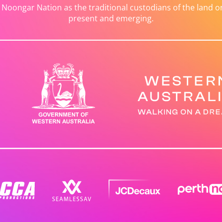
ongar Nation as the traditional custodians of the land on 
present and emerging.