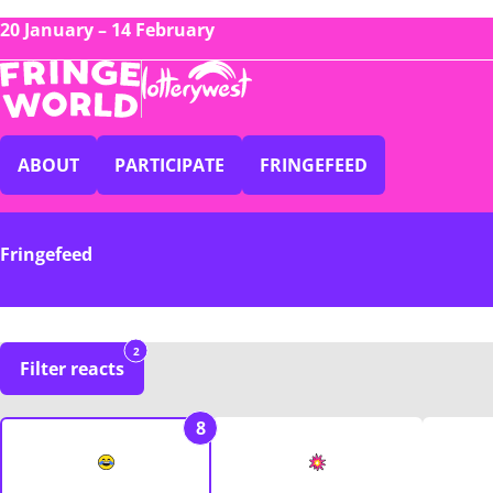
20 January – 14 February
ABOUT
PARTICIPATE
FRINGEFEED
Fringefeed
2
Filter reacts
8