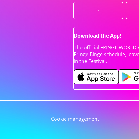
Download the App!
The official FRINGE WORLD 
Fringe Binge schedule, leav
in the Festival.
Cookie management