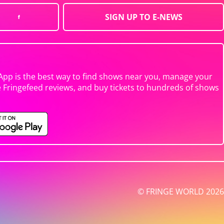
SIGN UP TO E-NEWS
App is the best way to find shows near you, manage your
e Fringefeed reviews, and buy tickets to hundreds of shows
© FRINGE WORLD 2026