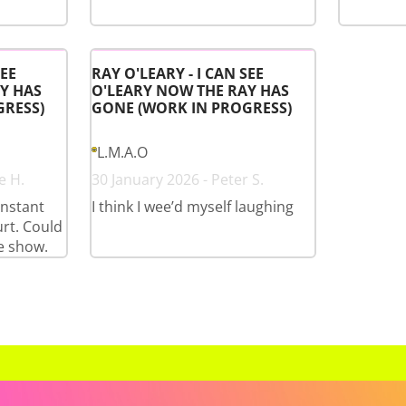
SEE
RAY O'LEARY - I CAN SEE
Y HAS
O'LEARY NOW THE RAY HAS
GRESS)
GONE (WORK IN PROGRESS)
L.M.A.O
e H.
30 January 2026 - Peter S.
onstant
I think I wee’d myself laughing
rt. Could
e show.