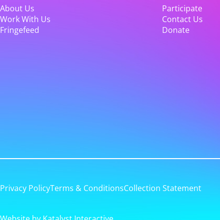
About Us
Participate
Work With Us
Contact Us
Fringefeed
Donate
Privacy Policy
Terms & Conditions
Collection Statement
Website by Katalyst Interactive