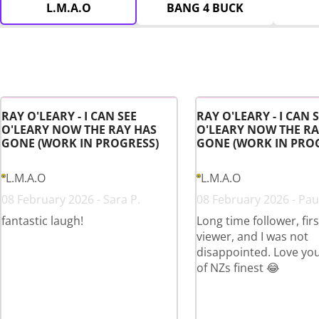
L.M.A.O
BANG 4 BUCK
RAY O'LEARY - I CAN SEE
RAY O'LEARY - I CAN 
O'LEARY NOW THE RAY HAS
O'LEARY NOW THE RA
GONE (WORK IN PROGRESS)
GONE (WORK IN PRO
L.M.A.O
L.M.A.O
08 February 2026 - Sara P.
08 February 2026 - Paul
fantastic laugh!
Long time follower, fir
viewer, and I was not
disappointed. Love yo
of NZs finest 😂