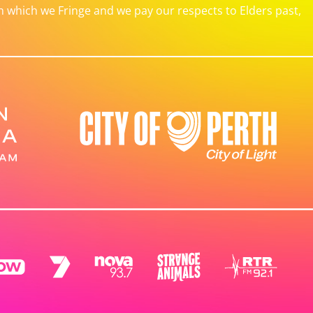
which we Fringe and we pay our respects to Elders past,