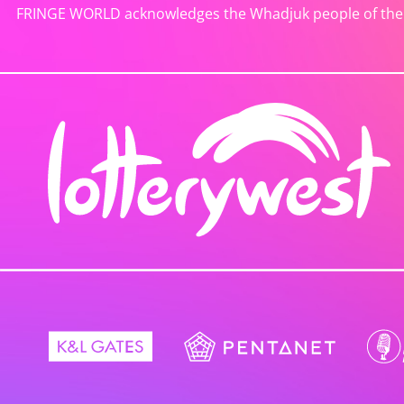
FRINGE WORLD acknowledges the Whadjuk people of the No