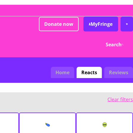
Donate now
MyFringe
Search
Home
Reacts
Reviews
Clear filters