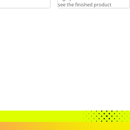
see the finished product