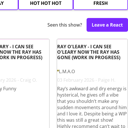
AY
HOT HOT HOT
FRESH
Seen this show?
Leave a React
ARY - I CAN SEE
RAY O'LEARY - I CAN SEE
 NOW THE RAY HAS
O'LEARY NOW THE RAY HAS
ORK IN PROGRESS)
GONE (WORK IN PROGRESS)
L.M.A.O
ry 2026 - Craig O.
03 February 2026 - Paige H.
y Funny
Ray’s awkward and dry energy is
hysterical, he gives off a vibe
that you shouldn’t make any
sudden movements around him
and I love it. Despite being a WIP
this was still a great show!
Highly recommend can’t wait to