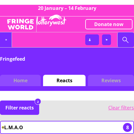
20 January – 14 February
Donate now
Fringefeed
Home
Reacts
Reviews
2
Filter reacts
Clear filters
L.M.A.O
8