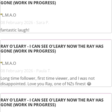
GONE (WORK IN PROGRESS)
L.M.A.O
08 February 2026 - Sara P.
fantastic laugh!
RAY O'LEARY - I CAN SEE O'LEARY NOW THE RAY HAS
GONE (WORK IN PROGRESS)
L.M.A.O
08 February 2026 - Paula T.
Long time follower, first time viewer, and I was not
disappointed. Love you Ray, one of NZs finest 😂
RAY O'LEARY - I CAN SEE O'LEARY NOW THE RAY HAS
GONE (WORK IN PROGRESS)