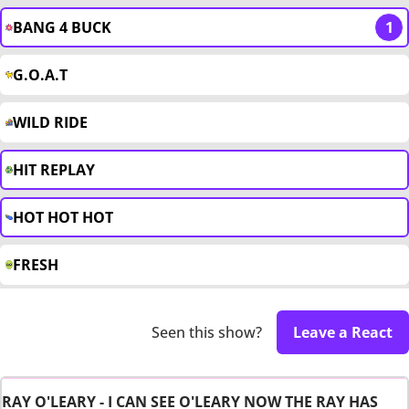
BANG 4 BUCK
1
G.O.A.T
WILD RIDE
HIT REPLAY
HOT HOT HOT
FRESH
Seen this show?
Leave a React
RAY O'LEARY - I CAN SEE O'LEARY NOW THE RAY HAS