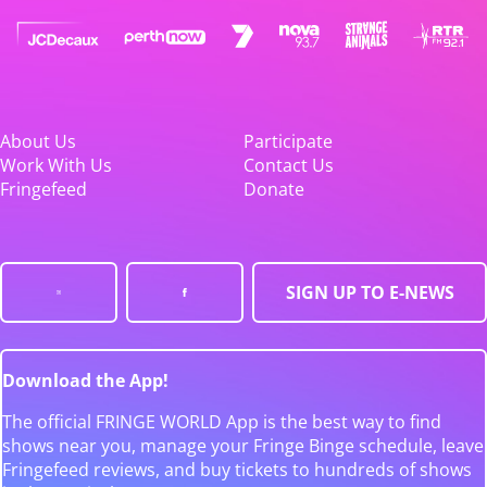
About Us
Participate
Work With Us
Contact Us
Fringefeed
Donate
SIGN UP TO E-NEWS
Download the App!
The official FRINGE WORLD App is the best way to find
shows near you, manage your Fringe Binge schedule, leave
Fringefeed reviews, and buy tickets to hundreds of shows