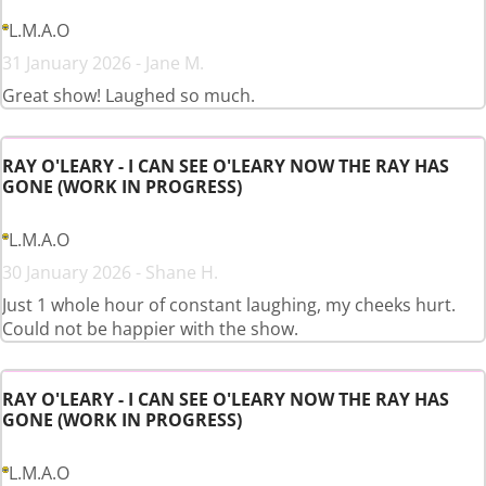
L.M.A.O
31 January 2026 - Jane M.
Great show! Laughed so much.
RAY O'LEARY - I CAN SEE O'LEARY NOW THE RAY HAS
GONE (WORK IN PROGRESS)
L.M.A.O
30 January 2026 - Shane H.
Just 1 whole hour of constant laughing, my cheeks hurt.
Could not be happier with the show.
RAY O'LEARY - I CAN SEE O'LEARY NOW THE RAY HAS
GONE (WORK IN PROGRESS)
L.M.A.O