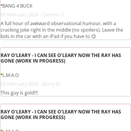
BANG 4 BUCK
05 February 2026 - Carmen S.
A full hour of awkward observational humour, with a
cracking joke right in the middle (no spoilers). Leave the
kids in the car with an iPad if you have to 😉
RAY O'LEARY - I CAN SEE O'LEARY NOW THE RAY HAS
GONE (WORK IN PROGRESS)
L.M.A.O
05 February 2026 - Barry W.
This guy is gold!!!
RAY O'LEARY - I CAN SEE O'LEARY NOW THE RAY HAS
GONE (WORK IN PROGRESS)