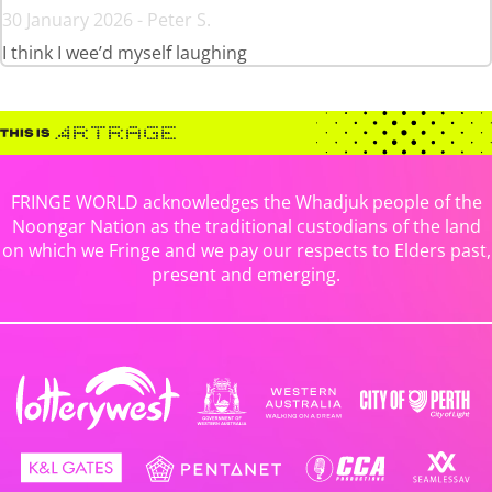
30 January 2026 - Peter S.
I think I wee’d myself laughing
FRINGE WORLD acknowledges the Whadjuk people of the
Noongar Nation as the traditional custodians of the land
on which we Fringe and we pay our respects to Elders past,
present and emerging.