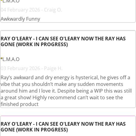
L.M.A.O
04 February 2026 - Craig O.
Awkwardly Funny
RAY O'LEARY - I CAN SEE O'LEARY NOW THE RAY HAS
GONE (WORK IN PROGRESS)
L.M.A.O
03 February 2026 - Paige H.
Ray’s awkward and dry energy is hysterical, he gives off a
vibe that you shouldn’t make any sudden movements
around him and I love it. Despite being a WIP this was still
a great show! Highly recommend can’t wait to see the
finished product
RAY O'LEARY - I CAN SEE O'LEARY NOW THE RAY HAS
GONE (WORK IN PROGRESS)