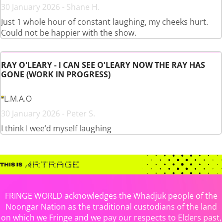
30 January 2026 - Shane H.
Just 1 whole hour of constant laughing, my cheeks hurt.
Could not be happier with the show.
RAY O'LEARY - I CAN SEE O'LEARY NOW THE RAY HAS
GONE (WORK IN PROGRESS)
L.M.A.O
30 January 2026 - Peter S.
I think I wee’d myself laughing
FRINGE WORLD acknowledges the Whadjuk people of the
Noongar Nation as the traditional custodians of the land
on which we Fringe and we pay our respects to Elders past,