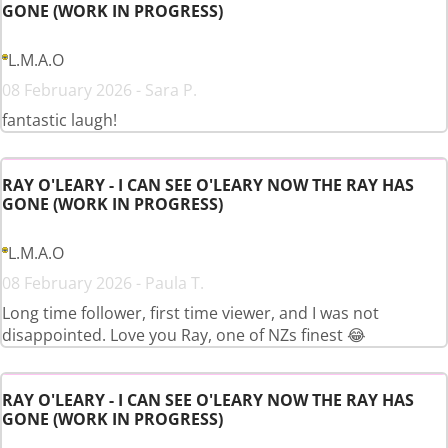
GONE (WORK IN PROGRESS)
L.M.A.O
08 February 2026 - Sara P.
fantastic laugh!
RAY O'LEARY - I CAN SEE O'LEARY NOW THE RAY HAS
GONE (WORK IN PROGRESS)
L.M.A.O
08 February 2026 - Paula T.
Long time follower, first time viewer, and I was not
disappointed. Love you Ray, one of NZs finest 😂
RAY O'LEARY - I CAN SEE O'LEARY NOW THE RAY HAS
GONE (WORK IN PROGRESS)