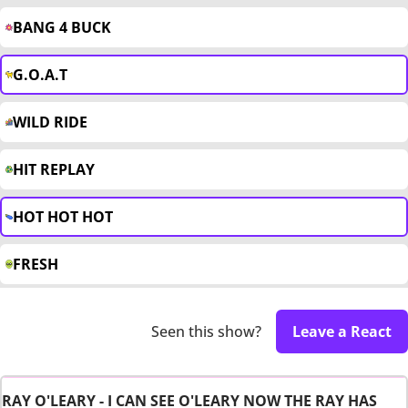
BANG 4 BUCK
G.O.A.T
WILD RIDE
HIT REPLAY
HOT HOT HOT
FRESH
Seen this show?
Leave a React
RAY O'LEARY - I CAN SEE O'LEARY NOW THE RAY HAS