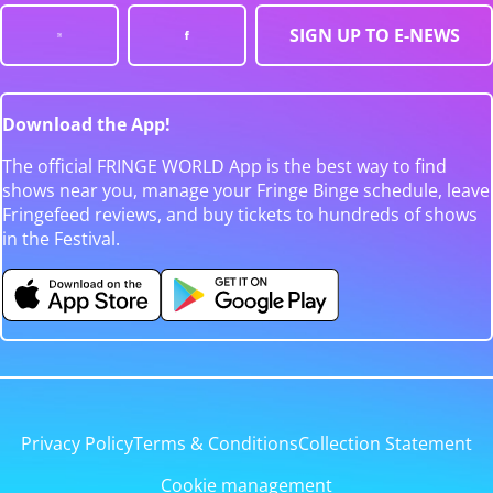
SIGN UP TO E-NEWS
Download the App!
The official FRINGE WORLD App is the best way to find
shows near you, manage your Fringe Binge schedule, leave
Fringefeed reviews, and buy tickets to hundreds of shows
in the Festival.
Privacy Policy
Terms & Conditions
Collection Statement
Cookie management