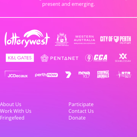
present and emerging.
About Us
Participate
Work With Us
Contact Us
Fringefeed
Donate