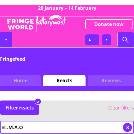
20 January – 14 February
Donate now
Fringefeed
Home
Reacts
Reviews
2
Filter reacts
Clear filters
L.M.A.O
8