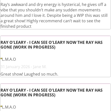
Ray’s awkward and dry energy is hysterical, he gives off a
vibe that you shouldn’t make any sudden movements
around him and I love it. Despite being a WIP this was still
a great show! Highly recommend can’t wait to see the
finished product
RAY O'LEARY - I CAN SEE O'LEARY NOW THE RAY HAS
GONE (WORK IN PROGRESS)
L.M.A.O
31 January 2026 - Jane M.
Great show! Laughed so much.
RAY O'LEARY - I CAN SEE O'LEARY NOW THE RAY HAS
GONE (WORK IN PROGRESS)
L.M.A.O