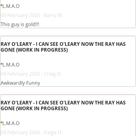
L.M.A.O
05 February 2026 - Barry W.
This guy is gold!!!
RAY O'LEARY - I CAN SEE O'LEARY NOW THE RAY HAS
GONE (WORK IN PROGRESS)
L.M.A.O
04 February 2026 - Craig O.
Awkwardly Funny
RAY O'LEARY - I CAN SEE O'LEARY NOW THE RAY HAS
GONE (WORK IN PROGRESS)
L.M.A.O
03 February 2026 - Paige H.