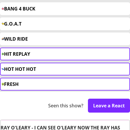
BANG 4 BUCK
G.O.A.T
WILD RIDE
HIT REPLAY
HOT HOT HOT
FRESH
Seen this show?
Leave a React
RAY O'LEARY - I CAN SEE O'LEARY NOW THE RAY HAS