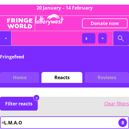
20 January – 14 February
Donate now
Fringefeed
Home
Reacts
Reviews
2
Filter reacts
Clear filters
L.M.A.O
8