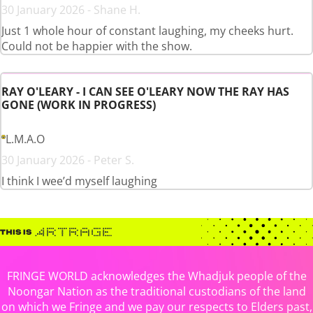
30 January 2026 - Shane H.
Just 1 whole hour of constant laughing, my cheeks hurt.
Could not be happier with the show.
RAY O'LEARY - I CAN SEE O'LEARY NOW THE RAY HAS
GONE (WORK IN PROGRESS)
L.M.A.O
30 January 2026 - Peter S.
I think I wee’d myself laughing
FRINGE WORLD acknowledges the Whadjuk people of the
Noongar Nation as the traditional custodians of the land
on which we Fringe and we pay our respects to Elders past,