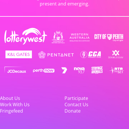
present and emerging.
About Us
Participate
Work With Us
Contact Us
Fringefeed
Donate