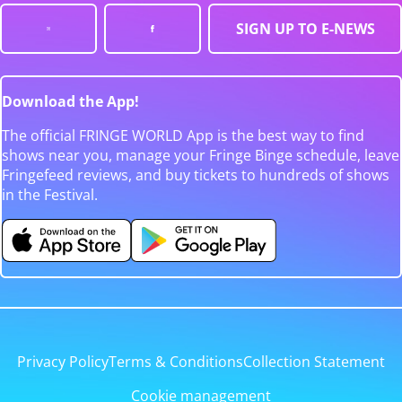
SIGN UP TO E-NEWS
Download the App!
The official FRINGE WORLD App is the best way to find
shows near you, manage your Fringe Binge schedule, leave
Fringefeed reviews, and buy tickets to hundreds of shows
in the Festival.
Privacy Policy
Terms & Conditions
Collection Statement
Cookie management