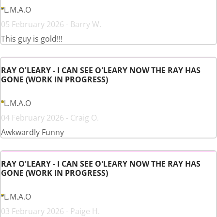
L.M.A.O
05 February 2026 - Barry W.
This guy is gold!!!
RAY O'LEARY - I CAN SEE O'LEARY NOW THE RAY HAS
GONE (WORK IN PROGRESS)
L.M.A.O
04 February 2026 - Craig O.
Awkwardly Funny
RAY O'LEARY - I CAN SEE O'LEARY NOW THE RAY HAS
GONE (WORK IN PROGRESS)
L.M.A.O
03 February 2026 - Paige H.