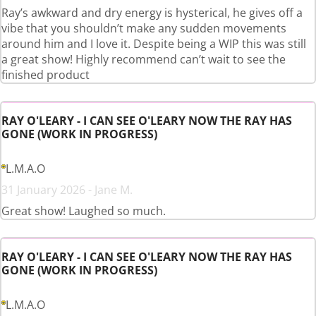
Ray’s awkward and dry energy is hysterical, he gives off a
vibe that you shouldn’t make any sudden movements
around him and I love it. Despite being a WIP this was still
a great show! Highly recommend can’t wait to see the
finished product
RAY O'LEARY - I CAN SEE O'LEARY NOW THE RAY HAS
GONE (WORK IN PROGRESS)
L.M.A.O
31 January 2026 - Jane M.
Great show! Laughed so much.
RAY O'LEARY - I CAN SEE O'LEARY NOW THE RAY HAS
GONE (WORK IN PROGRESS)
L.M.A.O