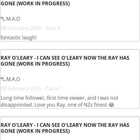
GONE (WORK IN PROGRESS)
L.M.A.O
08 February 2026 - Sara P.
fantastic laugh!
RAY O'LEARY - I CAN SEE O'LEARY NOW THE RAY HAS
GONE (WORK IN PROGRESS)
L.M.A.O
08 February 2026 - Paula T.
Long time follower, first time viewer, and I was not
disappointed. Love you Ray, one of NZs finest 😂
RAY O'LEARY - I CAN SEE O'LEARY NOW THE RAY HAS
GONE (WORK IN PROGRESS)