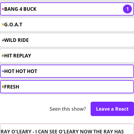
BANG 4 BUCK
1
G.O.A.T
WILD RIDE
HIT REPLAY
HOT HOT HOT
FRESH
Seen this show?
Leave a React
RAY O'LEARY - I CAN SEE O'LEARY NOW THE RAY HAS