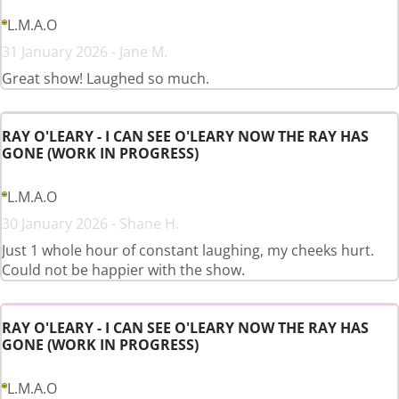
L.M.A.O
31 January 2026 - Jane M.
Great show! Laughed so much.
RAY O'LEARY - I CAN SEE O'LEARY NOW THE RAY HAS
GONE (WORK IN PROGRESS)
L.M.A.O
30 January 2026 - Shane H.
Just 1 whole hour of constant laughing, my cheeks hurt.
Could not be happier with the show.
RAY O'LEARY - I CAN SEE O'LEARY NOW THE RAY HAS
GONE (WORK IN PROGRESS)
L.M.A.O