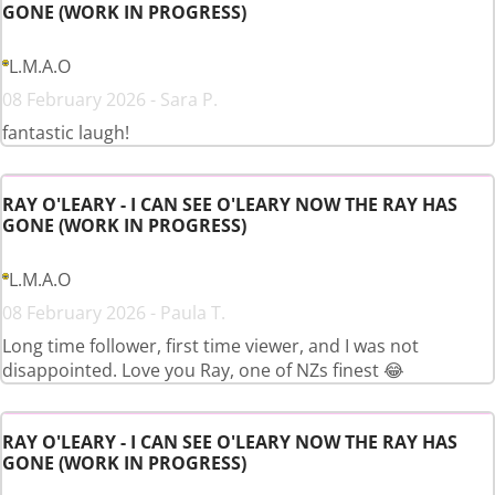
GONE (WORK IN PROGRESS)
L.M.A.O
08 February 2026 - Sara P.
fantastic laugh!
RAY O'LEARY - I CAN SEE O'LEARY NOW THE RAY HAS
GONE (WORK IN PROGRESS)
L.M.A.O
08 February 2026 - Paula T.
Long time follower, first time viewer, and I was not
disappointed. Love you Ray, one of NZs finest 😂
RAY O'LEARY - I CAN SEE O'LEARY NOW THE RAY HAS
GONE (WORK IN PROGRESS)