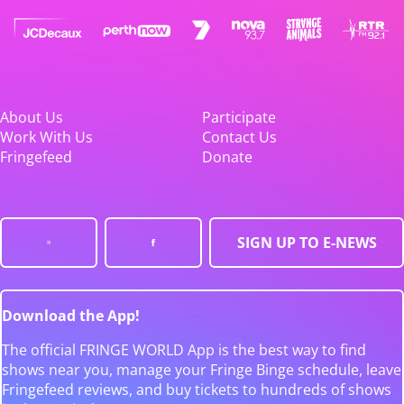
About Us
Participate
Work With Us
Contact Us
Fringefeed
Donate
SIGN UP TO E-NEWS
Download the App!
The official FRINGE WORLD App is the best way to find
shows near you, manage your Fringe Binge schedule, leave
Fringefeed reviews, and buy tickets to hundreds of shows