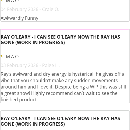
L.M.A.O
04 February 2026 - Craig O.
Awkwardly Funny
RAY O'LEARY - I CAN SEE O'LEARY NOW THE RAY HAS
GONE (WORK IN PROGRESS)
L.M.A.O
03 February 2026 - Paige H.
Ray’s awkward and dry energy is hysterical, he gives off a
vibe that you shouldn’t make any sudden movements
around him and I love it. Despite being a WIP this was still
a great show! Highly recommend can’t wait to see the
finished product
RAY O'LEARY - I CAN SEE O'LEARY NOW THE RAY HAS
GONE (WORK IN PROGRESS)