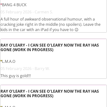
BANG 4 BUCK
05 February 2026 - Carmen S.
A full hour of awkward observational humour, with a
cracking joke right in the middle (no spoilers). Leave the
kids in the car with an iPad if you have to 😉
RAY O'LEARY - I CAN SEE O'LEARY NOW THE RAY HAS
GONE (WORK IN PROGRESS)
L.M.A.O
05 February 2026 - Barry W.
This guy is gold!!!
RAY O'LEARY - I CAN SEE O'LEARY NOW THE RAY HAS
GONE (WORK IN PROGRESS)