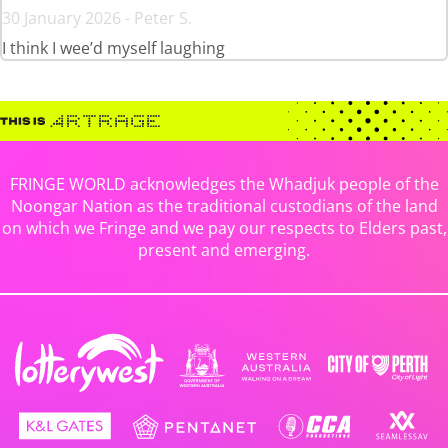
30 January 2026 - Peter S.
I think I wee’d myself laughing
FRINGE WORLD acknowledges the Whadjuk people of the
Noongar Nation as the traditional custodians of the land
on which we Fringe and we pay our respects to Elders past,
present and emerging.