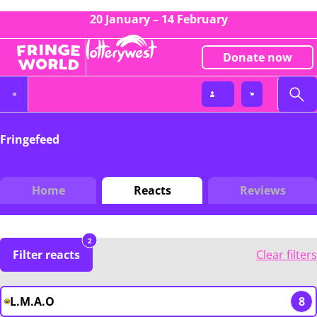
20 January – 14 February
Donate now
Fringefeed
Home
Reacts
Reviews
2
Filter reacts
Clear filters
L.M.A.O
8