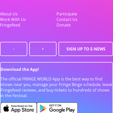
About Us
Participate
Work With Us
Contact Us
Fringefeed
Donate
SIGN UP TO E-NEWS
Download the App!
The official FRINGE WORLD App is the best way to find
shows near you, manage your Fringe Binge schedule, leave
Fringefeed reviews, and buy tickets to hundreds of shows
in the Festival.