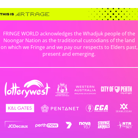
FRINGE WORLD acknowledges the Whadjuk people of the
Noongar Nation as the traditional custodians of the land
on which we Fringe and we pay our respects to Elders past,
present and emerging.