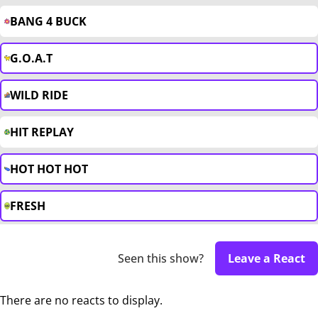
BANG 4 BUCK
G.O.A.T
WILD RIDE
HIT REPLAY
HOT HOT HOT
FRESH
Seen this show?
Leave a React
There are no reacts to display.