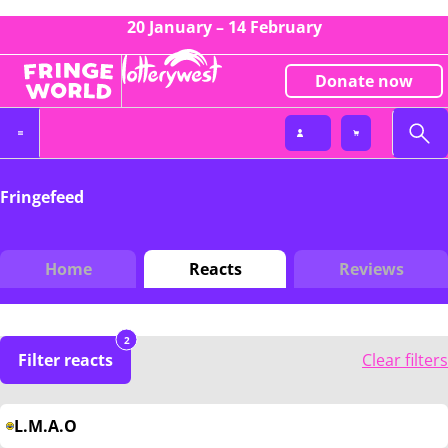
20 January – 14 February
Donate now
Fringefeed
Home
Reacts
Reviews
2
Filter reacts
Clear filters
L.M.A.O