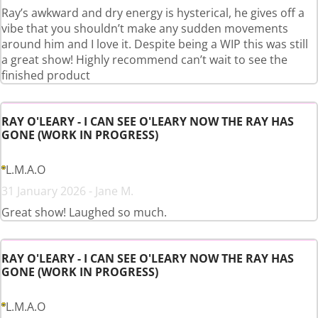
Ray’s awkward and dry energy is hysterical, he gives off a
vibe that you shouldn’t make any sudden movements
around him and I love it. Despite being a WIP this was still
a great show! Highly recommend can’t wait to see the
finished product
RAY O'LEARY - I CAN SEE O'LEARY NOW THE RAY HAS
GONE (WORK IN PROGRESS)
L.M.A.O
31 January 2026 - Jane M.
Great show! Laughed so much.
RAY O'LEARY - I CAN SEE O'LEARY NOW THE RAY HAS
GONE (WORK IN PROGRESS)
L.M.A.O