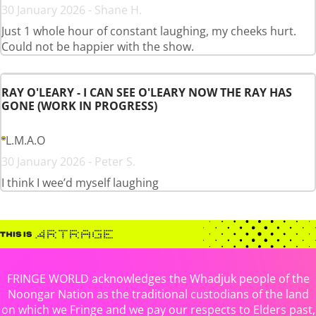
30 January 2026 - Shane H.
Just 1 whole hour of constant laughing, my cheeks hurt.
Could not be happier with the show.
RAY O'LEARY - I CAN SEE O'LEARY NOW THE RAY HAS
GONE (WORK IN PROGRESS)
L.M.A.O
30 January 2026 - Peter S.
I think I wee’d myself laughing
FRINGE WORLD acknowledges the Whadjuk people of the
Noongar Nation as the traditional custodians of the land
on which we Fringe and we pay our respects to Elders past,