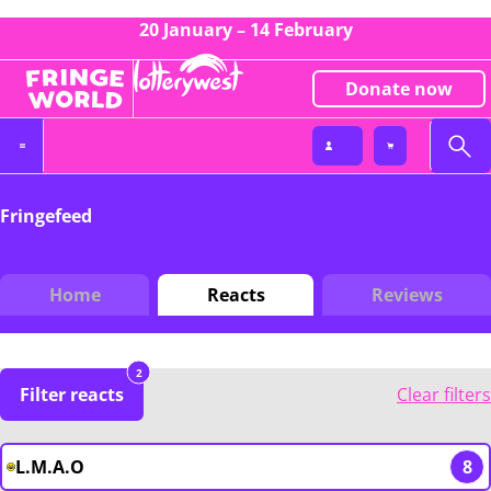
20 January – 14 February
Donate now
Fringefeed
Home
Reacts
Reviews
2
Filter reacts
Clear filters
L.M.A.O
8