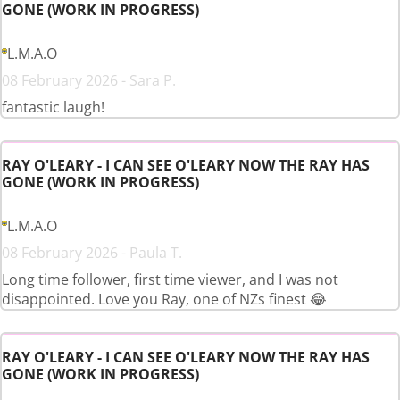
GONE (WORK IN PROGRESS)
L.M.A.O
08 February 2026 - Sara P.
fantastic laugh!
RAY O'LEARY - I CAN SEE O'LEARY NOW THE RAY HAS
GONE (WORK IN PROGRESS)
L.M.A.O
08 February 2026 - Paula T.
Long time follower, first time viewer, and I was not
disappointed. Love you Ray, one of NZs finest 😂
RAY O'LEARY - I CAN SEE O'LEARY NOW THE RAY HAS
GONE (WORK IN PROGRESS)