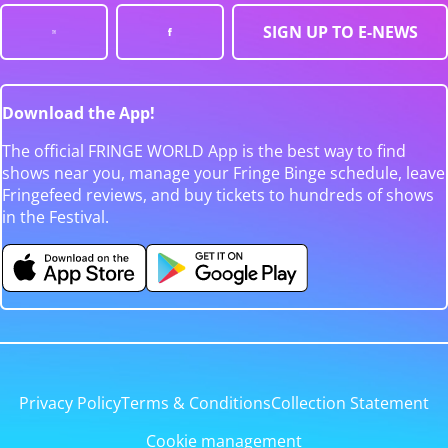
SIGN UP TO E-NEWS
Download the App!
The official FRINGE WORLD App is the best way to find
shows near you, manage your Fringe Binge schedule, leave
Fringefeed reviews, and buy tickets to hundreds of shows
in the Festival.
Privacy Policy
Terms & Conditions
Collection Statement
Cookie management