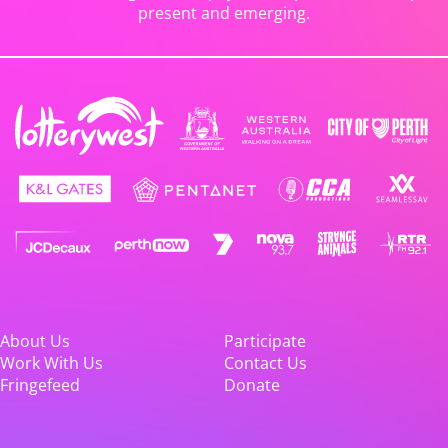
present and emerging.
About Us
Participate
Work With Us
Contact Us
Fringefeed
Donate