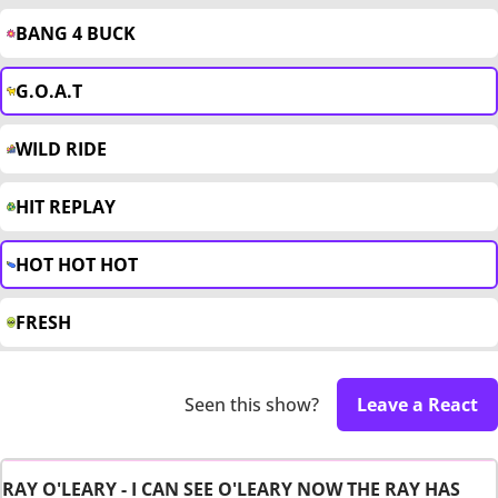
BANG 4 BUCK
G.O.A.T
WILD RIDE
HIT REPLAY
HOT HOT HOT
FRESH
Seen this show?
Leave a React
RAY O'LEARY - I CAN SEE O'LEARY NOW THE RAY HAS