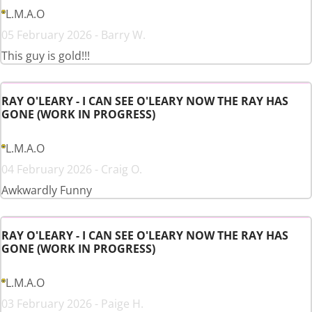
L.M.A.O
05 February 2026 - Barry W.
This guy is gold!!!
RAY O'LEARY - I CAN SEE O'LEARY NOW THE RAY HAS
GONE (WORK IN PROGRESS)
L.M.A.O
04 February 2026 - Craig O.
Awkwardly Funny
RAY O'LEARY - I CAN SEE O'LEARY NOW THE RAY HAS
GONE (WORK IN PROGRESS)
L.M.A.O
03 February 2026 - Paige H.