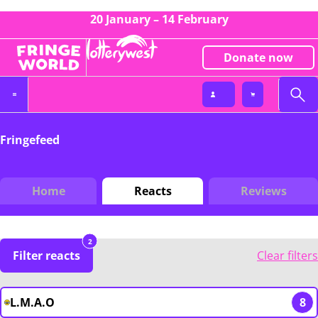
20 January – 14 February
Donate now
Fringefeed
Home
Reacts
Reviews
2
Filter reacts
Clear filters
L.M.A.O
8