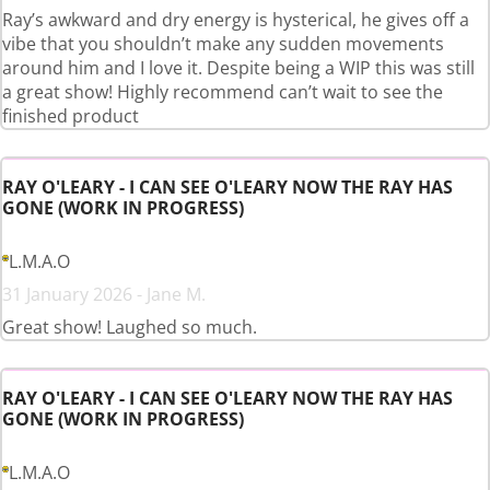
Ray’s awkward and dry energy is hysterical, he gives off a
vibe that you shouldn’t make any sudden movements
around him and I love it. Despite being a WIP this was still
a great show! Highly recommend can’t wait to see the
finished product
RAY O'LEARY - I CAN SEE O'LEARY NOW THE RAY HAS
GONE (WORK IN PROGRESS)
L.M.A.O
31 January 2026 - Jane M.
Great show! Laughed so much.
RAY O'LEARY - I CAN SEE O'LEARY NOW THE RAY HAS
GONE (WORK IN PROGRESS)
L.M.A.O