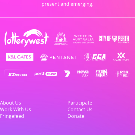
present and emerging.
About Us
Participate
Work With Us
Contact Us
Fringefeed
Donate