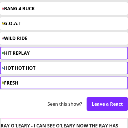
BANG 4 BUCK
G.O.A.T
WILD RIDE
HIT REPLAY
HOT HOT HOT
FRESH
Seen this show?
Leave a React
RAY O'LEARY - I CAN SEE O'LEARY NOW THE RAY HAS