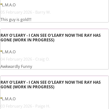
L.M.A.O
05 February 2026 - Barry W.
This guy is gold!!!
RAY O'LEARY - I CAN SEE O'LEARY NOW THE RAY HAS
GONE (WORK IN PROGRESS)
L.M.A.O
04 February 2026 - Craig O.
Awkwardly Funny
RAY O'LEARY - I CAN SEE O'LEARY NOW THE RAY HAS
GONE (WORK IN PROGRESS)
L.M.A.O
03 February 2026 - Paige H.