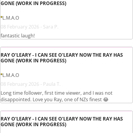
GONE (WORK IN PROGRESS)
L.M.A.O
08 February 2026 - Sara P.
fantastic laugh!
RAY O'LEARY - I CAN SEE O'LEARY NOW THE RAY HAS
GONE (WORK IN PROGRESS)
L.M.A.O
08 February 2026 - Paula T.
Long time follower, first time viewer, and I was not
disappointed. Love you Ray, one of NZs finest 😂
RAY O'LEARY - I CAN SEE O'LEARY NOW THE RAY HAS
GONE (WORK IN PROGRESS)