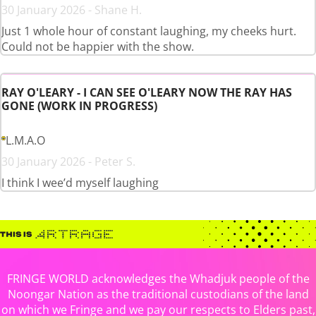
30 January 2026 - Shane H.
Just 1 whole hour of constant laughing, my cheeks hurt.
Could not be happier with the show.
RAY O'LEARY - I CAN SEE O'LEARY NOW THE RAY HAS
GONE (WORK IN PROGRESS)
L.M.A.O
30 January 2026 - Peter S.
I think I wee’d myself laughing
FRINGE WORLD acknowledges the Whadjuk people of the
Noongar Nation as the traditional custodians of the land
on which we Fringe and we pay our respects to Elders past,