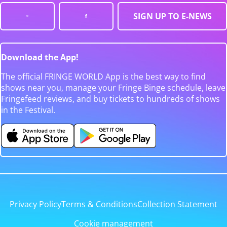
SIGN UP TO E-NEWS
Download the App!
The official FRINGE WORLD App is the best way to find
shows near you, manage your Fringe Binge schedule, leave
Fringefeed reviews, and buy tickets to hundreds of shows
in the Festival.
Privacy Policy
Terms & Conditions
Collection Statement
Cookie management