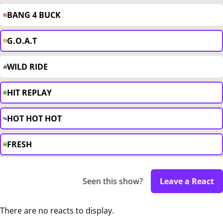
BANG 4 BUCK
G.O.A.T
WILD RIDE
HIT REPLAY
HOT HOT HOT
FRESH
Seen this show?
Leave a React
There are no reacts to display.