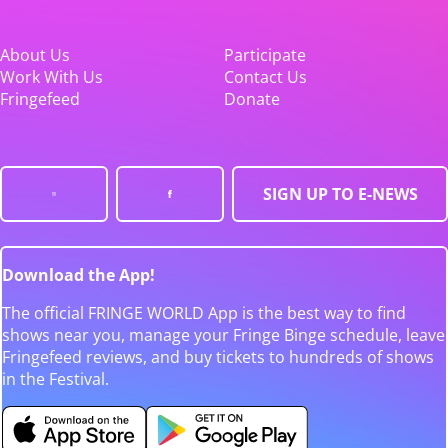
About Us
Participate
Work With Us
Contact Us
Fringefeed
Donate
SIGN UP TO E-NEWS
Download the App!
The official FRINGE WORLD App is the best way to find
shows near you, manage your Fringe Binge schedule, leave
Fringefeed reviews, and buy tickets to hundreds of shows
in the Festival.