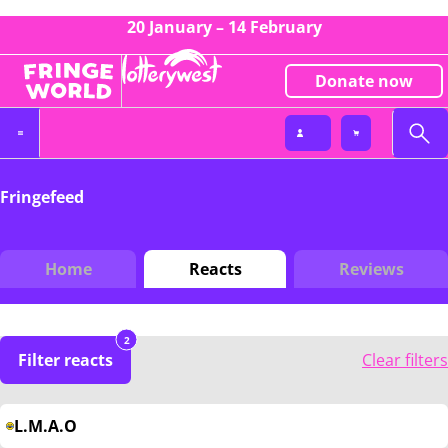
20 January – 14 February
Donate now
Fringefeed
Home
Reacts
Reviews
2
Filter reacts
Clear filters
L.M.A.O