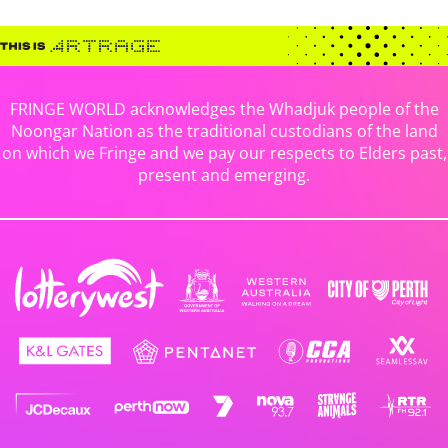
FRINGE WORLD acknowledges the Whadjuk people of the
Noongar Nation as the traditional custodians of the land
on which we Fringe and we pay our respects to Elders past,
present and emerging.