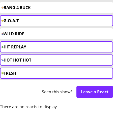
BANG 4 BUCK
G.O.A.T
WILD RIDE
HIT REPLAY
HOT HOT HOT
FRESH
Seen this show?
Leave a React
There are no reacts to display.