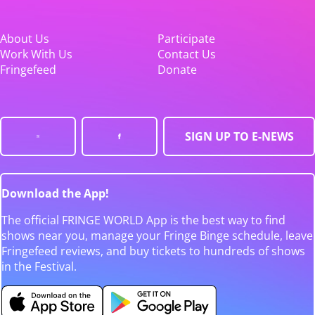
About Us
Participate
Work With Us
Contact Us
Fringefeed
Donate
SIGN UP TO E-NEWS
Download the App!
The official FRINGE WORLD App is the best way to find
shows near you, manage your Fringe Binge schedule, leave
Fringefeed reviews, and buy tickets to hundreds of shows
in the Festival.