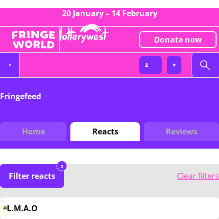
20 January – 14 February
Donate now
Fringefeed
Home
Reacts
Reviews
2
Filter reacts
Clear filters
L.M.A.O