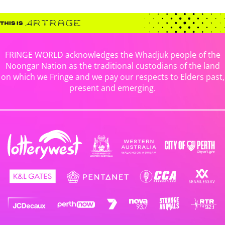
FRINGE WORLD acknowledges the Whadjuk people of the
Noongar Nation as the traditional custodians of the land
on which we Fringe and we pay our respects to Elders past,
present and emerging.