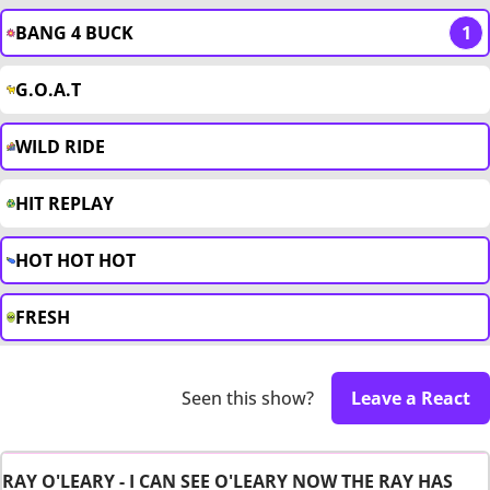
BANG 4 BUCK
1
G.O.A.T
WILD RIDE
HIT REPLAY
HOT HOT HOT
FRESH
Seen this show?
Leave a React
RAY O'LEARY - I CAN SEE O'LEARY NOW THE RAY HAS