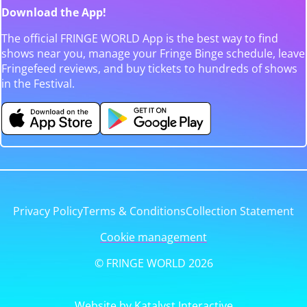
Download the App!
The official FRINGE WORLD App is the best way to find
shows near you, manage your Fringe Binge schedule, leave
Fringefeed reviews, and buy tickets to hundreds of shows
in the Festival.
Privacy Policy
Terms & Conditions
Collection Statement
Cookie management
© FRINGE WORLD 2026
Website by Katalyst Interactive