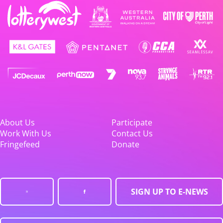
About Us
Participate
Work With Us
Contact Us
Fringefeed
Donate
SIGN UP TO E-NEWS