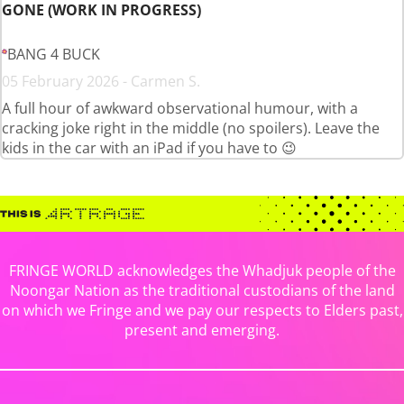
GONE (WORK IN PROGRESS)
BANG 4 BUCK
05 February 2026 - Carmen S.
A full hour of awkward observational humour, with a
cracking joke right in the middle (no spoilers). Leave the
kids in the car with an iPad if you have to 😉
FRINGE WORLD acknowledges the Whadjuk people of the
Noongar Nation as the traditional custodians of the land
on which we Fringe and we pay our respects to Elders past,
present and emerging.