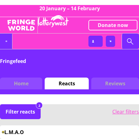
20 January – 14 February
Donate now
Fringefeed
Home
Reacts
Reviews
2
Filter reacts
Clear filters
L.M.A.O