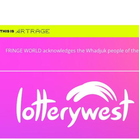
FRINGE WORLD acknowledges the Whadjuk people of the No