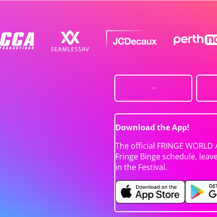
Download the App!
The official FRINGE WORLD 
Fringe Binge schedule, leav
in the Festival.