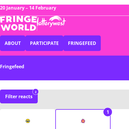
20 January – 14 February
ABOUT
PARTICIPATE
FRINGEFEED
Fringefeed
2
Filter reacts
1