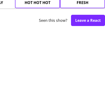
AY
HOT HOT HOT
FRESH
Seen this show?
Leave a React