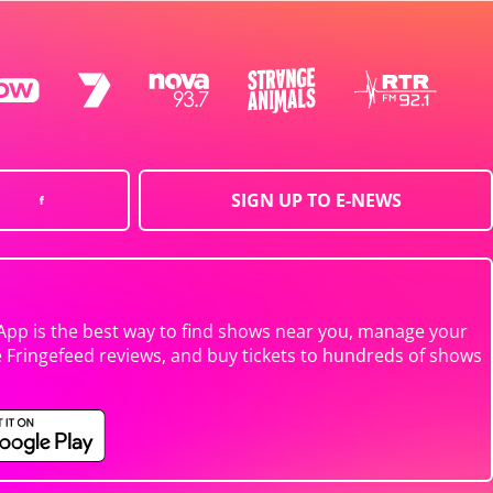
SIGN UP TO E-NEWS
App is the best way to find shows near you, manage your
e Fringefeed reviews, and buy tickets to hundreds of shows