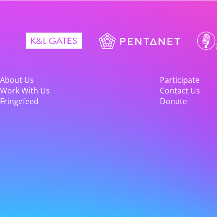
About Us
Participate
Work With Us
Contact Us
Fringefeed
Donate