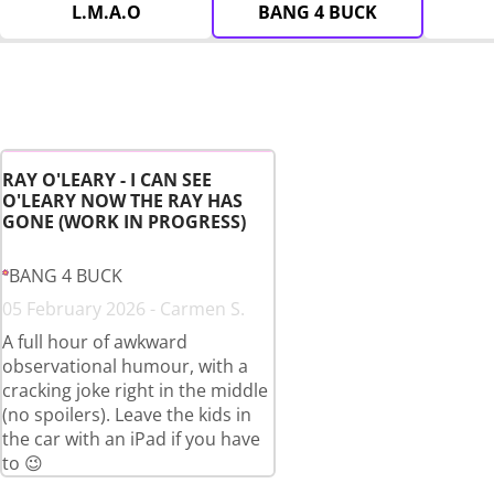
L.M.A.O
BANG 4 BUCK
RAY O'LEARY - I CAN SEE
O'LEARY NOW THE RAY HAS
GONE (WORK IN PROGRESS)
BANG 4 BUCK
05 February 2026 - Carmen S.
A full hour of awkward
observational humour, with a
cracking joke right in the middle
(no spoilers). Leave the kids in
the car with an iPad if you have
to 😉