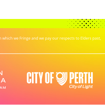
which we Fringe and we pay our respects to Elders past,