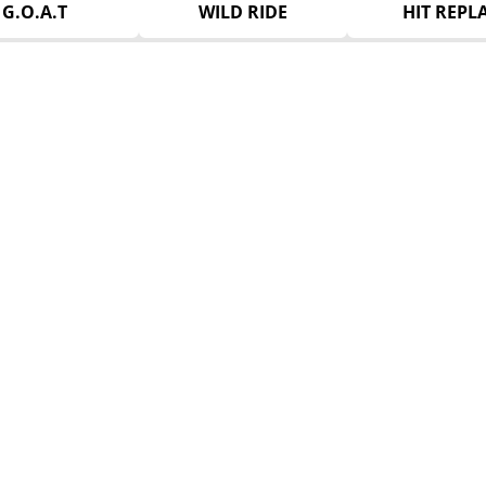
G.O.A.T
WILD RIDE
HIT REPL