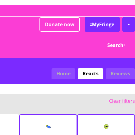
Donate now
MyFringe
Search
Home
Reacts
Reviews
Clear filters