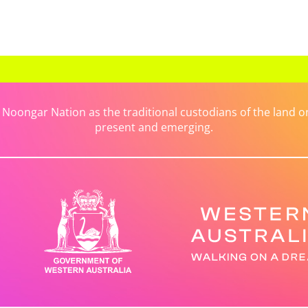
ongar Nation as the traditional custodians of the land on 
present and emerging.