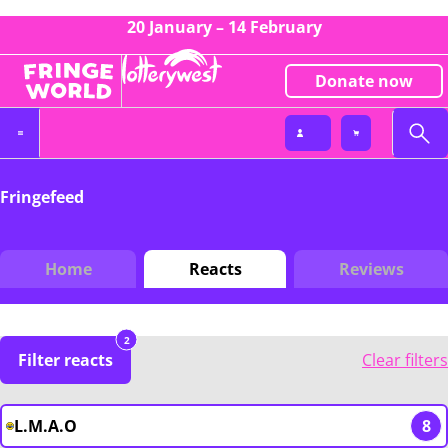
20 January – 14 February
Donate now
Fringefeed
Home
Reacts
Reviews
2
Filter reacts
Clear filters
L.M.A.O
8