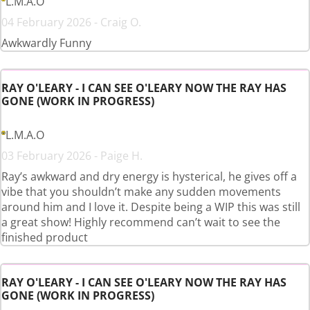
L.M.A.O
04 February 2026 - Craig O.
Awkwardly Funny
RAY O'LEARY - I CAN SEE O'LEARY NOW THE RAY HAS
GONE (WORK IN PROGRESS)
L.M.A.O
03 February 2026 - Paige H.
Ray’s awkward and dry energy is hysterical, he gives off a
vibe that you shouldn’t make any sudden movements
around him and I love it. Despite being a WIP this was still
a great show! Highly recommend can’t wait to see the
finished product
RAY O'LEARY - I CAN SEE O'LEARY NOW THE RAY HAS
GONE (WORK IN PROGRESS)