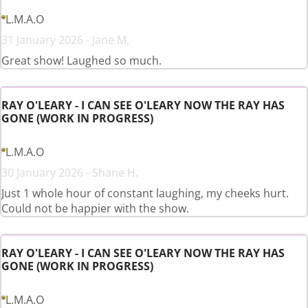
L.M.A.O
31 January 2026 - Jane M.
Great show! Laughed so much.
RAY O'LEARY - I CAN SEE O'LEARY NOW THE RAY HAS
GONE (WORK IN PROGRESS)
L.M.A.O
30 January 2026 - Shane H.
Just 1 whole hour of constant laughing, my cheeks hurt.
Could not be happier with the show.
RAY O'LEARY - I CAN SEE O'LEARY NOW THE RAY HAS
GONE (WORK IN PROGRESS)
L.M.A.O