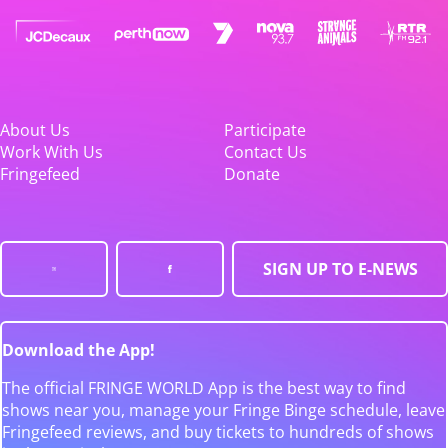
About Us
Participate
Work With Us
Contact Us
Fringefeed
Donate
SIGN UP TO E-NEWS
Download the App!
The official FRINGE WORLD App is the best way to find
shows near you, manage your Fringe Binge schedule, leave
Fringefeed reviews, and buy tickets to hundreds of shows