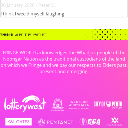
30 January 2026 - Peter S.
I think I wee’d myself laughing
FRINGE WORLD acknowledges the Whadjuk people of the
Noongar Nation as the traditional custodians of the land
on which we Fringe and we pay our respects to Elders past,
present and emerging.