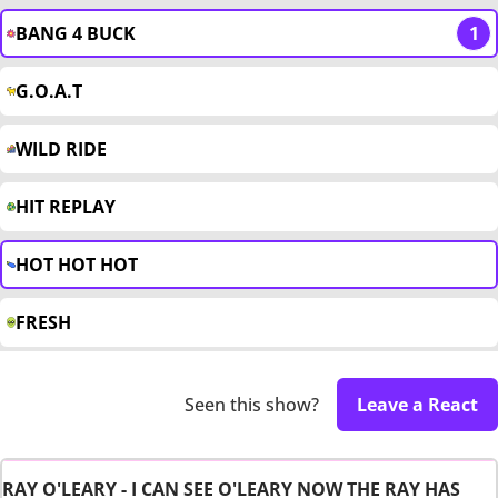
BANG 4 BUCK
1
G.O.A.T
WILD RIDE
HIT REPLAY
HOT HOT HOT
FRESH
Seen this show?
Leave a React
RAY O'LEARY - I CAN SEE O'LEARY NOW THE RAY HAS