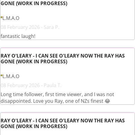
GONE (WORK IN PROGRESS)
L.M.A.O
08 February 2026 - Sara P.
fantastic laugh!
RAY O'LEARY - I CAN SEE O'LEARY NOW THE RAY HAS
GONE (WORK IN PROGRESS)
L.M.A.O
08 February 2026 - Paula T.
Long time follower, first time viewer, and I was not
disappointed. Love you Ray, one of NZs finest 😂
RAY O'LEARY - I CAN SEE O'LEARY NOW THE RAY HAS
GONE (WORK IN PROGRESS)