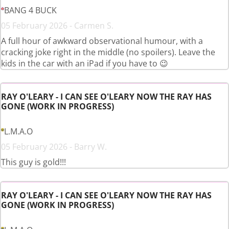
BANG 4 BUCK
05 February 2026 - Carmen S.
A full hour of awkward observational humour, with a
cracking joke right in the middle (no spoilers). Leave the
kids in the car with an iPad if you have to 😉
RAY O'LEARY - I CAN SEE O'LEARY NOW THE RAY HAS
GONE (WORK IN PROGRESS)
L.M.A.O
05 February 2026 - Barry W.
This guy is gold!!!
RAY O'LEARY - I CAN SEE O'LEARY NOW THE RAY HAS
GONE (WORK IN PROGRESS)