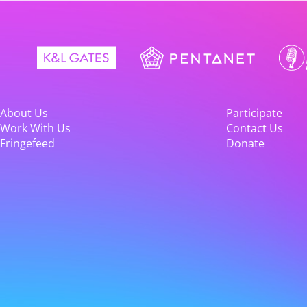
About Us
Participate
Work With Us
Contact Us
Fringefeed
Donate