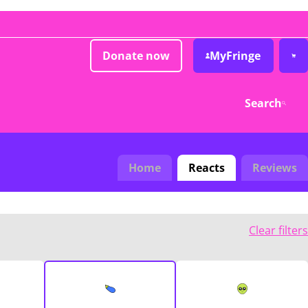
Donate now
MyFringe
Search
Home
Reacts
Reviews
Clear filters