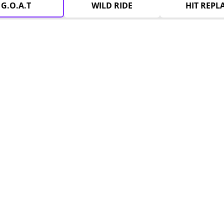
G.O.A.T
WILD RIDE
HIT REPL