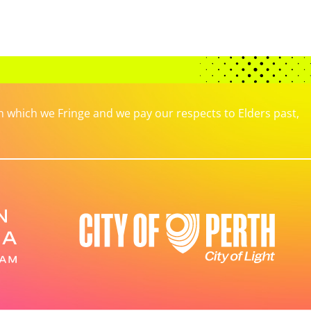
which we Fringe and we pay our respects to Elders past,