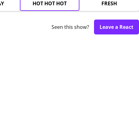
AY
HOT HOT HOT
FRESH
Seen this show?
Leave a React