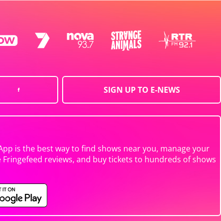
SIGN UP TO E-NEWS
App is the best way to find shows near you, manage your
e Fringefeed reviews, and buy tickets to hundreds of shows