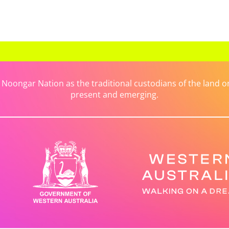
ongar Nation as the traditional custodians of the land on 
present and emerging.