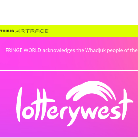
FRINGE WORLD acknowledges the Whadjuk people of the No