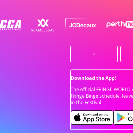
Download the App!
The official FRINGE WORLD 
Fringe Binge schedule, leav
in the Festival.