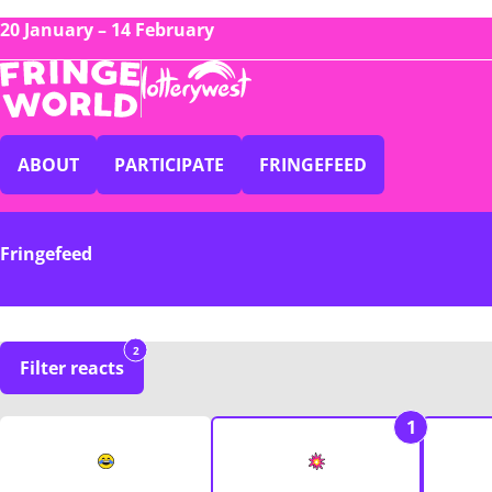
20 January – 14 February
ABOUT
PARTICIPATE
FRINGEFEED
Fringefeed
2
Filter reacts
1