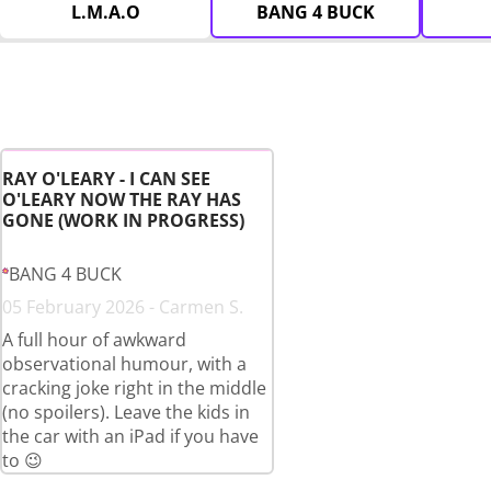
L.M.A.O
BANG 4 BUCK
RAY O'LEARY - I CAN SEE
O'LEARY NOW THE RAY HAS
GONE (WORK IN PROGRESS)
BANG 4 BUCK
05 February 2026 - Carmen S.
A full hour of awkward
observational humour, with a
cracking joke right in the middle
(no spoilers). Leave the kids in
the car with an iPad if you have
to 😉