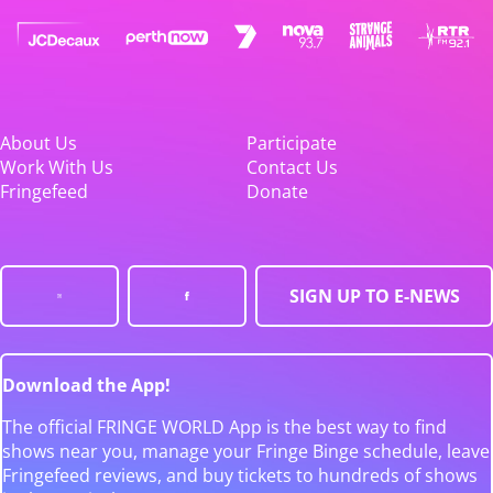
About Us
Participate
Work With Us
Contact Us
Fringefeed
Donate
SIGN UP TO E-NEWS
Download the App!
The official FRINGE WORLD App is the best way to find
shows near you, manage your Fringe Binge schedule, leave
Fringefeed reviews, and buy tickets to hundreds of shows