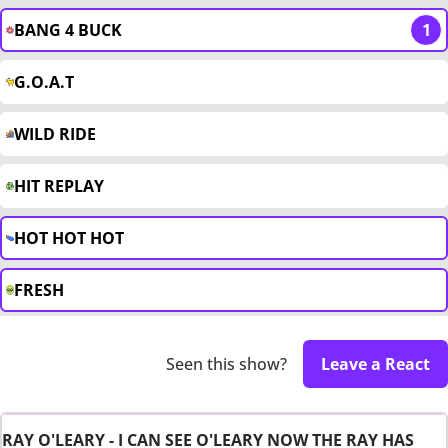
BANG 4 BUCK
1
G.O.A.T
WILD RIDE
HIT REPLAY
HOT HOT HOT
FRESH
Seen this show?
Leave a React
RAY O'LEARY - I CAN SEE O'LEARY NOW THE RAY HAS