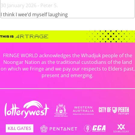
30 January 2026 - Peter S.
I think I wee’d myself laughing
FRINGE WORLD acknowledges the Whadjuk people of the
Noongar Nation as the traditional custodians of the land
on which we Fringe and we pay our respects to Elders past,
present and emerging.