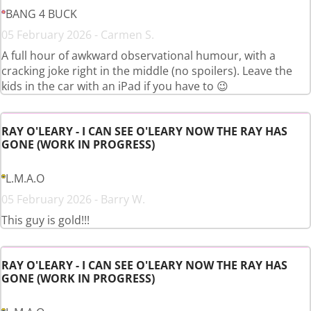
BANG 4 BUCK
05 February 2026 - Carmen S.
A full hour of awkward observational humour, with a
cracking joke right in the middle (no spoilers). Leave the
kids in the car with an iPad if you have to 😉
RAY O'LEARY - I CAN SEE O'LEARY NOW THE RAY HAS
GONE (WORK IN PROGRESS)
L.M.A.O
05 February 2026 - Barry W.
This guy is gold!!!
RAY O'LEARY - I CAN SEE O'LEARY NOW THE RAY HAS
GONE (WORK IN PROGRESS)