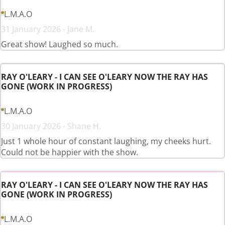
L.M.A.O
31 January 2026 - Jane M.
Great show! Laughed so much.
RAY O'LEARY - I CAN SEE O'LEARY NOW THE RAY HAS
GONE (WORK IN PROGRESS)
L.M.A.O
30 January 2026 - Shane H.
Just 1 whole hour of constant laughing, my cheeks hurt.
Could not be happier with the show.
RAY O'LEARY - I CAN SEE O'LEARY NOW THE RAY HAS
GONE (WORK IN PROGRESS)
L.M.A.O