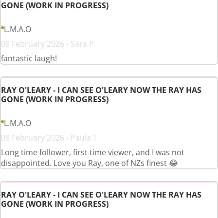
GONE (WORK IN PROGRESS)
L.M.A.O
08 February 2026 - Sara P.
fantastic laugh!
RAY O'LEARY - I CAN SEE O'LEARY NOW THE RAY HAS
GONE (WORK IN PROGRESS)
L.M.A.O
08 February 2026 - Paula T.
Long time follower, first time viewer, and I was not
disappointed. Love you Ray, one of NZs finest 😂
RAY O'LEARY - I CAN SEE O'LEARY NOW THE RAY HAS
GONE (WORK IN PROGRESS)