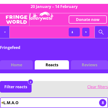
20 January – 14 February
Donate now
Fringefeed
Home
Reacts
Reviews
2
Filter reacts
Clear filters
L.M.A.O
8