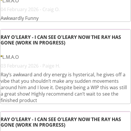
L.M.A.O
04 February 2026 - Craig O.
Awkwardly Funny
RAY O'LEARY - I CAN SEE O'LEARY NOW THE RAY HAS
GONE (WORK IN PROGRESS)
L.M.A.O
03 February 2026 - Paige H.
Ray’s awkward and dry energy is hysterical, he gives off a
vibe that you shouldn’t make any sudden movements
around him and I love it. Despite being a WIP this was still
a great show! Highly recommend can’t wait to see the
finished product
RAY O'LEARY - I CAN SEE O'LEARY NOW THE RAY HAS
GONE (WORK IN PROGRESS)