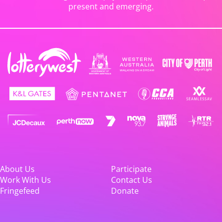
present and emerging.
About Us
Participate
Work With Us
Contact Us
Fringefeed
Donate