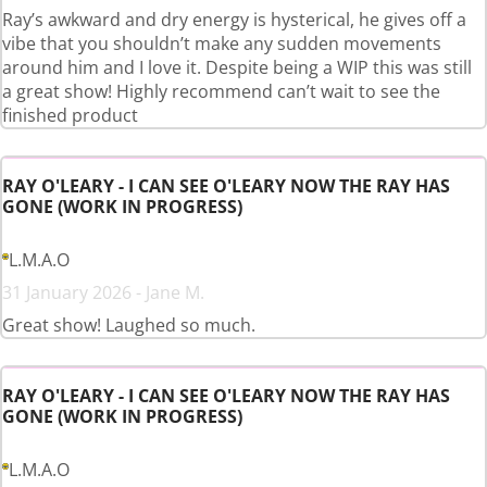
Ray’s awkward and dry energy is hysterical, he gives off a
vibe that you shouldn’t make any sudden movements
around him and I love it. Despite being a WIP this was still
a great show! Highly recommend can’t wait to see the
finished product
RAY O'LEARY - I CAN SEE O'LEARY NOW THE RAY HAS
GONE (WORK IN PROGRESS)
L.M.A.O
31 January 2026 - Jane M.
Great show! Laughed so much.
RAY O'LEARY - I CAN SEE O'LEARY NOW THE RAY HAS
GONE (WORK IN PROGRESS)
L.M.A.O