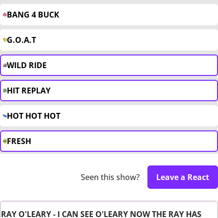
BANG 4 BUCK
G.O.A.T
WILD RIDE
HIT REPLAY
HOT HOT HOT
FRESH
Seen this show?
Leave a React
RAY O'LEARY - I CAN SEE O'LEARY NOW THE RAY HAS