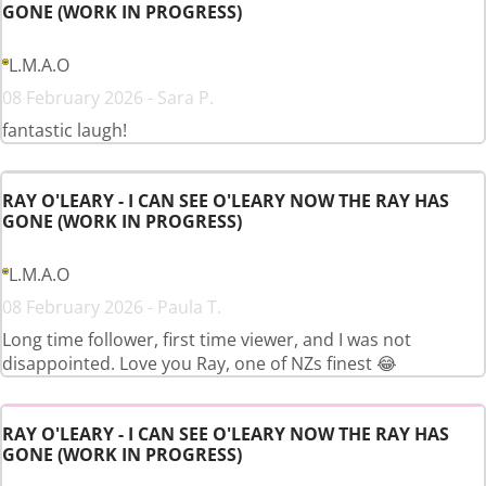
GONE (WORK IN PROGRESS)
L.M.A.O
08 February 2026 - Sara P.
fantastic laugh!
RAY O'LEARY - I CAN SEE O'LEARY NOW THE RAY HAS
GONE (WORK IN PROGRESS)
L.M.A.O
08 February 2026 - Paula T.
Long time follower, first time viewer, and I was not
disappointed. Love you Ray, one of NZs finest 😂
RAY O'LEARY - I CAN SEE O'LEARY NOW THE RAY HAS
GONE (WORK IN PROGRESS)