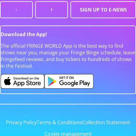
SIGN UP TO E-NEWS
Download the App!
The official FRINGE WORLD App is the best way to find
shows near you, manage your Fringe Binge schedule, leave
Fringefeed reviews, and buy tickets to hundreds of shows
in the Festival.
Privacy Policy
Terms & Conditions
Collection Statement
Cookie management