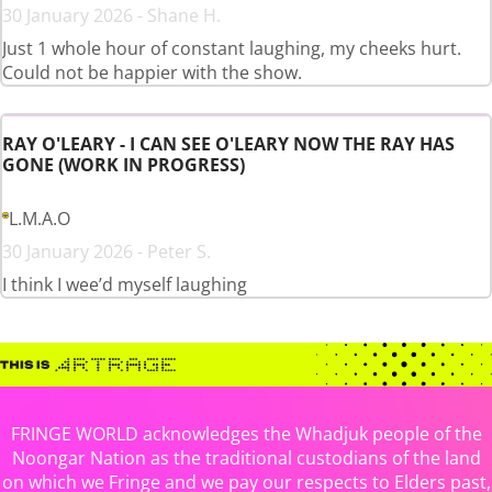
30 January 2026 - Shane H.
Just 1 whole hour of constant laughing, my cheeks hurt.
Could not be happier with the show.
RAY O'LEARY - I CAN SEE O'LEARY NOW THE RAY HAS
GONE (WORK IN PROGRESS)
L.M.A.O
30 January 2026 - Peter S.
I think I wee’d myself laughing
FRINGE WORLD acknowledges the Whadjuk people of the
Noongar Nation as the traditional custodians of the land
on which we Fringe and we pay our respects to Elders past,