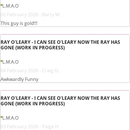
L.M.A.O
05 February 2026 - Barry W.
This guy is gold!!!
RAY O'LEARY - I CAN SEE O'LEARY NOW THE RAY HAS
GONE (WORK IN PROGRESS)
L.M.A.O
04 February 2026 - Craig O.
Awkwardly Funny
RAY O'LEARY - I CAN SEE O'LEARY NOW THE RAY HAS
GONE (WORK IN PROGRESS)
L.M.A.O
03 February 2026 - Paige H.