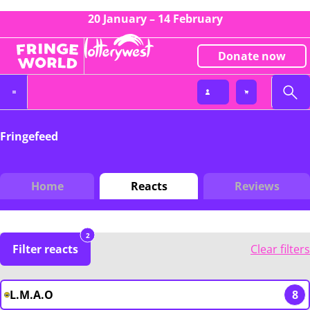
20 January – 14 February
Donate now
Fringefeed
Home
Reacts
Reviews
2
Filter reacts
Clear filters
L.M.A.O
8