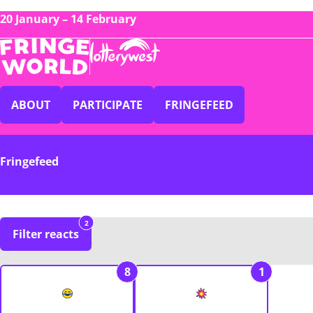
20 January – 14 February
ABOUT
PARTICIPATE
FRINGEFEED
Fringefeed
2
Filter reacts
8
1