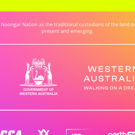
ongar Nation as the traditional custodians of the land on 
present and emerging.