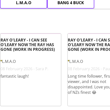
L.M.A.O
BANG 4 BUCK
RAY O'LEARY - I CAN SEE
RAY O'LEARY - I CAN 
O'LEARY NOW THE RAY HAS
O'LEARY NOW THE RA
GONE (WORK IN PROGRESS)
GONE (WORK IN PRO
L.M.A.O
L.M.A.O
08 February 2026 - Sara P.
08 February 2026 - Paul
fantastic laugh!
Long time follower, fir
viewer, and I was not
disappointed. Love yo
of NZs finest 😂