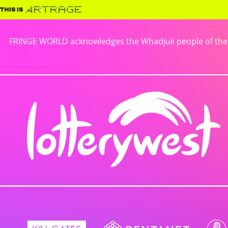
FRINGE WORLD acknowledges the Whadjuk people of the No