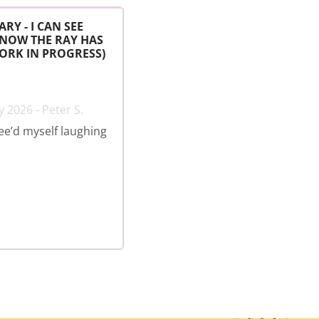
ARY - I CAN SEE
 NOW THE RAY HAS
ORK IN PROGRESS)
 2026 - Peter S.
wee’d myself laughing