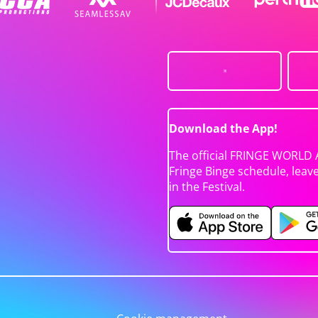
Download the App!
The official FRINGE WORLD 
Fringe Binge schedule, leav
in the Festival.