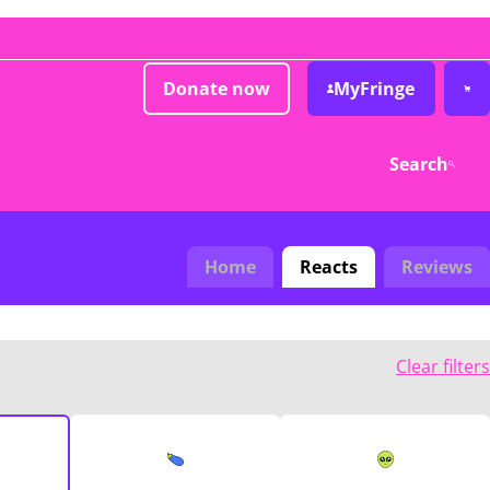
Donate now
MyFringe
Search
Home
Reacts
Reviews
Clear filters