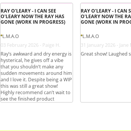
RAY O'LEARY - I CAN SEE
RAY O'LEARY - I CAN 
O'LEARY NOW THE RAY HAS
O'LEARY NOW THE RA
GONE (WORK IN PROGRESS)
GONE (WORK IN PRO
L.M.A.O
L.M.A.O
03 February 2026 - Paige H.
31 January 2026 - Jane 
Ray’s awkward and dry energy is
Great show! Laughed 
hysterical, he gives off a vibe
that you shouldn’t make any
sudden movements around him
and I love it. Despite being a WIP
this was still a great show!
Highly recommend can’t wait to
see the finished product