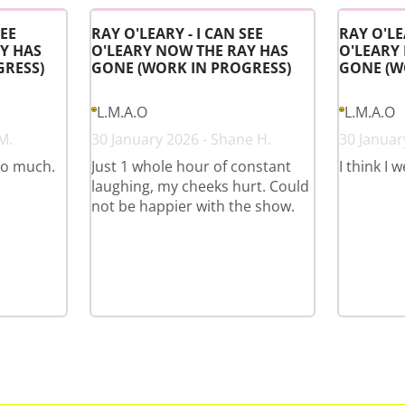
SEE
RAY O'LEARY - I CAN SEE
RAY O'LE
Y HAS
O'LEARY NOW THE RAY HAS
O'LEARY
GRESS)
GONE (WORK IN PROGRESS)
GONE (W
L.M.A.O
L.M.A.O
M.
30 January 2026 - Shane H.
30 January
so much.
Just 1 whole hour of constant
I think I 
laughing, my cheeks hurt. Could
not be happier with the show.