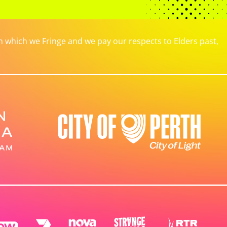
which we Fringe and we pay our respects to Elders past,