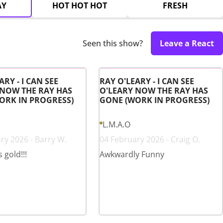
AY
HOT HOT HOT
FRESH
Seen this show?
Leave a React
ARY - I CAN SEE
RAY O'LEARY - I CAN SEE
 NOW THE RAY HAS
O'LEARY NOW THE RAY HAS
ORK IN PROGRESS)
GONE (WORK IN PROGRESS)
L.M.A.O
ry 2026 - Barry W.
04 February 2026 - Craig O.
s gold!!!
Awkwardly Funny