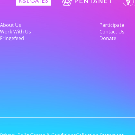
About Us
Participate
Work With Us
Contact Us
Fringefeed
Donate