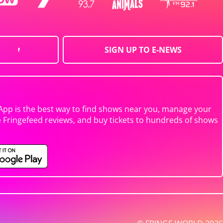
SIGN UP TO E-NEWS
App is the best way to find shows near you, manage your
e Fringefeed reviews, and buy tickets to hundreds of shows