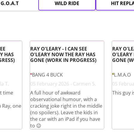
G.O.A.T
WILD RIDE
HIT REPL
SEE
RAY O'LEARY - I CAN SEE
RAY O'LE
Y HAS
O'LEARY NOW THE RAY HAS
O'LEARY
GRESS)
GONE (WORK IN PROGRESS)
GONE (W
BANG 4 BUCK
L.M.A.O
a T.
05 February 2026 - Carmen S.
05 Februa
st time
A full hour of awkward
This guy i
observational humour, with a
u Ray, one
cracking joke right in the middle
(no spoilers). Leave the kids in
the car with an iPad if you have
to 😉