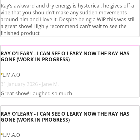
Ray’s awkward and dry energy is hysterical, he gives off a
vibe that you shouldn’t make any sudden movements
around him and I love it. Despite being a WIP this was still
a great show! Highly recommend can’t wait to see the
finished product
RAY O'LEARY - I CAN SEE O'LEARY NOW THE RAY HAS
GONE (WORK IN PROGRESS)
L.M.A.O
31 January 2026 - Jane M.
Great show! Laughed so much.
RAY O'LEARY - I CAN SEE O'LEARY NOW THE RAY HAS
GONE (WORK IN PROGRESS)
L.M.A.O