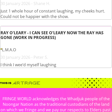
30 January 2026 - Shane H.
Just 1 whole hour of constant laughing, my cheeks hurt.
Could not be happier with the show.
RAY O'LEARY - I CAN SEE O'LEARY NOW THE RAY HAS
GONE (WORK IN PROGRESS)
L.M.A.O
30 January 2026 - Peter S.
I think I wee’d myself laughing
FRINGE WORLD acknowledges the Whadjuk people of the
Noongar Nation as the traditional custodians of the land
on which we Fringe and we pay our respects to Elders past,