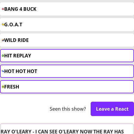
BANG 4 BUCK
G.O.A.T
WILD RIDE
HIT REPLAY
HOT HOT HOT
FRESH
Seen this show?
Leave a React
RAY O'LEARY - I CAN SEE O'LEARY NOW THE RAY HAS