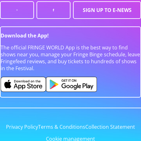
SIGN UP TO E-NEWS
Download the App!
The official FRINGE WORLD App is the best way to find
shows near you, manage your Fringe Binge schedule, leave
Fringefeed reviews, and buy tickets to hundreds of shows
in the Festival.
Privacy Policy
Terms & Conditions
Collection Statement
Cookie management