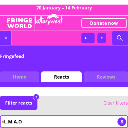
20 January – 14 February
Donate now
Fringefeed
Home
Reacts
Reviews
2
Filter reacts
Clear filters
L.M.A.O
8