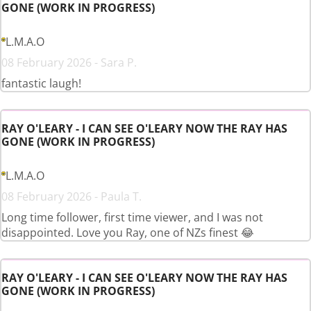
GONE (WORK IN PROGRESS)
L.M.A.O
08 February 2026 - Sara P.
fantastic laugh!
RAY O'LEARY - I CAN SEE O'LEARY NOW THE RAY HAS
GONE (WORK IN PROGRESS)
L.M.A.O
08 February 2026 - Paula T.
Long time follower, first time viewer, and I was not
disappointed. Love you Ray, one of NZs finest 😂
RAY O'LEARY - I CAN SEE O'LEARY NOW THE RAY HAS
GONE (WORK IN PROGRESS)