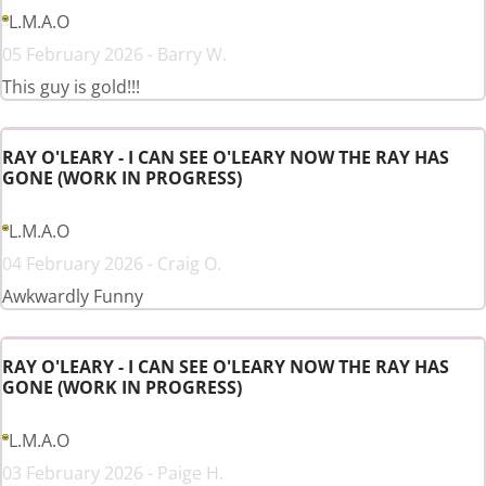
L.M.A.O
05 February 2026 - Barry W.
This guy is gold!!!
RAY O'LEARY - I CAN SEE O'LEARY NOW THE RAY HAS
GONE (WORK IN PROGRESS)
L.M.A.O
04 February 2026 - Craig O.
Awkwardly Funny
RAY O'LEARY - I CAN SEE O'LEARY NOW THE RAY HAS
GONE (WORK IN PROGRESS)
L.M.A.O
03 February 2026 - Paige H.