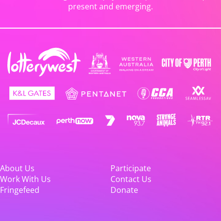
present and emerging.
About Us
Participate
Work With Us
Contact Us
Fringefeed
Donate