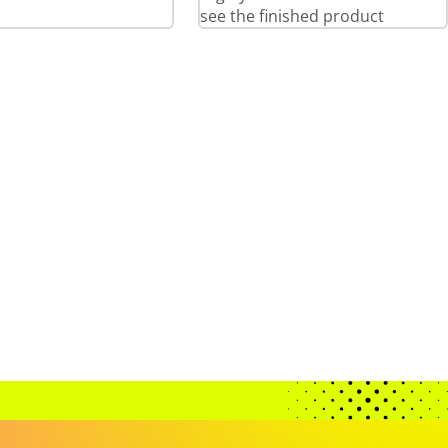
see the finished product