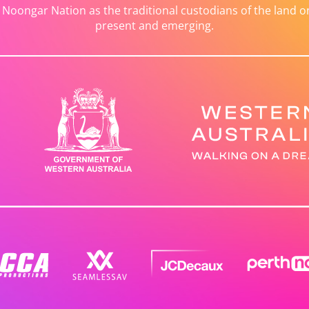
ongar Nation as the traditional custodians of the land on 
present and emerging.