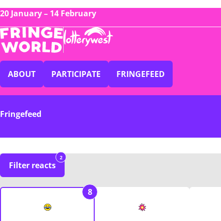
20 January – 14 February
ABOUT
PARTICIPATE
FRINGEFEED
Fringefeed
2
Filter reacts
8