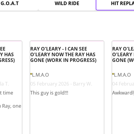
G.O.A.T
WILD RIDE
HIT REPL
SEE
RAY O'LEARY - I CAN SEE
RAY O'LE
Y HAS
O'LEARY NOW THE RAY HAS
O'LEARY
GRESS)
GONE (WORK IN PROGRESS)
GONE (W
L.M.A.O
L.M.A.O
a T.
05 February 2026 - Barry W.
04 Februa
st time
This guy is gold!!!
Awkwardl
u Ray, one