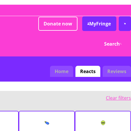
Donate now
MyFringe
Search
Home
Reacts
Reviews
Clear filters