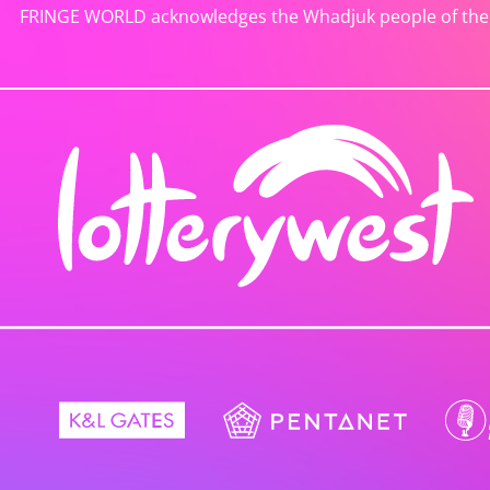
FRINGE WORLD acknowledges the Whadjuk people of the No