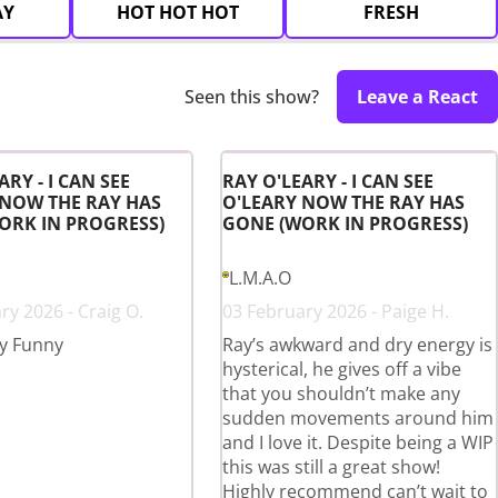
AY
HOT HOT HOT
FRESH
Seen this show?
Leave a React
ARY - I CAN SEE
RAY O'LEARY - I CAN SEE
 NOW THE RAY HAS
O'LEARY NOW THE RAY HAS
ORK IN PROGRESS)
GONE (WORK IN PROGRESS)
L.M.A.O
ry 2026 - Craig O.
03 February 2026 - Paige H.
y Funny
Ray’s awkward and dry energy is
hysterical, he gives off a vibe
that you shouldn’t make any
sudden movements around him
and I love it. Despite being a WIP
this was still a great show!
Highly recommend can’t wait to