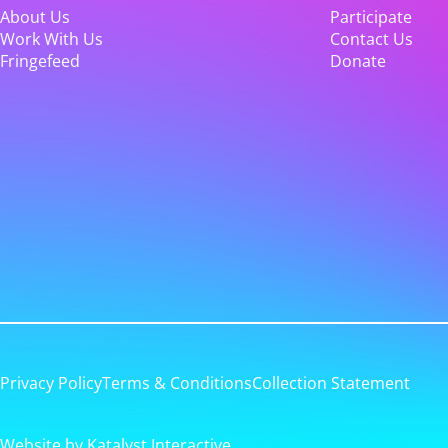
About Us
Participate
Work With Us
Contact Us
Fringefeed
Donate
Privacy Policy
Terms & Conditions
Collection Statement
Website by Katalyst Interactive