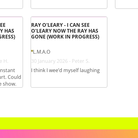
SEE
RAY O'LEARY - I CAN SEE
Y HAS
O'LEARY NOW THE RAY HAS
GRESS)
GONE (WORK IN PROGRESS)
L.M.A.O
e H.
30 January 2026 - Peter S.
onstant
I think I wee’d myself laughing
rt. Could
e show.