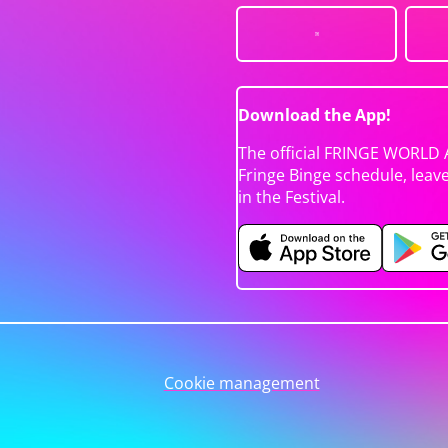
Download the App!
The official FRINGE WORLD 
Fringe Binge schedule, leav
in the Festival.
Cookie management