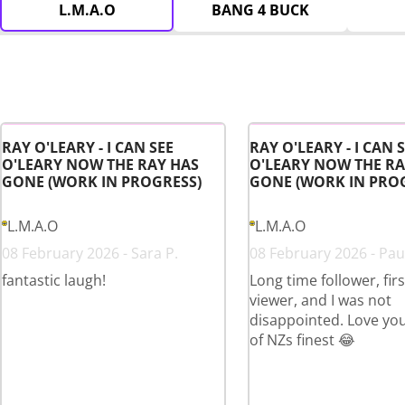
L.M.A.O
BANG 4 BUCK
RAY O'LEARY - I CAN SEE
RAY O'LEARY - I CAN 
O'LEARY NOW THE RAY HAS
O'LEARY NOW THE RA
GONE (WORK IN PROGRESS)
GONE (WORK IN PRO
L.M.A.O
L.M.A.O
08 February 2026 - Sara P.
08 February 2026 - Paul
fantastic laugh!
Long time follower, fir
viewer, and I was not
disappointed. Love yo
of NZs finest 😂