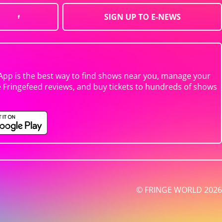
SIGN UP TO E-NEWS
App is the best way to find shows near you, manage your
e Fringefeed reviews, and buy tickets to hundreds of shows
© FRINGE WORLD 2026