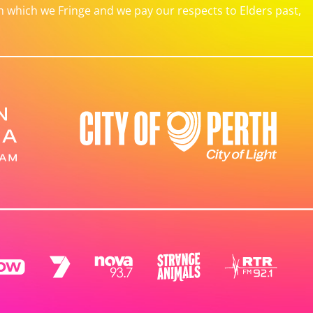
which we Fringe and we pay our respects to Elders past,