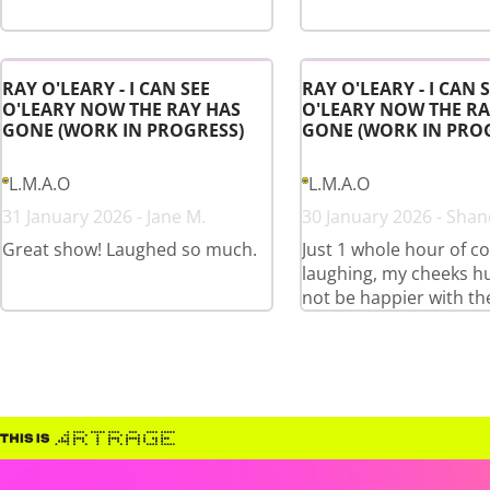
RAY O'LEARY - I CAN SEE
RAY O'LEARY - I CAN 
O'LEARY NOW THE RAY HAS
O'LEARY NOW THE RA
GONE (WORK IN PROGRESS)
GONE (WORK IN PRO
L.M.A.O
L.M.A.O
31 January 2026 - Jane M.
30 January 2026 - Shan
Great show! Laughed so much.
Just 1 whole hour of c
laughing, my cheeks hu
not be happier with th