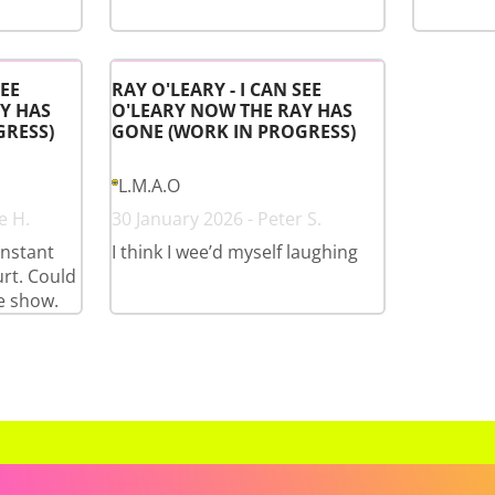
SEE
RAY O'LEARY - I CAN SEE
Y HAS
O'LEARY NOW THE RAY HAS
GRESS)
GONE (WORK IN PROGRESS)
L.M.A.O
e H.
30 January 2026 - Peter S.
onstant
I think I wee’d myself laughing
rt. Could
e show.