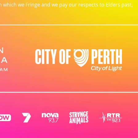
which we Fringe and we pay our respects to Elders past,