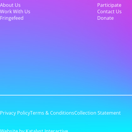
About Us
Participate
Work With Us
Contact Us
Fringefeed
Donate
Privacy Policy
Terms & Conditions
Collection Statement
Website by Katalyst Interactive