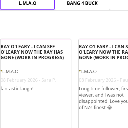
L.M.A.O
BANG 4 BUCK
RAY O'LEARY - I CAN SEE
RAY O'LEARY - I CAN 
O'LEARY NOW THE RAY HAS
O'LEARY NOW THE RA
GONE (WORK IN PROGRESS)
GONE (WORK IN PRO
L.M.A.O
L.M.A.O
08 February 2026 - Sara P.
08 February 2026 - Paul
fantastic laugh!
Long time follower, fir
viewer, and I was not
disappointed. Love yo
of NZs finest 😂