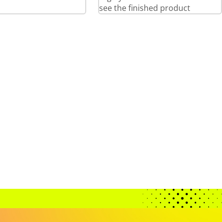
see the finished product