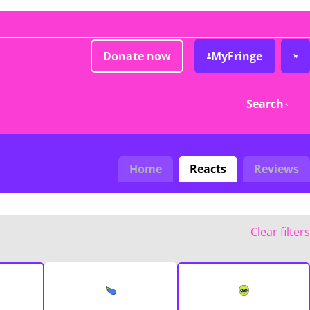
Donate now
MyFringe
Search
Home
Reacts
Reviews
Clear filters