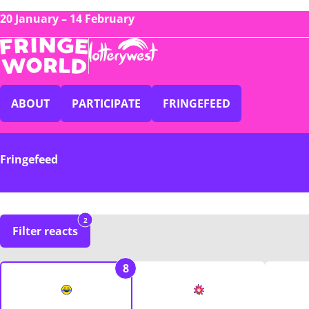
20 January – 14 February
ABOUT
PARTICIPATE
FRINGEFEED
Fringefeed
2
Filter reacts
8