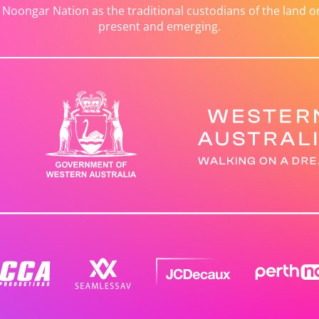
ongar Nation as the traditional custodians of the land on 
present and emerging.