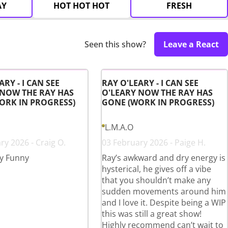
AY
HOT HOT HOT
FRESH
Seen this show?
Leave a React
ARY - I CAN SEE
RAY O'LEARY - I CAN SEE
 NOW THE RAY HAS
O'LEARY NOW THE RAY HAS
ORK IN PROGRESS)
GONE (WORK IN PROGRESS)
L.M.A.O
ry 2026 - Craig O.
03 February 2026 - Paige H.
y Funny
Ray’s awkward and dry energy is
hysterical, he gives off a vibe
that you shouldn’t make any
sudden movements around him
and I love it. Despite being a WIP
this was still a great show!
Highly recommend can’t wait to