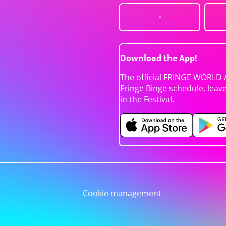
Download the App!
The official FRINGE WORLD 
Fringe Binge schedule, leav
in the Festival.
Cookie management