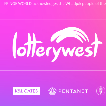
FRINGE WORLD acknowledges the Whadjuk people of the No