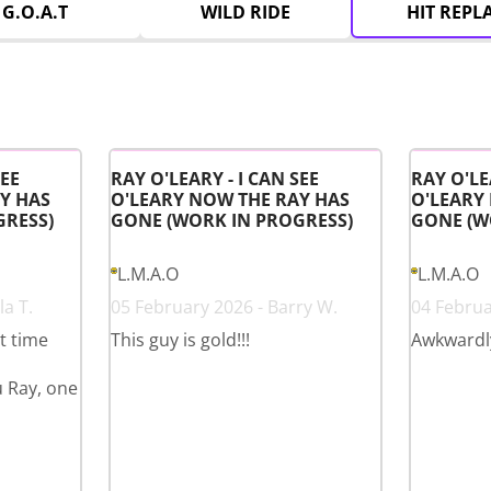
G.O.A.T
WILD RIDE
HIT REPL
SEE
RAY O'LEARY - I CAN SEE
RAY O'LE
Y HAS
O'LEARY NOW THE RAY HAS
O'LEARY
GRESS)
GONE (WORK IN PROGRESS)
GONE (W
L.M.A.O
L.M.A.O
a T.
05 February 2026 - Barry W.
04 Februa
st time
This guy is gold!!!
Awkwardl
u Ray, one