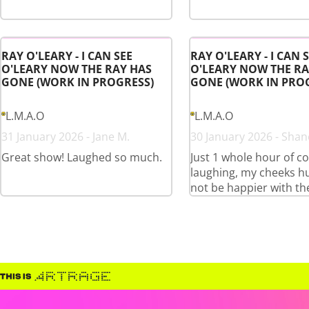
RAY O'LEARY - I CAN SEE
RAY O'LEARY - I CAN 
O'LEARY NOW THE RAY HAS
O'LEARY NOW THE RA
GONE (WORK IN PROGRESS)
GONE (WORK IN PRO
L.M.A.O
L.M.A.O
31 January 2026 - Jane M.
30 January 2026 - Shan
Great show! Laughed so much.
Just 1 whole hour of c
laughing, my cheeks hu
not be happier with th