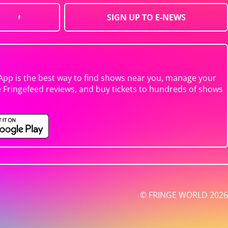
SIGN UP TO E-NEWS
App is the best way to find shows near you, manage your
e Fringefeed reviews, and buy tickets to hundreds of shows
© FRINGE WORLD 2026